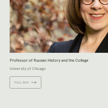
Professor of Russian History and the College
University of Chicago
FULL BIO