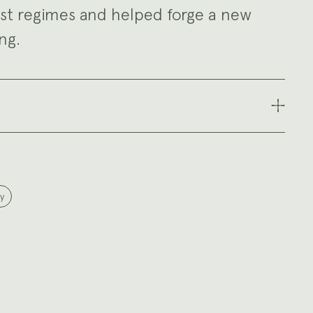
st regimes and helped forge a new
ng.
y