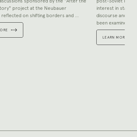
discussions sponsored by the "After the
post-Soviet repub
tory" project at the Neubauer
interest in state v
 reflected on shifting borders and ...
discourse and prac
been examined ...
MORE
LEARN MORE