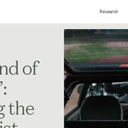
Research
nd of
:
g the