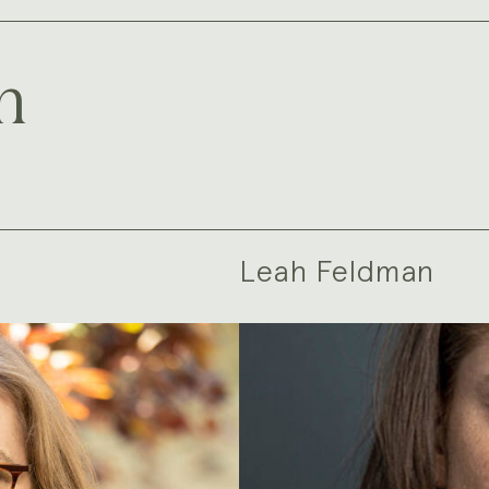
m
Leah Feldman