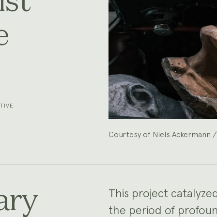
st
e
TIVE
Courtesy of Niels Ackermann /
ary
This project catalyze
the period of profoun