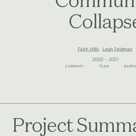
Communi
Collaps
Project
Faith Hillis
,
Leah Feldman
Team:
2020 – 2021
SUMMARY
TEAM
NARRA
Project Summ