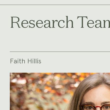
Research Tea
Faith Hillis