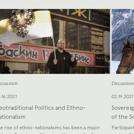
scussion
Discussio
.16.2021
02.19.2021
eotraditional Politics and Ethno-
Sovereig
ationalism
of the S
e rise of ethno-nationalisms has been a major
Participant