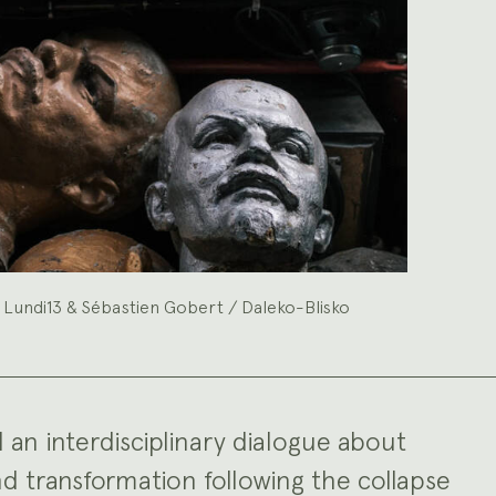
 Lundi13 & Sébastien Gobert / Daleko-Blisko
d an interdisciplinary dialogue about
d transformation following the collapse