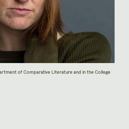
artment of Comparative Literature and in the College