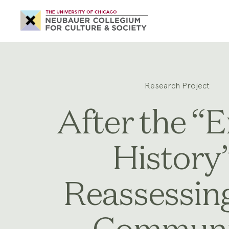
Neubauer
Collegium
for
Culture
and
Society
Research Project
After the “E
History”
Reassessin