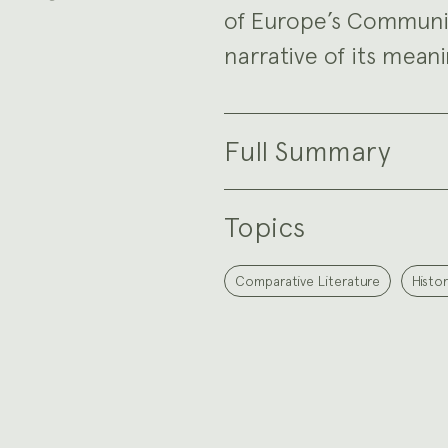
of Europe’s Communi
narrative of its meani
Full Summary
Topics
Comparative Literature
Histor