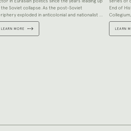
ctor in Eurasian politics since the years leading up
series of 
 the Soviet collapse. As the post-Soviet
End of His
riphery exploded in anticolonial and nationalist ...
Collegium,
LEARN MORE
LEARN 