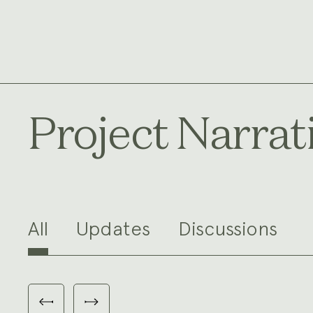
Project Narrat
All
Updates
Discussions
Carousel
with
Previous
Next
3
slides
slides
slides