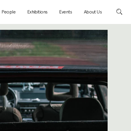
Search
People
Exhibitions
Events
About Us