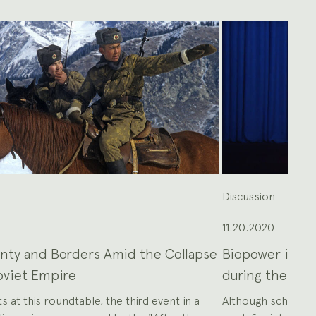
n
Discussion
11.20.2020
nty and Borders Amid the Collapse
Biopower in Tra
oviet Empire
during the Lon
s at this roundtable, the third event in a
Although scholars