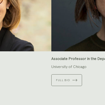
Associate Professor in the Dep
University of Chicago
FULL BIO