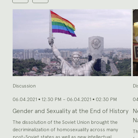
shown
at
a
time.
Use
the
Previous
and
Next
buttons
to
navigate,
or
the
slide
dot
buttons
at
the
end
to
jump
to
slides.
Discussion
Di
06.04.2021
12:30 PM – 06.04.2021
02:30 PM
04
●
●
Gender and Sexuality at the End of History
N
N
The dissolution of the Soviet Union brought the
decriminalization of homosexuality across many
Th
post-Soviet states as well as new intellectual