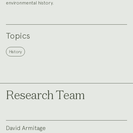
environmental history.
Topics
History
Research Team
David Armitage