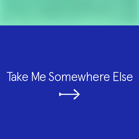
Take Me Somewhere Else