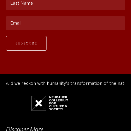
Last Name
Email
ld we reckon with humanity's transformation of the natural w
Neubauer
Collegium
for
Culture
and
Society
Discover More