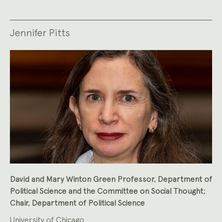
Jennifer Pitts
David and Mary Winton Green Professor, Department of
Political Science and the Committee on Social Thought;
Chair, Department of Political Science
University of Chicago