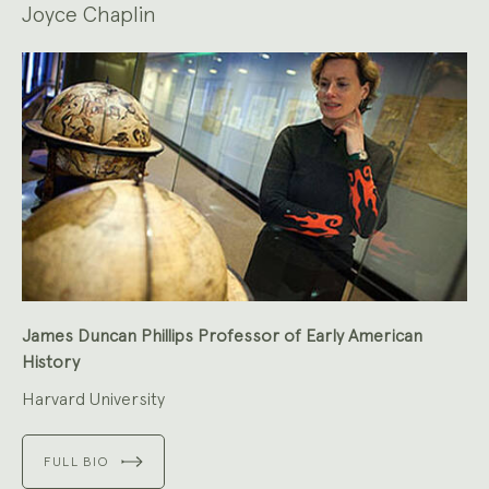
Joyce Chaplin
James Duncan Phillips Professor of Early American
History
Harvard University
FULL BIO