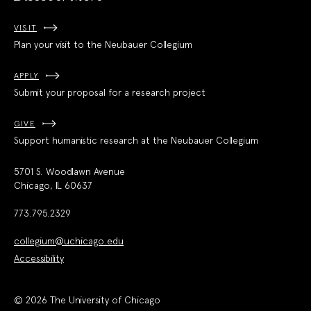
VISIT
Plan your visit to the Neubauer Collegium
APPLY
Submit your proposal for a research project
GIVE
Support humanistic research at the Neubauer Collegium
5701 S. Woodlawn Avenue
Chicago, IL 60637
773.795.2329
collegium@uchicago.edu
Accessibility
© 2026 The University of Chicago