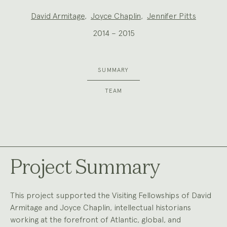
Project
David Armitage
,
Joyce Chaplin
,
Jennifer Pitts
Team:
2014 – 2015
SUMMARY
TEAM
Project Summary
This project supported the Visiting Fellowships of David
Armitage and Joyce Chaplin, intellectual historians
working at the forefront of Atlantic, global, and