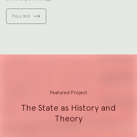
FULL BIO
Explore
Featured Project
The State as History and
Theory