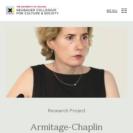
Neubauer
Collegium
MENU
for
Culture
and
Society
Research Project
Armitage-Chaplin