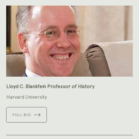
Lloyd C. Blankfein Professor of History
Harvard University
FULL BIO