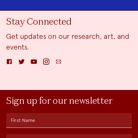
Stay Connected
Get updates on our research, art, and
events.
Facebook
Twitter
YouTube
Instagram
Email
Sign up for our newsletter
First Name