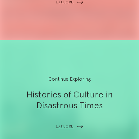
EXPLORE
Continue Exploring
Histories of Culture in
Disastrous Times
EXPLORE