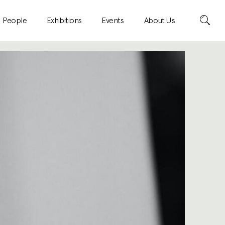
Search
People
Exhibitions
Events
About Us