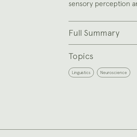
sensory perception a
Full Summary
Topics
Linguistics
Neuroscience