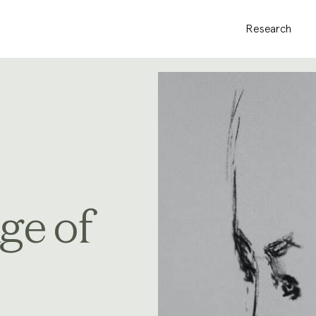
Research
ge of