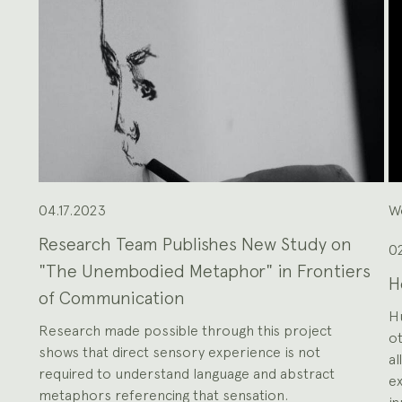
the
Previous
and
Next
buttons
to
navigate,
or
the
slide
dot
buttons
at
the
end
to
jump
to
slides.
04.17.2023
W
Research Team Publishes New Study on
02
"The Unembodied Metaphor" in Frontiers
H
of Communication
H
Research made possible through this project
ot
shows that direct sensory experience is not
al
required to understand language and abstract
ex
metaphors referencing that sensation.