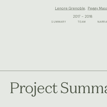
Project
Lenore Grenoble
,
Peggy Mas
Team:
2017 – 2018
SUMMARY
TEAM
NARRA
Project Summ