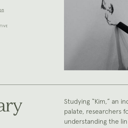
on
TIVE
ary
Studying “Kim,” an ind
palate, researchers 
understanding the lin