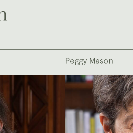
m
Peggy Mason