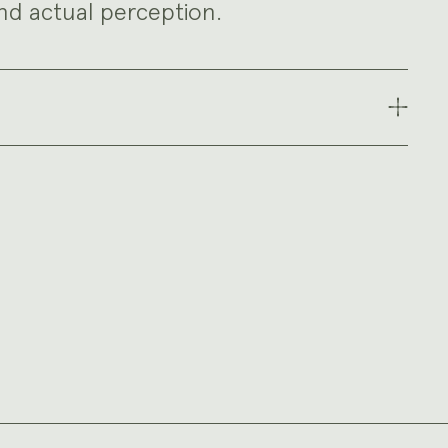
nd actual perception.