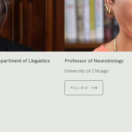
partment of Linguistics
Professor of Neurobiology
University of Chicago
FULL BIO