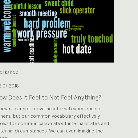
orkshop
.07.2018
ow Does It Feel to Not Feel Anything?
umans cannot know the internal experience of
hers, but our common vocabulary effectively
lows for communication about internal states and
ternal circumstances. We can even imagine the