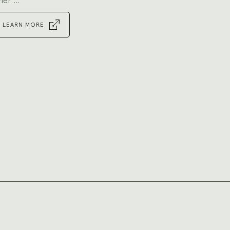
ner ...
LEARN MORE