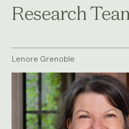
Research Tea
Lenore Grenoble