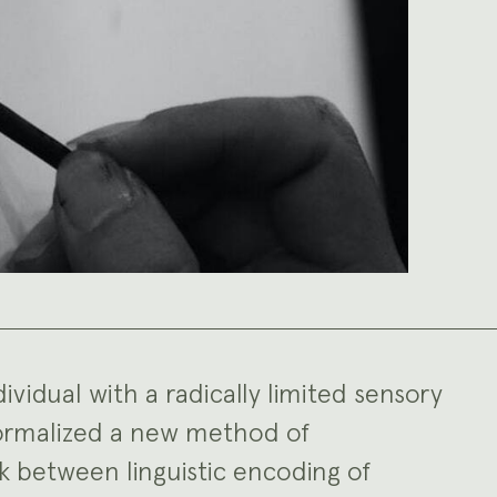
ividual with a radically limited sensory
formalized a new method of
k between linguistic encoding of