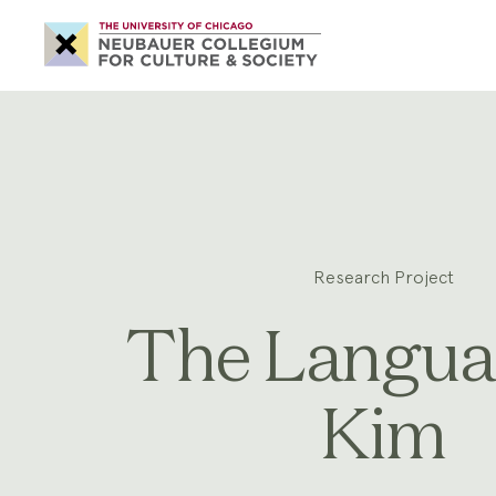
Neubauer
Collegium
for
Culture
and
Society
Research Project
The Langua
Kim