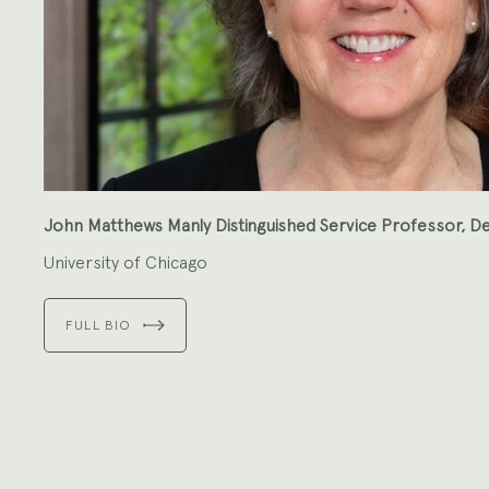
John Matthews Manly Distinguished Service Professor, De
University of Chicago
FULL BIO