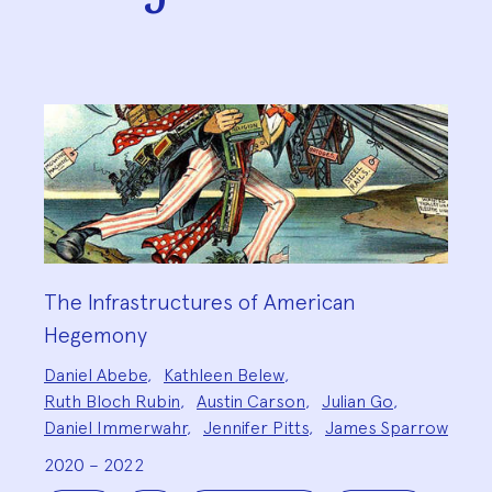
The Infrastructures of American
Hegemony
Project
Daniel Abebe
,
Kathleen Belew
,
Team:
Ruth Bloch Rubin
,
Austin Carson
,
Julian Go
,
Daniel Immerwahr
,
Jennifer Pitts
,
James Sparrow
2020 – 2022