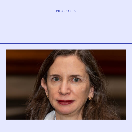
PROJECTS
Biography