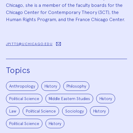
Chicago, she is a member of the faculty boards for the
Chicago Center for Contemporary Theory (3CT), the
Human Rights Program, and the France Chicago Center.
JPITTS@UCHICAGO.EDU
Topics
Anthropology
History
Philosophy
Political Science
Middle Eastern Studies
History
Law
Political Science
Sociology
History
Political Science
History