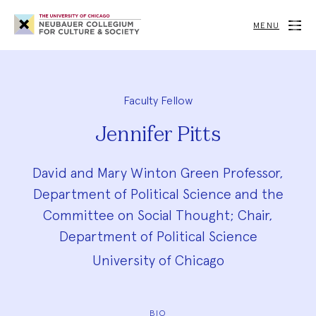
Neubauer
Collegium
MENU
for
Culture
and
Society
Faculty Fellow
Jennifer Pitts
David and Mary Winton Green Professor,
Department of Political Science and the
Committee on Social Thought; Chair,
Department of Political Science
University of Chicago
BIO