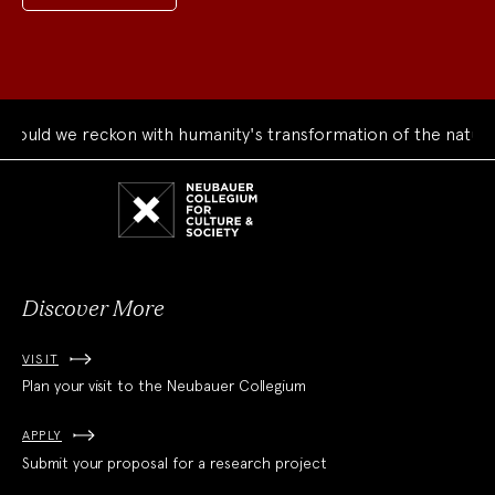
uld we reckon with humanity's transformation of the natural 
Neubauer
Collegium
for
Culture
and
Society
Discover More
VISIT
Plan your visit to the Neubauer Collegium
APPLY
Submit your proposal for a research project