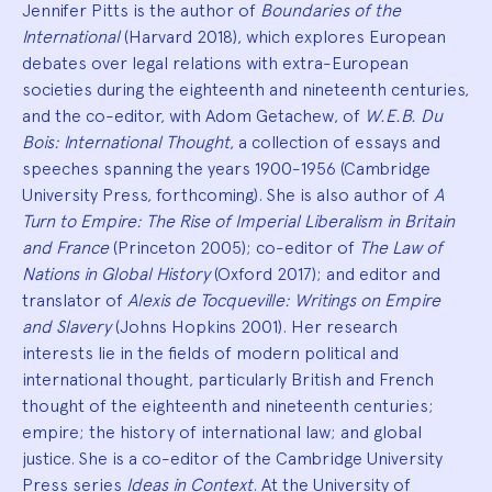
Jennifer Pitts is the author of
Boundaries of the
International
(Harvard 2018), which explores European
debates over legal relations with extra-European
societies during the eighteenth and nineteenth centuries,
and the co-editor, with Adom Getachew, of
W.E.B. Du
Bois: International Thought
, a collection of essays and
speeches spanning the years 1900-1956 (Cambridge
University Press, forthcoming). She is also author of
A
Turn to Empire: The Rise of Imperial Liberalism in Britain
and France
(Princeton 2005); co-editor of
The Law of
Nations in Global History
(Oxford 2017); and editor and
translator of
Alexis de Tocqueville: Writings on Empire
and Slavery
(Johns Hopkins 2001). Her research
interests lie in the fields of modern political and
international thought, particularly British and French
thought of the eighteenth and nineteenth centuries;
empire; the history of international law; and global
justice. She is a co-editor of the Cambridge University
Press series
Ideas in Context
. At the University of