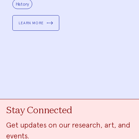
Project
Topics:
History
LEARN MORE
Stay Connected
Get updates on our research, art, and
events.