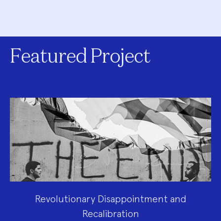
Featured Project
Revolutionary Disappointment and
Recalibration