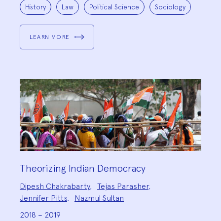
Project
Topics:
History
Law
Political Science
Sociology
LEARN MORE
Theorizing Indian Democracy
Project
Dipesh Chakrabarty
,
Tejas Parasher
,
Team:
Jennifer Pitts
,
Nazmul Sultan
2018 – 2019