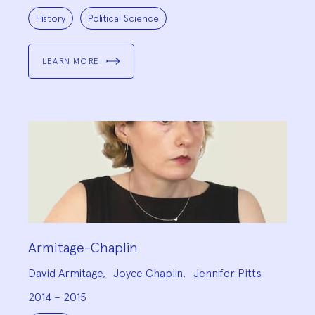
Project
Topics:
History
Political Science
LEARN MORE
Armitage-Chaplin
Project
David Armitage
,
Joyce Chaplin
,
Jennifer Pitts
Team:
2014 – 2015