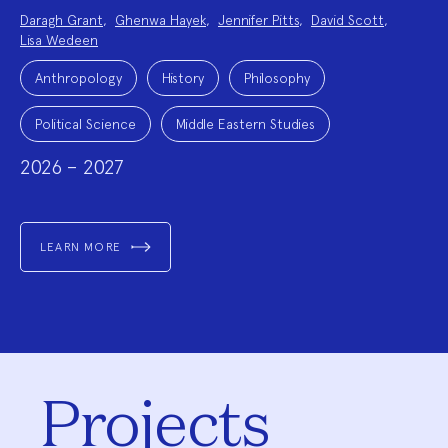
Project
Daragh Grant
,
Ghenwa Hayek
,
Jennifer Pitts
,
David Scott
,
Team:
Lisa Wedeen
Project
Topics:
Anthropology
History
Philosophy
Political Science
Middle Eastern Studies
2026 – 2027
LEARN MORE
Projects