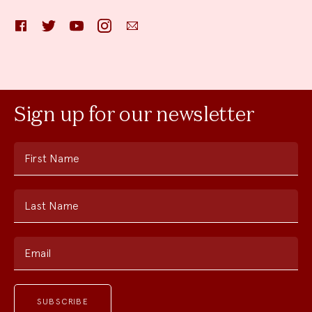
Facebook
Twitter
YouTube
Instagram
Email
Sign up for our newsletter
First Name
Last Name
Email