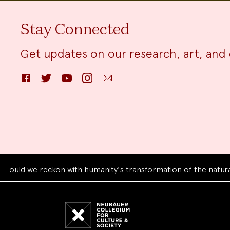
Stay Connected
Get updates on our research, art, and 
Facebook
Twitter
YouTube
Instagram
Email
we reckon with humanity's transformation of the natural worl
Neubauer
Collegium
for
Culture
and
Society