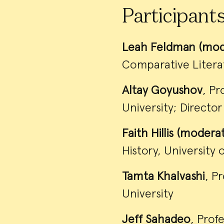
Participant
Leah Feldman (mod
Comparative Literat
Altay Goyushov
, Pr
University; Directo
Faith Hillis (modera
History, University 
Tamta Khalvashi
, P
University
Jeff Sahadeo
, Prof