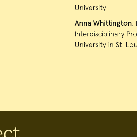
University
Anna Whittington
,
Interdisciplinary P
University in St. Lou
ect