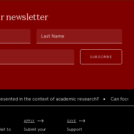
ur newsletter
Last Name
ed in the context of academic research?
Can focused colla
APPLY
GIVE
isit to
Submit your
Support