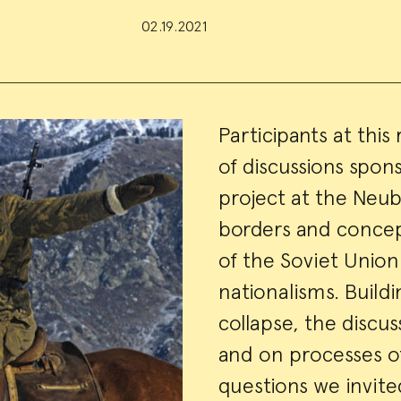
02.19.2021
Event
Participants at this
of discussions spo
Summa
project at the Neub
borders and concep
of the Soviet Unio
nationalisms. Buildi
collapse, the discu
and on processes of
questions we invite