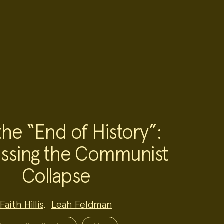
the “End of History”:
ssing the Communist
Collapse
Faith Hillis
,
Leah Feldman