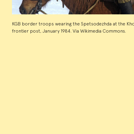
KGB border troops wearing the Spetsodezhda at the Kh
frontier post, January 1984. Via Wikimedia Commons.