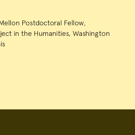
 Mellon Postdoctoral Fellow,
roject in the Humanities, Washington
is