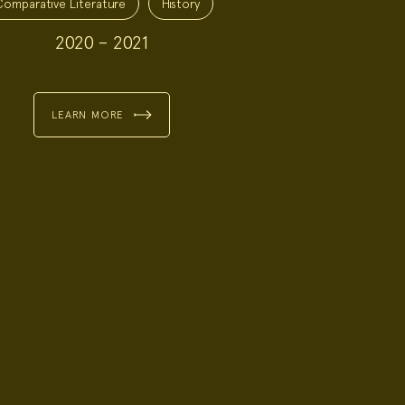
Comparative Literature
History
2020 – 2021
LEARN MORE