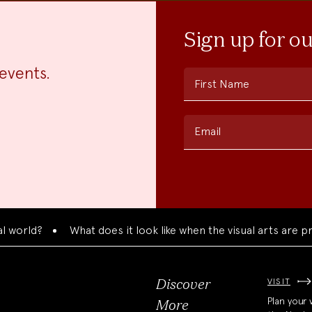
Sign up for o
events.
First Name
Email
d?
What does it look like when the visual arts are present
VISIT
Discover
Plan your v
More