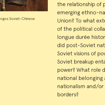
the relationship of
emerging ethno-nat
orgos Soviet-Chinese
Union? To what ext
of the political col
longue durée histor
did post-Soviet nat
Soviet visions of p
Soviet breakup enta
power? What role di
national belonging
nationalism and/or 
borders?