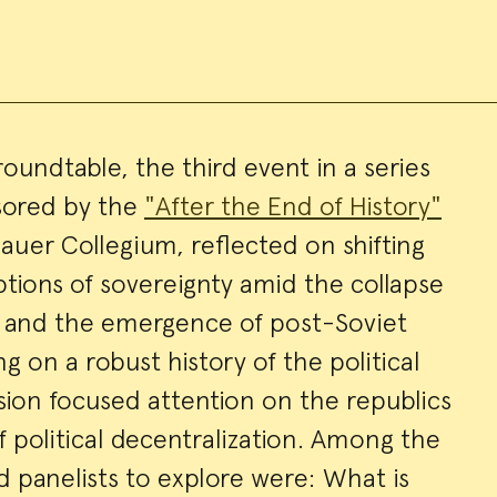
 roundtable, the third event in a series
nsored by the
"After the End of History"
ry
auer Collegium, reflected on shifting
tions of sovereignty amid the collapse
n and the emergence of post-Soviet
ng on a robust history of the political
ssion focused attention on the republics
 political decentralization. Among the
d panelists to explore were: What is