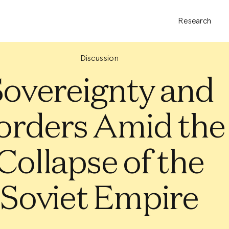
Research
Discussion
Sovereignty and
orders Amid the
Collapse of the
Soviet Empire