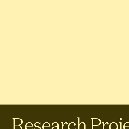
Research Proj