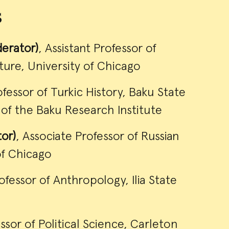
s
erator)
, Assistant Professor of
ure, University of Chicago
ofessor of Turkic History, Baku State
r of the Baku Research Institute
tor)
, Associate Professor of Russian
of Chicago
rofessor of Anthropology, Ilia State
essor of Political Science, Carleton