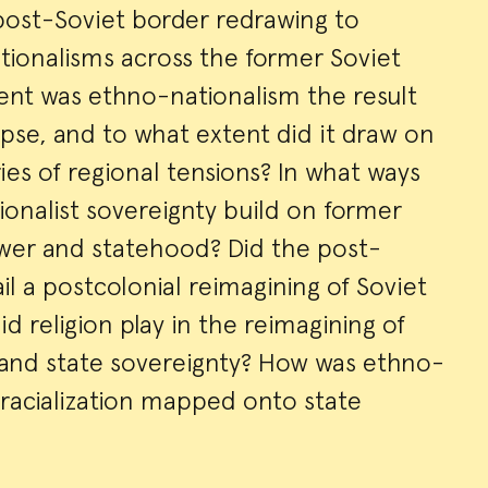
 post-Soviet border redrawing to
ionalisms across the former Soviet
ent was ethno-nationalism the result
lapse, and to what extent did it draw on
ies of regional tensions? In what ways
ionalist sovereignty build on former
ower and statehood? Did the post-
il a postcolonial reimagining of Soviet
d religion play in the reimagining of
 and state sovereignty? How was ethno-
racialization mapped onto state