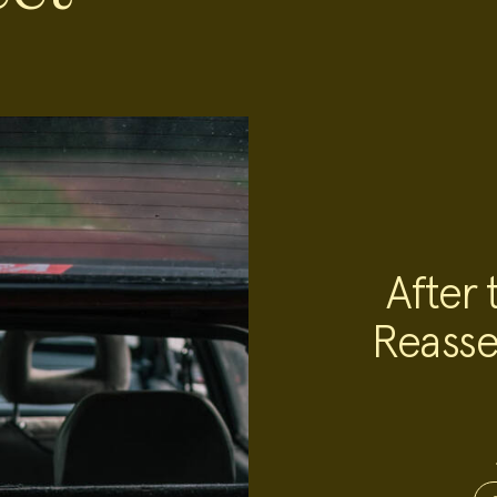
After 
Reasse
Project
Team:
Project
Topics: