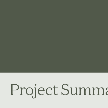
Project Summ