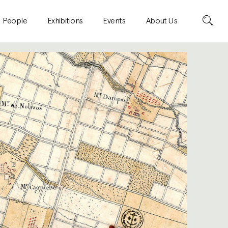
Search
People
Exhibitions
Events
About Us