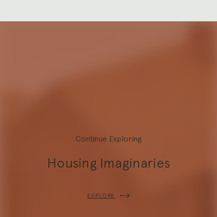
Continue Exploring
Housing Imaginaries
Explore
EXPLORE