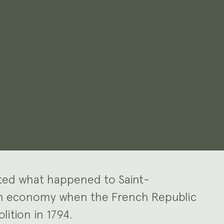
gated what happened to Saint-
on economy when the French Republic
lition in 1794.