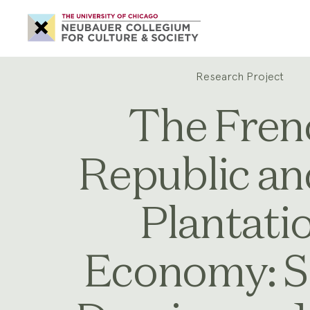
Neubauer
Collegium
for
Culture
and
Society
Research Project
The Fren
Republic an
Plantati
Economy: S