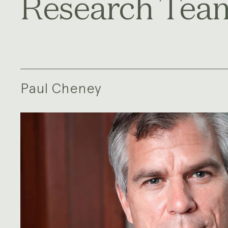
Research Tea
Paul Cheney