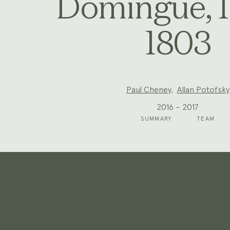
Domingue, 
1803
Project
Paul Cheney
,
Allan Potofsky
Team:
2016 – 2017
SUMMARY
TEAM