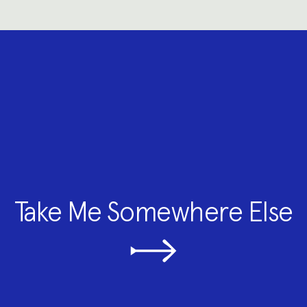
Take Me Somewhere Else