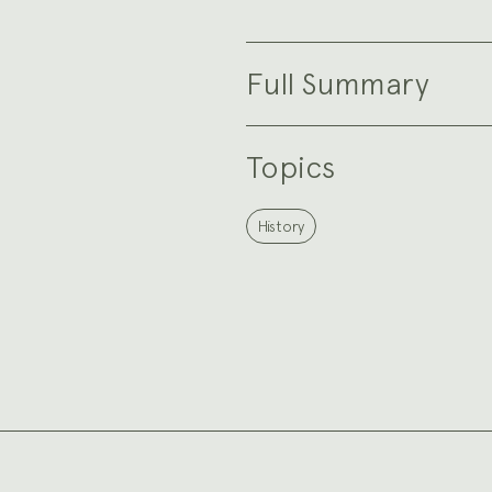
Full Summary
Topics
History