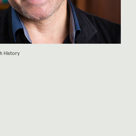
h History