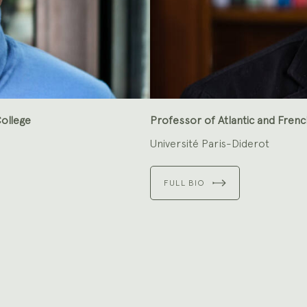
ollege
Professor of Atlantic and Frenc
Université Paris-Diderot
FULL BIO