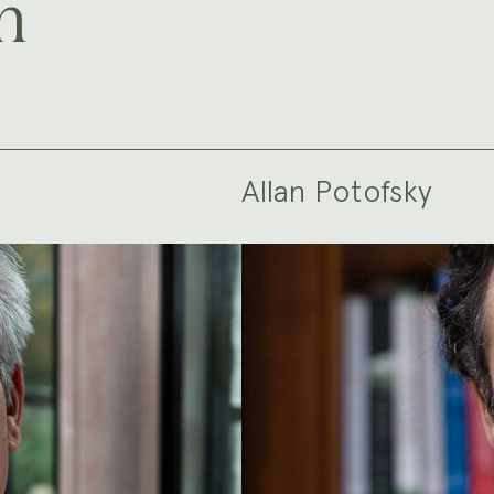
m
Allan Potofsky