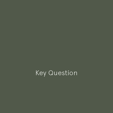
Key Question