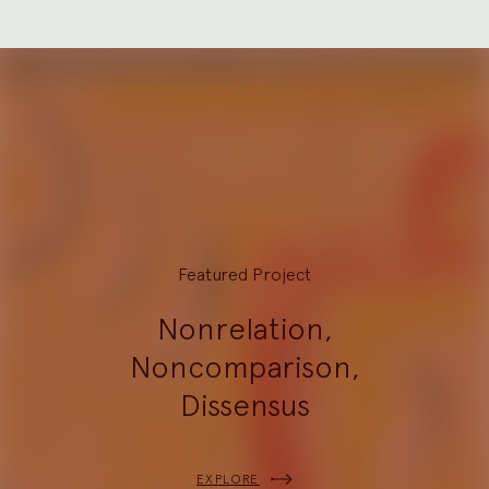
Featured Project
Nonrelation,
Noncomparison,
Dissensus
EXPLORE