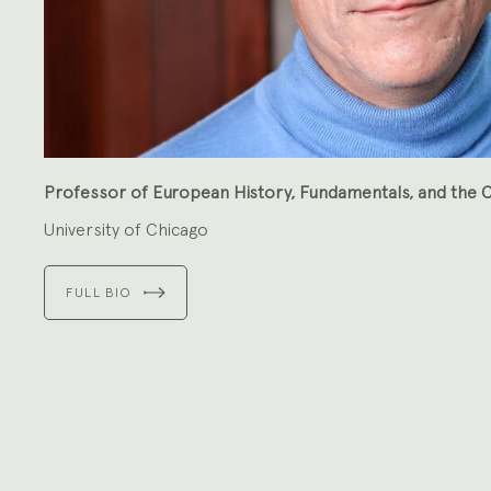
Professor of European History, Fundamentals, and the C
University of Chicago
FULL BIO