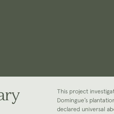
ary
This project investi
Domingue’s plantati
declared universal abo