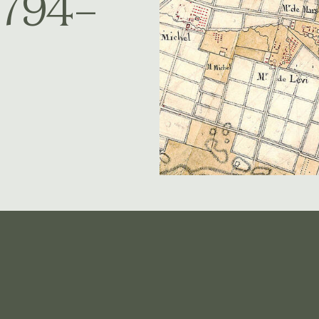
1794–