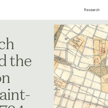
Research
ch
d the
on
aint-