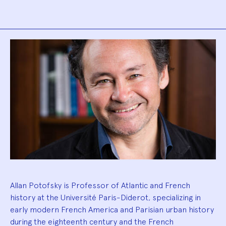
Biography
Allan Potofsky is Professor of Atlantic and French
history at the Université Paris-Diderot, specializing in
early modern French America and Parisian urban history
during the eighteenth century and the French