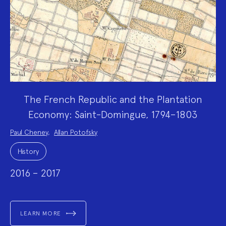
The French Republic and the Plantation
Economy: Saint-Domingue, 1794–1803
Project
Paul Cheney
,
Allan Potofsky
Team:
Project
Topics:
History
2016 – 2017
LEARN MORE