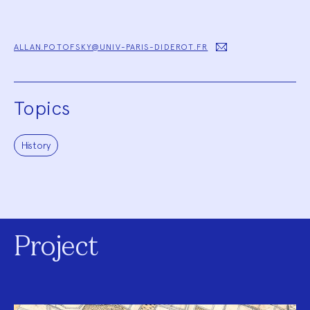
ALLAN.POTOFSKY@UNIV-PARIS-DIDEROT.FR
Topics
History
Project