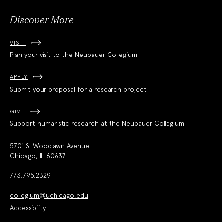
Discover More
VISIT
Plan your visit to the Neubauer Collegium
APPLY
Submit your proposal for a research project
GIVE
Support humanistic research at the Neubauer Collegium
5701 S. Woodlawn Avenue
Chicago, IL 60637
773.795.2329
collegium@uchicago.edu
Accessibility