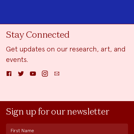
Stay Connected
Get updates on our research, art, and
events.
Facebook
Twitter
YouTube
Instagram
Email
Sign up for our newsletter
First Name