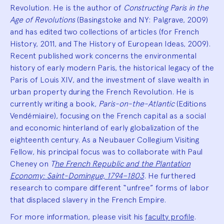
Revolution. He is the author of
Constructing Paris in the
Age of Revolutions
(Basingstoke and NY: Palgrave, 2009)
and has edited two collections of articles (for French
History, 2011, and The History of European Ideas, 2009).
Recent published work concerns the environmental
history of early modern Paris, the historical legacy of the
Paris of Louis XIV, and the investment of slave wealth in
urban property during the French Revolution. He is
currently writing a book,
Paris-on-the-Atlantic
(Editions
Vendémiaire), focusing on the French capital as a social
and economic hinterland of early globalization of the
eighteenth century. As a Neubauer Collegium Visiting
Fellow, his principal focus was to collaborate with Paul
Cheney on
T
he French Republic and the Plantation
Economy: Saint-Domingue, 1794–1803
. He furthered
research to compare different “unfree” forms of labor
that displaced slavery in the French Empire.
For more information, please visit his
faculty profile
.