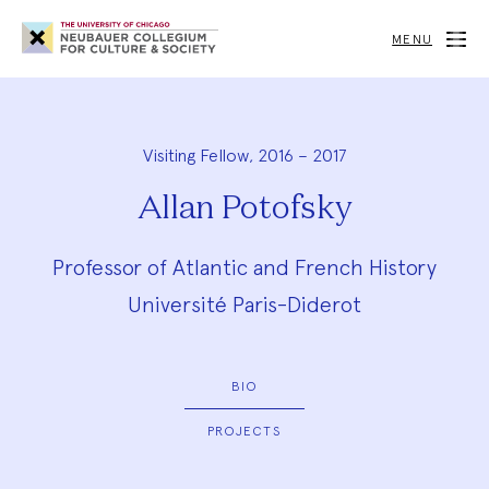
Neubauer
Collegium
MENU
for
Culture
and
Society
Visiting Fellow, 2016 – 2017
Allan Potofsky
Professor of Atlantic and French History
Université Paris-Diderot
BIO
PROJECTS