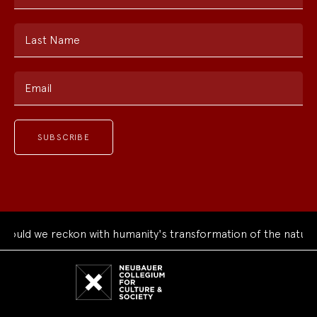
Last Name
Email
uld we reckon with humanity's transformation of the natural 
Neubauer
Collegium
for
Culture
and
Society