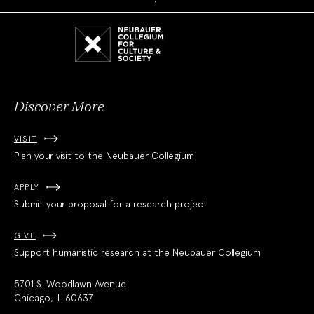
Neubauer
Collegium
for
Culture
and
Society
Discover More
VISIT
Plan your visit to the Neubauer Collegium
APPLY
Submit your proposal for a research project
GIVE
Support humanistic research at the Neubauer Collegium
5701 S. Woodlawn Avenue
Chicago, IL 60637