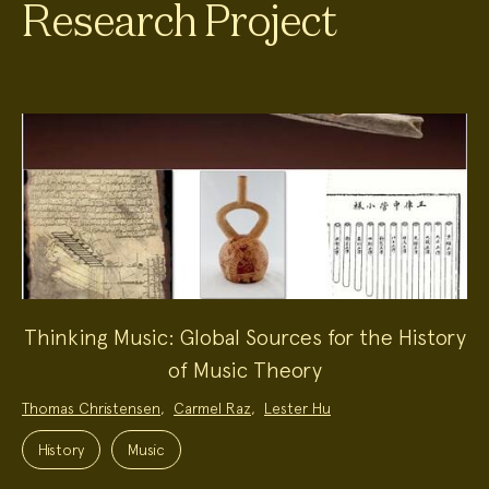
Research Project
Thinking Music: Global Sources for the History
of Music Theory
Project
Thomas Christensen
,
Carmel Raz
,
Lester Hu
Team:
Project
Topics:
History
Music