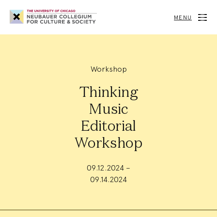
Neubauer
Collegium
MENU
for
Culture
and
Society
Workshop
Thinking
Music
Editorial
Workshop
09.12.2024 –
09.14.2024