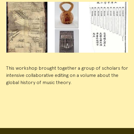
Event
Summary
This workshop brought together a group of scholars for
intensive collaborative editing on a volume about the
global history of music theory.