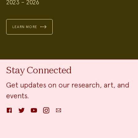
2023 – 2026
LEARN MORE
Stay Connected
Get updates on our research, art, and
events.
Facebook
Twitter
YouTube
Instagram
Email