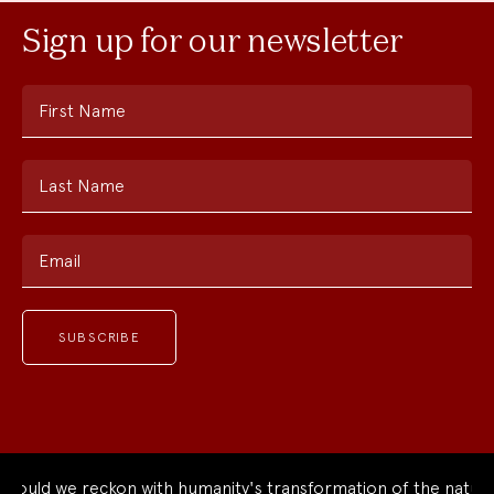
Sign up for our newsletter
First Name
Last Name
Email
ould we reckon with humanity's transformation of the natural