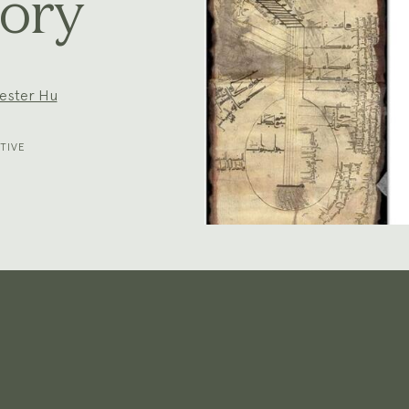
ory
ester Hu
TIVE