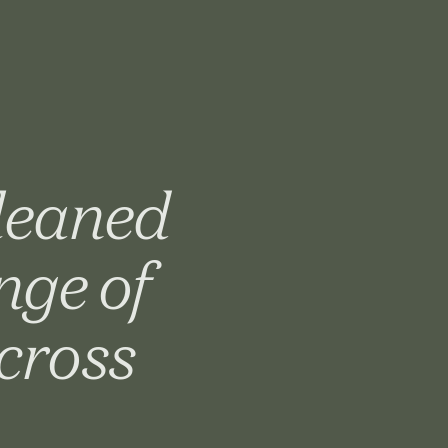
gleaned
nge of
cross