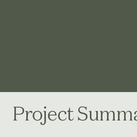
Project Summ