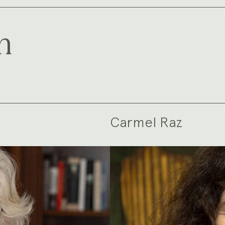
m
Carmel Raz