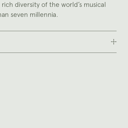
e rich diversity of the world’s musical
an seven millennia.