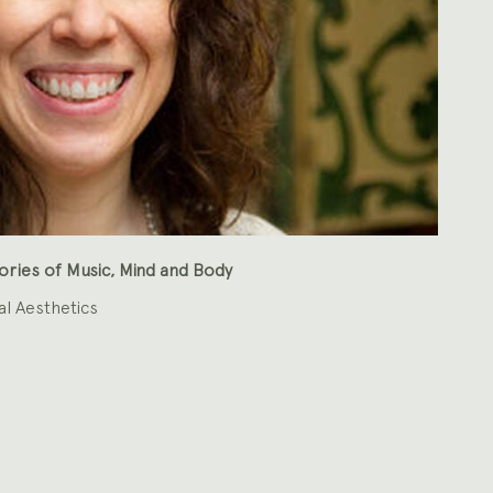
ries of Music, Mind and Body
al Aesthetics