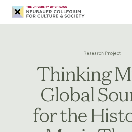
Neubauer
Collegium
for
Culture
and
Society
Research Project
Thinking M
Global Sou
for the Hist