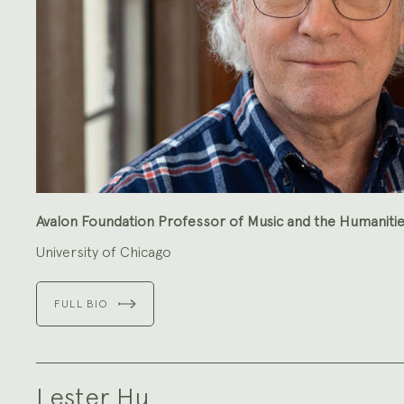
Avalon Foundation Professor of Music and the Humaniti
University of Chicago
FULL BIO
Lester Hu