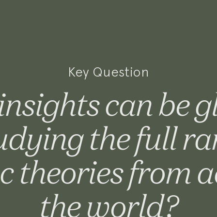
Key Question
nsights can be 
udying the full ra
c theories from a
the world?