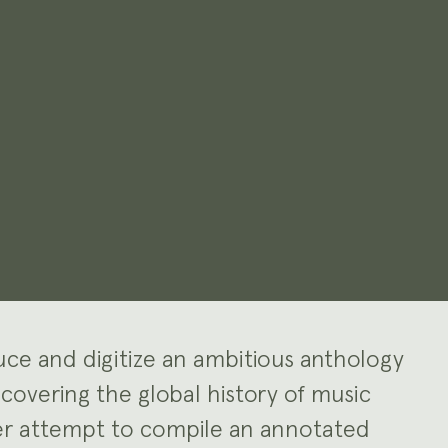
duce and digitize an ambitious anthology
 covering the global history of music
ver attempt to compile an annotated