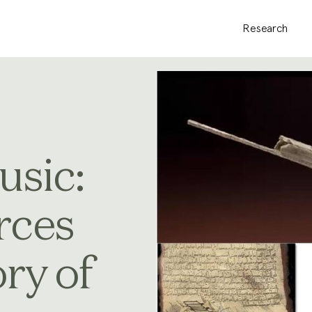
Research
usic:
rces
ory of