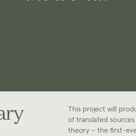
ary
This project will pro
of translated sources
theory – the first-e