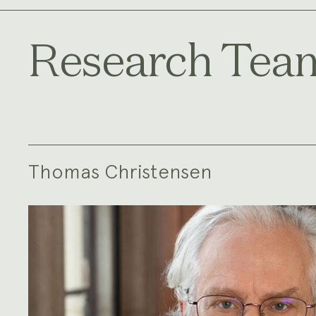
Research Tea
Thomas Christensen