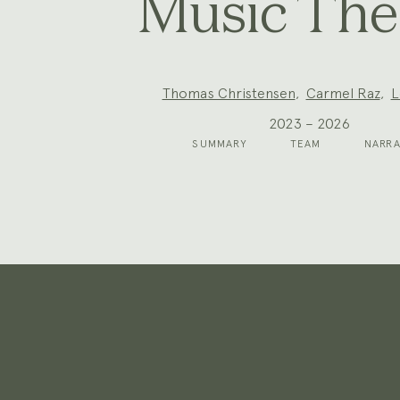
Music The
Project
Thomas Christensen
,
Carmel Raz
,
L
Team:
2023 – 2026
SUMMARY
TEAM
NARRA