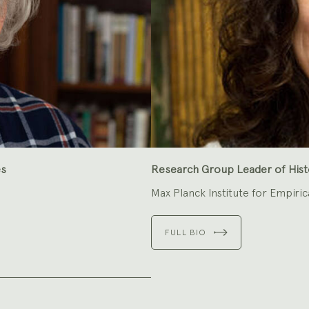
es
Research Group Leader of Histo
Max Planck Institute for Empiric
FULL BIO