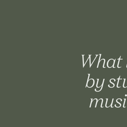
What i
by st
musi