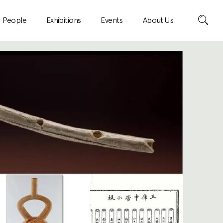
Search
People
Exhibitions
Events
About Us