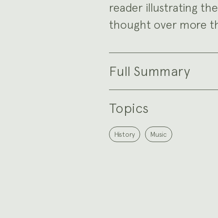
reader illustrating th
thought over more th
Full Summary
Topics
History
Music