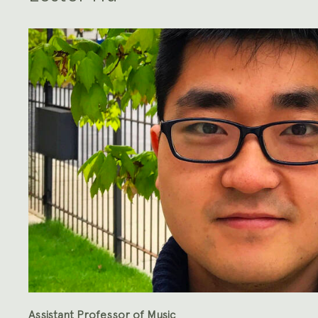
Assistant Professor of Music