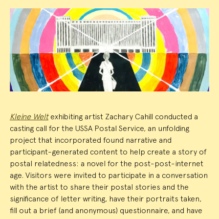
Event
Summary
Kleine Welt
exhibiting artist Zachary Cahill conducted a
casting call for the USSA Postal Service, an unfolding
project that incorporated found narrative and
participant-generated content to help create a story of
postal relatedness: a novel for the post-post-internet
age. Visitors were invited to participate in a conversation
with the artist to share their postal stories and the
significance of letter writing, have their portraits taken,
fill out a brief (and anonymous) questionnaire, and have