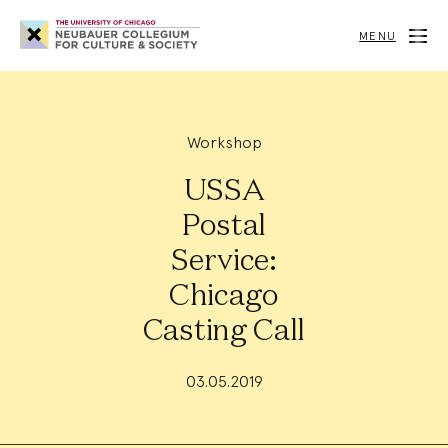
Neubauer
Collegium
MENU
for
Culture
and
Society
Workshop
USSA
Postal
Service:
Chicago
Casting Call
03.05.2019