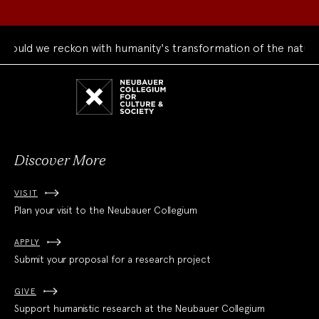
ould we reckon with humanity's transformation of the natural
Neubauer
Collegium
for
Culture
and
Society
Discover More
VISIT
Plan your visit to the Neubauer Collegium
APPLY
Submit your proposal for a research project
GIVE
Support humanistic research at the Neubauer Collegium