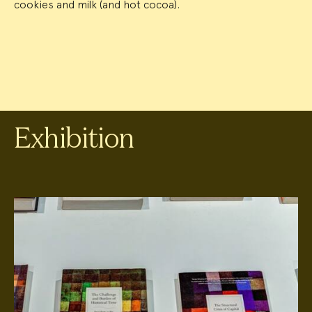
cookies and milk (and hot cocoa).
Exhibition