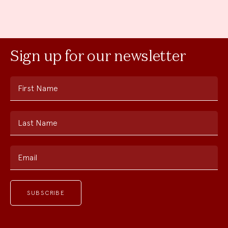
Sign up for our newsletter
First Name
Last Name
Email