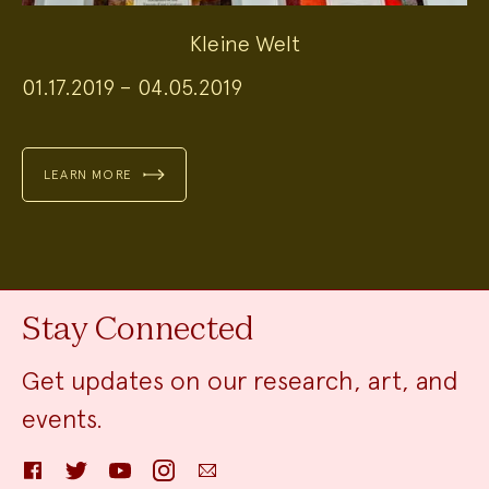
Kleine Welt
01.17.2019 – 04.05.2019
LEARN MORE
Stay Connected
Get updates on our research, art, and
events.
Facebook
Twitter
YouTube
Instagram
Email