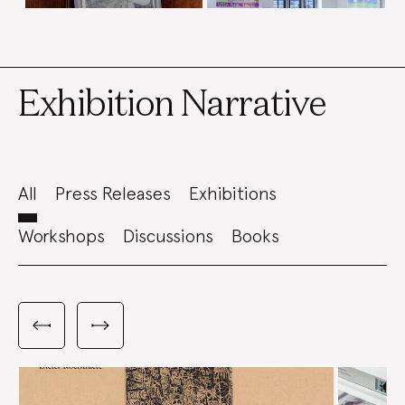
Exhibition Narrative
All
Press Releases
Exhibitions
Workshops
Discussions
Books
Carousel
with
Previous
Next
3
slides
slides
slides
shown
at
a
time.
Use
the
Previous
and