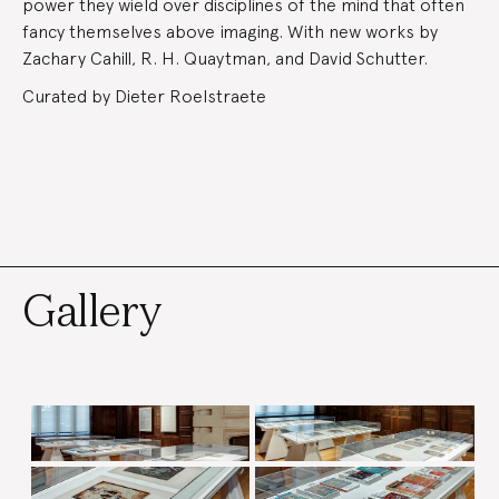
power they wield over disciplines of the mind that often
fancy themselves above imaging. With new works by
Zachary Cahill, R. H. Quaytman, and David Schutter.
Curated by Dieter Roelstraete
Gallery