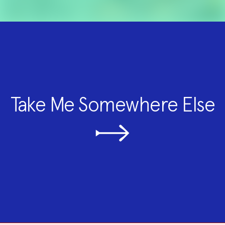
Take Me Somewhere Else