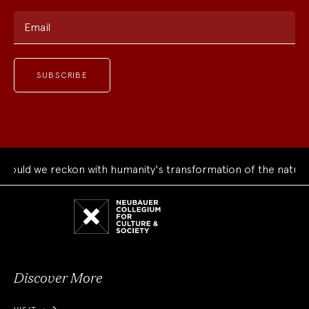
Email
d we reckon with humanity's transformation of the natural wo
Neubauer
Collegium
for
Culture
and
Society
Discover More