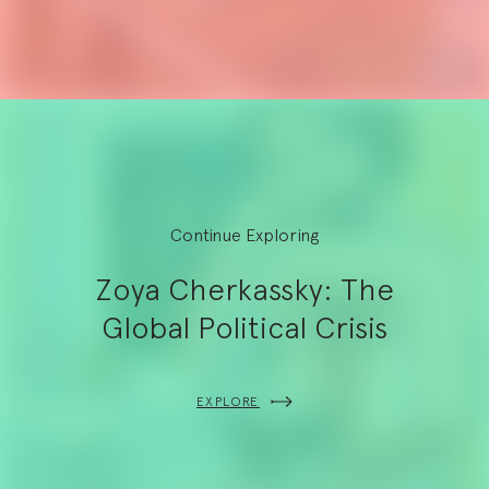
Continue Exploring
Zoya Cherkassky: The
Global Political Crisis
EXPLORE