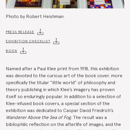
Photo by Robert Heishman.
Exhibition
PRESS RELEASE
EXHIBITION CHECKLIST
Summary
BOOK
Named after a Paul Klee print from 1918, this exhibition
was devoted to the curious art of the book cover, more
specifically the titular “little world” of philosophy and
theory publishing in which Klee’s imagery has proven
itself so enduringly popular. In addition to a selection of
Klee-infused book covers, a special section of the
exhibition was dedicated to Caspar David Friedrich’s
Wanderer Above the Sea of Fog
. The result was a
bibliophilic reflection on the afterlife of images, and the