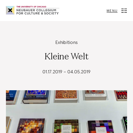
Neubauer
Collegium
MENU
for
Culture
and
Society
Exhibitions
Kleine Welt
01.17.2019 – 04.05.2019