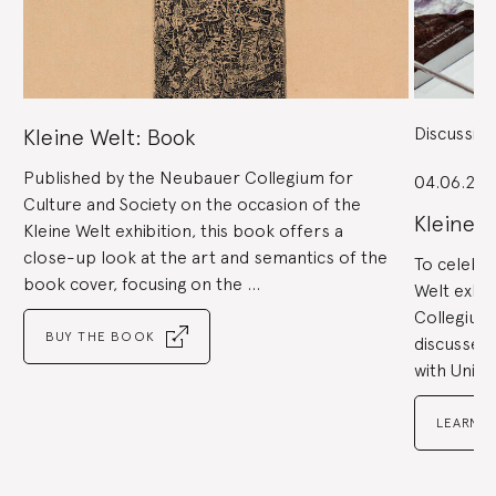
Next
buttons
to
navigate,
or
the
slide
dot
buttons
at
the
Discussio
Kleine Welt: Book
end
to
jump
to
Published by the Neubauer Collegium for
slides.
04.06.201
Culture and Society on the occasion of the
Kleine 
Kleine Welt exhibition, this book offers a
close-up look at the art and semantics of the
To celebra
book cover, focusing on the ...
Welt exhib
Collegium
BUY THE BOOK
discussed 
with Unive
LEARN 
Go
to
Go
slide