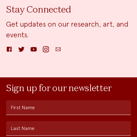
Stay Connected
Get updates on our research, art, and
events.
Facebook
Twitter
YouTube
Instagram
Email
Sign up for our newsletter
First Name
Last Name