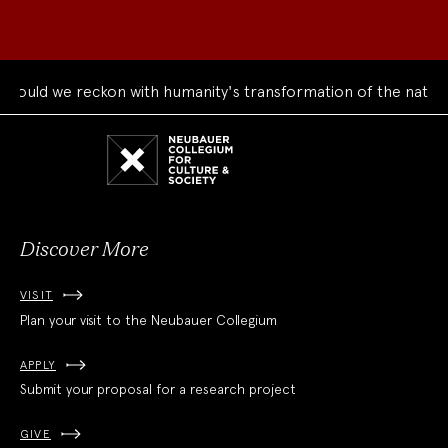
ld we reckon with humanity's transformation of the natural w
Neubauer
Collegium
for
Culture
and
Society
Discover More
VISIT
Plan your visit to the Neubauer Collegium
APPLY
Submit your proposal for a research project
GIVE