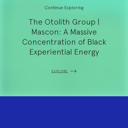
Continue Exploring
The Otolith Group |
Mascon: A Massive
Concentration of Black
Experiential Energy
EXPLORE