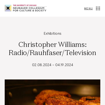
Neubauer
Collegium
MENU
for
Culture
and
Society
Exhibitions
Christopher Williams:
Radio/Rauhfaser/Television
02.08.2024 – 04.19.2024