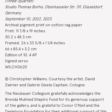
(Three-quarter)
Studio Thomas Borho, Oberkasseler Str. 39, Düsseldorf,
Germany
September 10, 2022, 2023
Archival pigment print on cotton rag paper
Print: 11 7/8 x 19 inches
30.2 x 48.3 cm
Framed: 26 x 33 5/8 x 1 1/4 inches
66 x 85.4 x 3.2 cm
Edition of 10, 4 AP
Signed verso
WILCH0620
© Christopher Williams. Courtesy the artist, David
Zwirner and Galerie Gisela Capitain, Cologne.
The Neubauer Collegium gratefully acknowledges the
Brenda Mulmed Shapiro Fund for its generous support
of the gallery, and is grateful to Conor O’Neil and the
Danielson Foundation for their additional support of this