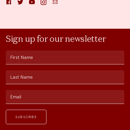
Facebook
Twitter
YouTube
Instagram
Email
Sign up for our newsletter
First Name
Last Name
Email