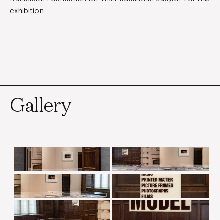
exhibition.
Gallery