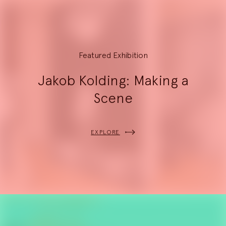
8
Featured Exhibition
Jakob Kolding: Making a
Scene
EXPLORE