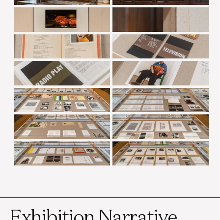
Exhibition Narrative