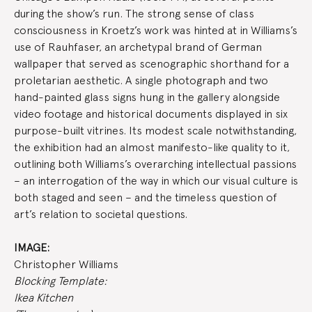
during the show’s run. The strong sense of class
consciousness in Kroetz’s work was hinted at in Williams’s
use of Rauhfaser, an archetypal brand of German
wallpaper that served as scenographic shorthand for a
proletarian aesthetic. A single photograph and two
hand-painted glass signs hung in the gallery alongside
video footage and historical documents displayed in six
purpose-built vitrines. Its modest scale notwithstanding,
the exhibition had an almost manifesto-like quality to it,
outlining both Williams’s overarching intellectual passions
– an interrogation of the way in which our visual culture is
both staged and seen – and the timeless question of
art’s relation to societal questions.
IMAGE:
Christopher Williams
Blocking Template:
Ikea Kitchen