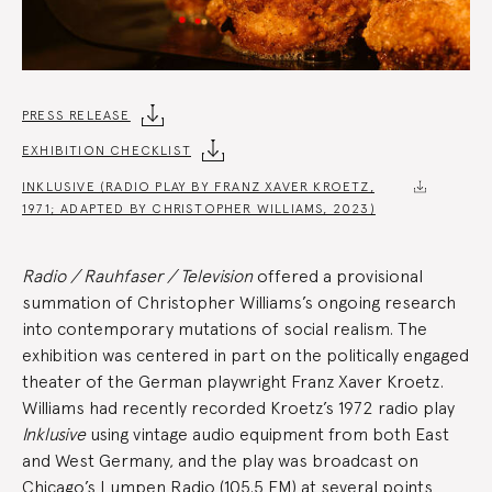
Exhibition
PRESS RELEASE
EXHIBITION CHECKLIST
Summary
INKLUSIVE (RADIO PLAY BY FRANZ XAVER KROETZ,
1971; ADAPTED BY CHRISTOPHER WILLIAMS, 2023)
Radio / Rauhfaser / Television
offered a provisional
summation of Christopher Williams’s ongoing research
into contemporary mutations of social realism. The
exhibition was centered in part on the politically engaged
theater of the German playwright Franz Xaver Kroetz.
Williams had recently recorded Kroetz’s 1972 radio play
Inklusive
using vintage audio equipment from both East
and West Germany, and the play was broadcast on
Chicago’s Lumpen Radio (105.5 FM) at several points