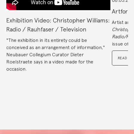
06.03.202
end
to
jump
to
Artforu
slides.
Exhibition Video: Christopher Williams:
Artist and
Radio / Rauhfaser / Television
Christophe
Radio/Rau
"The exhibition in its entirety could be
issue of
A
conceived as an arrangement of information,"
Neubauer Collegium Curator Dieter
READ TH
Roelstraete says in a video made for the
occasion.
Go
to
Go
slide
to
1
slide
Go
2
to
slide
Go
3
to
slide
Go
4
to
slide
Go
5
to
slide
Go
6
to
slide
Go
7
to
Explore
slide