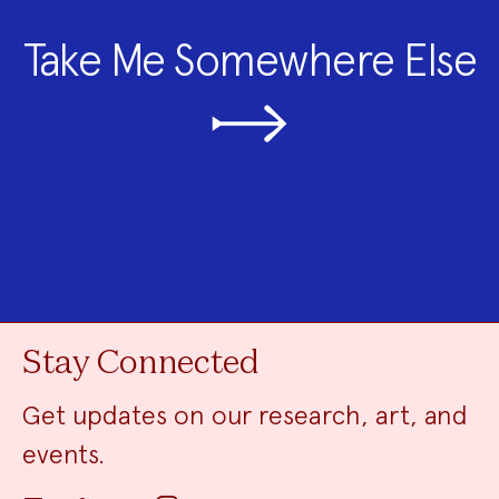
Take Me Somewhere Else
Stay Connected
Get updates on our research, art, and
events.