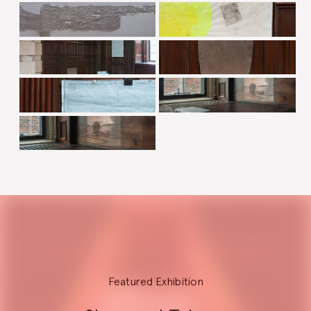
Explore
Featured Exhibition