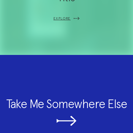
EXPLORE
Take Me Somewhere Else