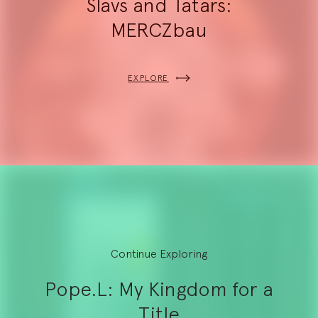
Slavs and Tatars:
MERCZbau
EXPLORE
Continue Exploring
Pope.L: My Kingdom for a
Title