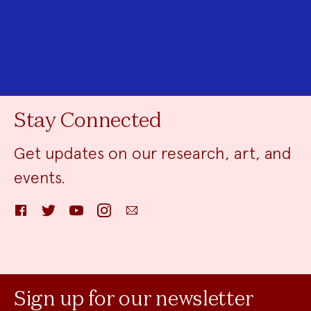
Stay Connected
Get updates on our research, art, and
events.
Facebook
Twitter
YouTube
Instagram
Email
Sign up for our newsletter