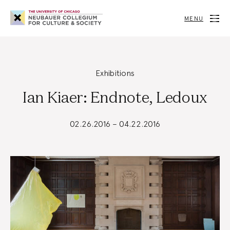
Neubauer
Collegium
MENU
for
Culture
and
Society
Exhibitions
Ian Kiaer: Endnote, Ledoux
02.26.2016 – 04.22.2016