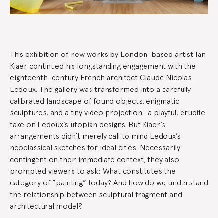
Exhibition
This exhibition of new works by London-based artist Ian
Summary
Kiaer continued his longstanding engagement with the
eighteenth-century French architect Claude Nicolas
Ledoux. The gallery was transformed into a carefully
calibrated landscape of found objects, enigmatic
sculptures, and a tiny video projection—a playful, erudite
take on Ledoux’s utopian designs. But Kiaer’s
arrangements didn’t merely call to mind Ledoux’s
neoclassical sketches for ideal cities. Necessarily
contingent on their immediate context, they also
prompted viewers to ask: What constitutes the
category of “painting” today? And how do we understand
the relationship between sculptural fragment and
architectural model?