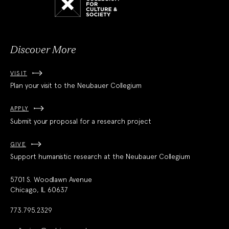
for
Culture
and
Society
Discover More
VISIT
Plan your visit to the Neubauer Collegium
APPLY
Submit your proposal for a research project
GIVE
Support humanistic research at the Neubauer Collegium
5701 S. Woodlawn Avenue
Chicago, IL 60637
773.795.2329