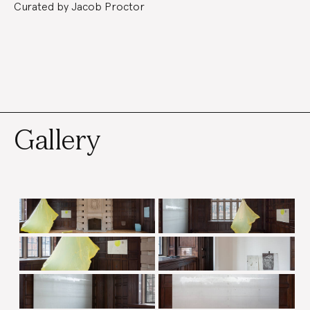
Curated by Jacob Proctor
Gallery