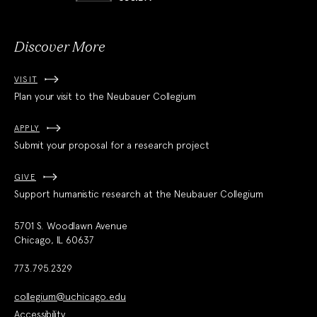
Society
Discover More
VISIT
Plan your visit to the Neubauer Collegium
APPLY
Submit your proposal for a research project
GIVE
Support humanistic research at the Neubauer Collegium
5701 S. Woodlawn Avenue
Chicago, IL 60637
773.795.2329
collegium@uchicago.edu
Accessibility