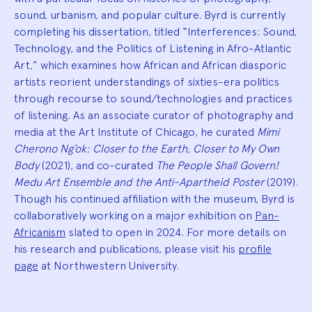
sound, urbanism, and popular culture. Byrd is currently
completing his dissertation, titled “Interferences: Sound,
Technology, and the Politics of Listening in Afro-Atlantic
Art,” which examines how African and African diasporic
artists reorient understandings of sixties-era politics
through recourse to sound/technologies and practices
of listening. As an associate curator of photography and
media at the Art Institute of Chicago, he curated
Mimi
Cherono Ng’ok: Closer to the Earth, Closer to My Own
Body
(2021), and co-curated
The People Shall Govern!
Medu Art Ensemble and the Anti-Apartheid Poster
(2019).
Though his continued affiliation with the museum, Byrd is
collaboratively working on a major exhibition on
Pan-
Africanism
slated to open in 2024. For more details on
his research and publications, please visit his
profile
page
at Northwestern University.