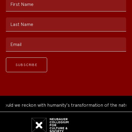
First Name
Last Name
Email
uld we reckon with humanity's transformation of the natural 
Neubauer
Collegium
for
Culture
and