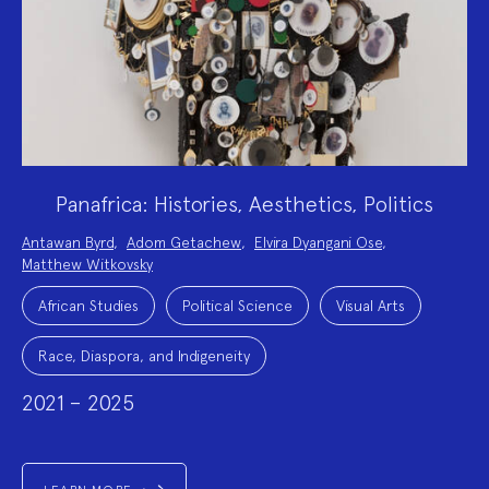
Panafrica: Histories, Aesthetics, Politics
Project
Antawan Byrd
,
Adom Getachew
,
Elvira Dyangani Ose
,
Team:
Matthew Witkovsky
Project
Topics:
African Studies
Political Science
Visual Arts
Race, Diaspora, and Indigeneity
2021 – 2025