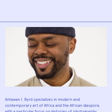
Biography
Antawan I. Byrd specializes in modern and
contemporary art of Africa and the African diaspora,
with a particular focus on histories of photography,