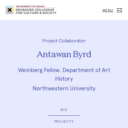
Neubauer
Collegium
MENU
for
Culture
and
Society
Project Collaborator
Antawan Byrd
Weinberg Fellow, Department of Art
History
Northwestern University
BIO
PROJECTS