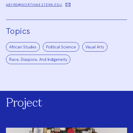
ABYRD@NORTHWESTERN.EDU
Topics
African Studies
Political Science
Visual Arts
Race, Diaspora, And Indigeneity
Project