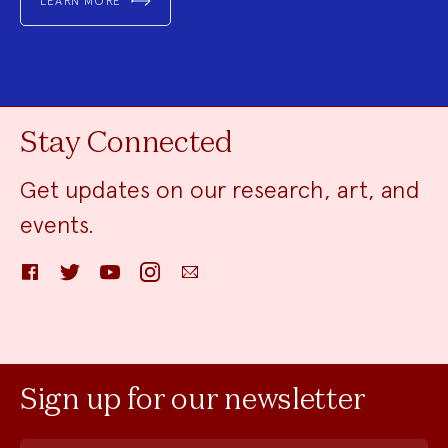
LEARN MORE
Stay Connected
Get updates on our research, art, and
events.
Facebook
Twitter
YouTube
Instagram
Email
Sign up for our newsletter