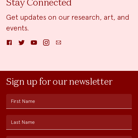
Stay Connected
Get updates on our research, art, and
events.
Facebook
Twitter
YouTube
Instagram
Email
Sign up for our newsletter
First Name
Last Name