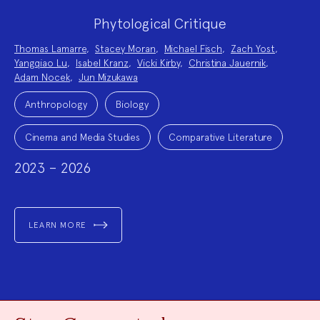
Phytological Critique
Project
Thomas Lamarre
,
Stacey Moran
,
Michael Fisch
,
Zach Yost
,
Team:
Yangqiao Lu
,
Isabel Kranz
,
Vicki Kirby
,
Christina Jauernik
,
Adam Nocek
,
Jun Mizukawa
Project
Topics:
Anthropology
Biology
Cinema and Media Studies
Comparative Literature
2023 – 2026
LEARN MORE