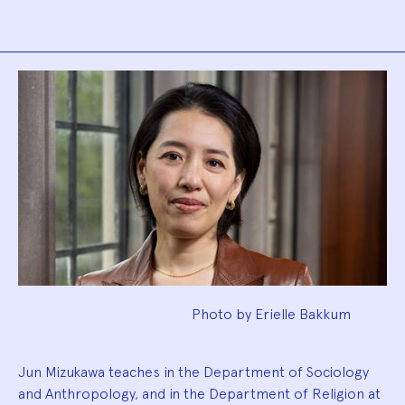
Biography
Photo by Erielle Bakkum
Jun Mizukawa teaches in the Department of Sociology
and Anthropology, and in the Department of Religion at