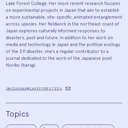
Lake Forest College. Her most recent research focuses
on experimental projects in Japan that aim to establish
a more sustainable, site-specific, animated entanglement
across species. Her fieldwork in the northeast coast of
Japan explores culturally informed responses to
disasters, past and future. In addition to her work on
media and technology in Japan and the political ecology
of the 3.11 disaster, she’s a regular contributor to a
journal dedicated to the work of the Japanese poet
Noriko Ibaragi.
JMIZUKAWA@LAKEFOREST.EDU
Topics