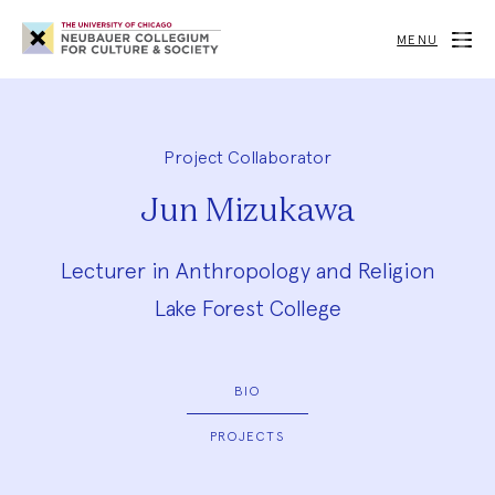
Neubauer
Collegium
MENU
for
Culture
and
Society
Project Collaborator
Jun Mizukawa
Lecturer in Anthropology and Religion
Lake Forest College
BIO
PROJECTS