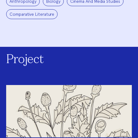
Anthropology
Biology
Cinema And Media Studies
Comparative Literature
Project