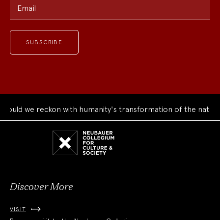
Email
uld we reckon with humanity's transformation of the natural 
Neubauer
Collegium
for
Culture
and
Society
Discover More
VISIT