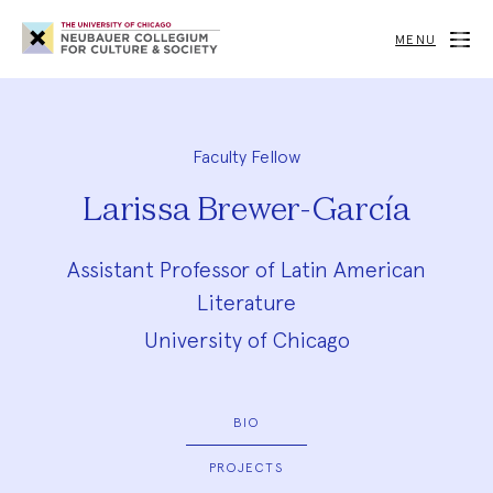
Neubauer
Collegium
MENU
for
Culture
and
Society
Faculty Fellow
Larissa Brewer-García
Assistant Professor of Latin American
Literature
University of Chicago
BIO
PROJECTS