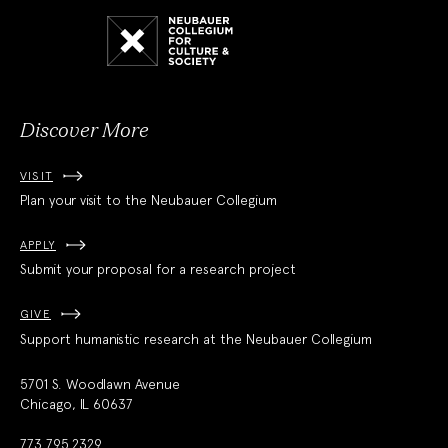
Neubauer
Collegium
for
Culture
and
Society
Discover More
VISIT
Plan your visit to the Neubauer Collegium
APPLY
Submit your proposal for a research project
GIVE
Support humanistic research at the Neubauer Collegium
5701 S. Woodlawn Avenue
Chicago, IL 60637
773.795.2329