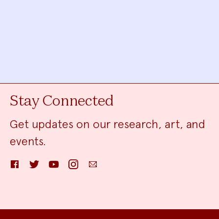
Stay Connected
Get updates on our research, art, and
events.
Facebook
Twitter
YouTube
Instagram
Email