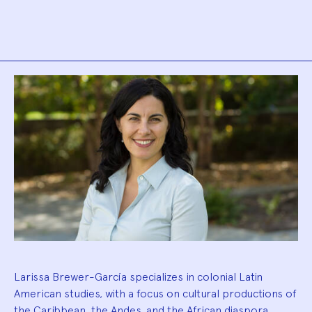
Biography
Larissa Brewer-García specializes in colonial Latin
American studies, with a focus on cultural productions of
the Caribbean, the Andes, and the African diaspora.