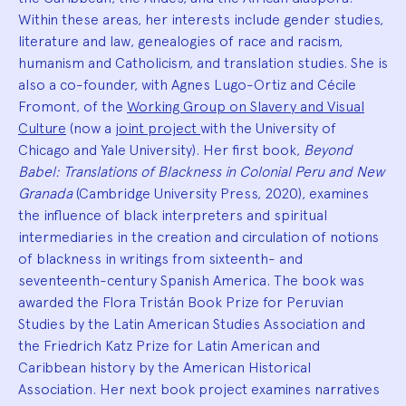
Within these areas, her interests include gender studies,
literature and law, genealogies of race and racism,
humanism and Catholicism, and translation studies. She is
also a co-founder, with Agnes Lugo-Ortiz and Cécile
Fromont, of the
Working Group on Slavery and Visual
Culture
(now a
joint project
with the University of
Chicago and Yale University). Her first book,
Beyond
Babel: Translations of Blackness in Colonial Peru and New
Granada
(Cambridge University Press, 2020), examines
the influence of black interpreters and spiritual
intermediaries in the creation and circulation of notions
of blackness in writings from sixteenth- and
seventeenth-century Spanish America. The book was
awarded the Flora Tristán Book Prize for Peruvian
Studies by the Latin American Studies Association and
the Friedrich Katz Prize for Latin American and
Caribbean history by the American Historical
Association. Her next book project examines narratives