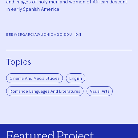
and images of holy men and women of African descent
in early Spanish America.
BREWERGARCIA@UCHICAGO.EDU
Topics
Cinema And Media Studies
English
Romance Languages And Literatures
Visual Arts
Featured Project