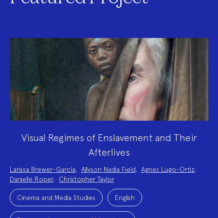
Visual Regimes of Enslavement and Their
Afterlives
Project
Larissa Brewer-García
,
Allyson Nadia Field
,
Agnes Lugo-Ortiz
,
Team:
Danielle Roper
,
Christopher Taylor
Project
Topics:
Cinema and Media Studies
English