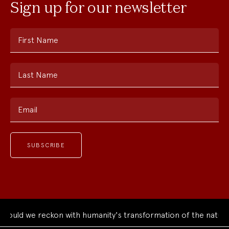
Sign up for our newsletter
First Name
Last Name
Email
ld we reckon with humanity's transformation of the natural w