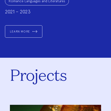
Romance Languages and Literatures
2021 – 2023
LEARN MORE
Projects