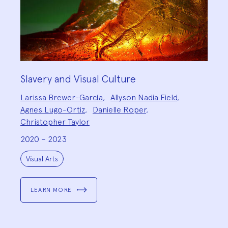
Slavery and Visual Culture
Project
Larissa Brewer-García
,
Allyson Nadia Field
,
Team:
Agnes Lugo-Ortiz
,
Danielle Roper
,
Christopher Taylor
2020 – 2023
Project
Topics:
Visual Arts
LEARN MORE