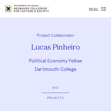
Neubauer
Collegium
MENU
for
Culture
and
Society
Project Collaborator
Lucas Pinheiro
Political Economy Fellow
Dartmouth College
BIO
PROJECTS