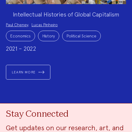
Intellectual Histories of Global Capitalism
Project
Paul Cheney
,
Lucas Pinheiro
Team:
Project
Topics:
Economics
History
Political Science
2021 – 2022
LEARN MORE
Stay Connected
Get updates on our research, art, and