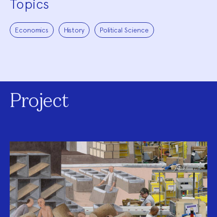
Topics
Economics
History
Political Science
Project