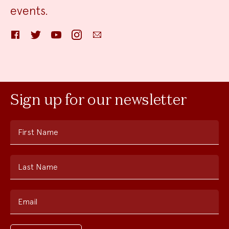
events.
Facebook
Twitter
YouTube
Instagram
Email
Sign up for our newsletter
First Name
Last Name
Email