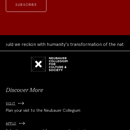
uld we reckon with humanity's transformation of the natural 
Neubauer
Collegium
for
Culture
and
Society
Discover More
VISIT
Plan your visit to the Neubauer Collegium
APPLY