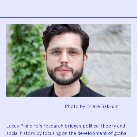
Biography
Photo by Erielle Bakkum
Lucas Pinheiro's research bridges political theory and
social history by focusing on the development of global