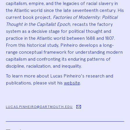
capitalism, empire, and the legacies of racial slavery in
the Atlantic world since the late seventeenth century. His
current book project,
Factories of Modernity: Political
Thought in the Capitalist Epoch
, recasts the factory
system as a decisive stage for political thought and
practice in the Atlantic world between 1688 and 1807.
From this historical study, Pinheiro develops a long-
range conceptual framework for understanding modern
capitalism and confronting its enduring patterns of
discipline, racialization, and inequality.
To learn more about Lucas Pinheiro's research and
publications, please visit his
website
.
LUCAS.PINHEIRO@DARTMOUTH.EDU