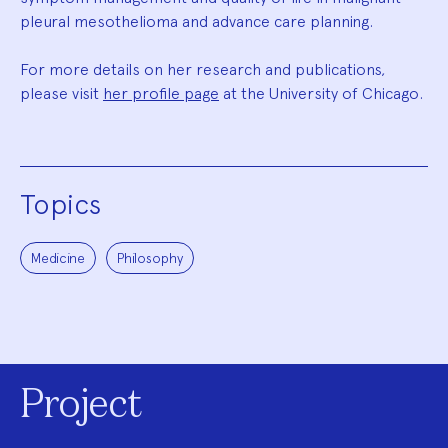
pleural mesothelioma and advance care planning.
For more details on her research and publications,
please visit
her profile page
at the University of Chicago.
Topics
Medicine
Philosophy
Project