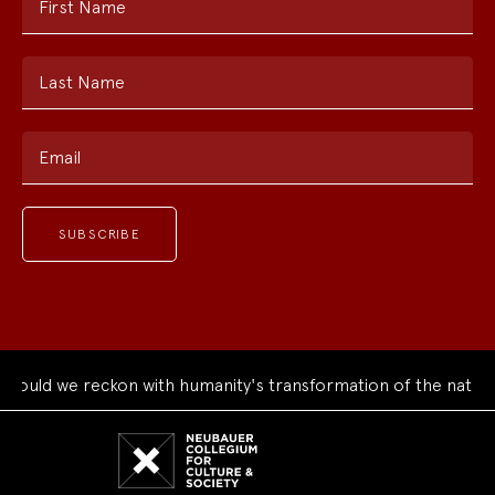
First Name
Last Name
Email
ould we reckon with humanity's transformation of the natural
Neubauer
Collegium
for
Culture
and
Society