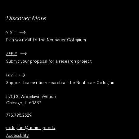
Discover More
VISIT
Plan your visit to the Neubauer Collegium
APPLY
Submit your proposal for a research project
GIVE
Support humanistic research at the Neubauer Collegium
5701 S. Woodlawn Avenue
Chicago, IL 60637
773.795.2329
collegium@uchicago.edu
Accessibility