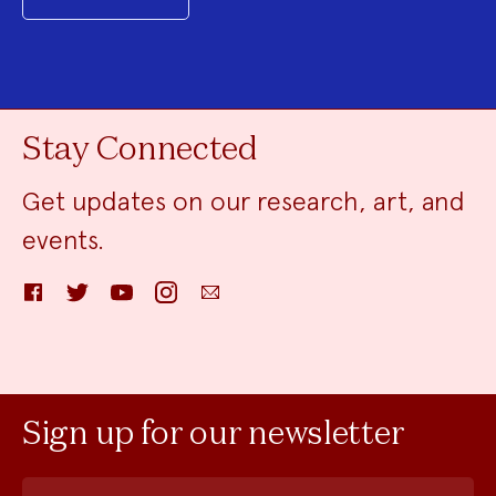
Stay Connected
Get updates on our research, art, and
events.
Facebook
Twitter
YouTube
Instagram
Email
Sign up for our newsletter