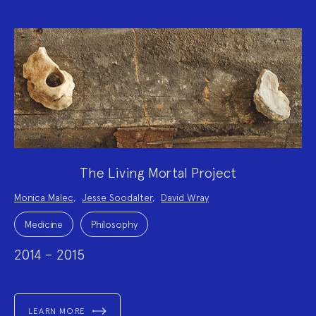
The Living Mortal Project
Project
Monica Malec
,
Jesse Soodalter
,
David Wray
Team:
Project
Topics:
Medicine
Philosophy
2014 – 2015
LEARN MORE