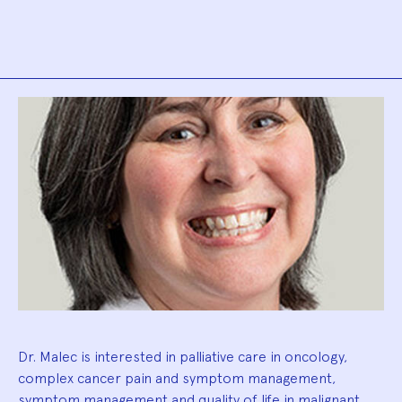
Biography
Dr. Malec is interested in palliative care in oncology,
complex cancer pain and symptom management,
symptom management and quality of life in malignant