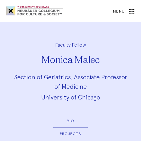
Neubauer
Collegium
MENU
for
Culture
and
Society
Faculty Fellow
Monica Malec
Section of Geriatrics, Associate Professor
of Medicine
University of Chicago
BIO
PROJECTS