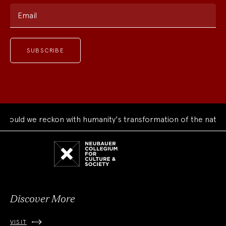
Email
ould we reckon with humanity's transformation of the natural
Neubauer
Collegium
for
Culture
and
Society
Discover More
VISIT