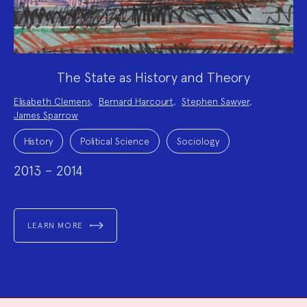
The State as History and Theory
Project
Elisabeth Clemens
,
Bernard Harcourt
,
Stephen Sawyer
,
Team:
James Sparrow
Project
Topics:
History
Political Science
Sociology
2013 – 2014
LEARN MORE