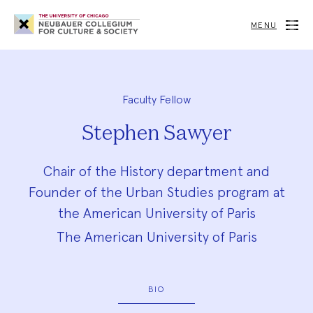
Neubauer
Collegium
MENU
for
Culture
and
Society
Faculty Fellow
Stephen Sawyer
Chair of the History department and
Founder of the Urban Studies program at
the American University of Paris
The American University of Paris
BIO