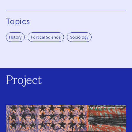
Topics
History
Political Science
Sociology
Project