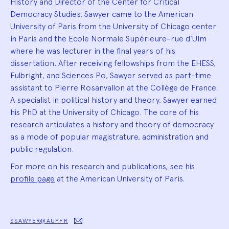
History and Director of the Center for Critical
Democracy Studies. Sawyer came to the American
University of Paris from the University of Chicago center
in Paris and the Ecole Normale Supérieure-rue d’Ulm
where he was lecturer in the final years of his
dissertation. After receiving fellowships from the EHESS,
Fulbright, and Sciences Po, Sawyer served as part-time
assistant to Pierre Rosanvallon at the Collège de France.
A specialist in political history and theory, Sawyer earned
his PhD at the University of Chicago. The core of his
research articulates a history and theory of democracy
as a mode of popular magistrature, administration and
public regulation.
For more on his research and publications, see his
profile page
at the American University of Paris.
SSAWYER@AUP.FR