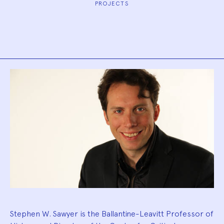
PROJECTS
Biography
Stephen W. Sawyer is the Ballantine-Leavitt Professor of