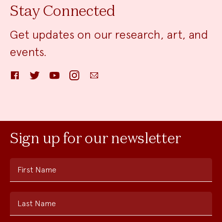
Stay Connected
Get updates on our research, art, and
events.
Facebook
Twitter
YouTube
Instagram
Email
Sign up for our newsletter
First Name
Last Name