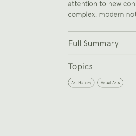
attention to new conc
complex, modern noti
Full Summary
Topics
Art History
Visual Arts