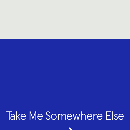
Take Me Somewhere Else