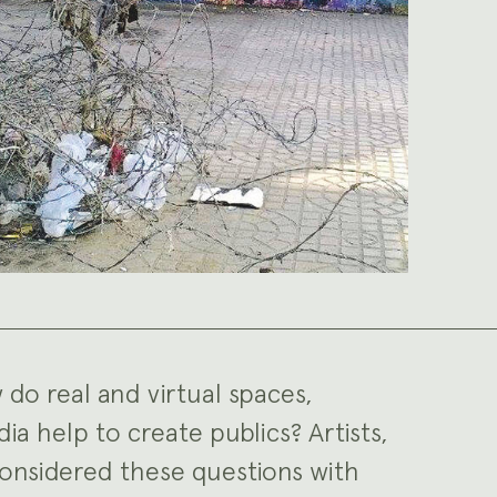
 do real and virtual spaces,
ia help to create publics? Artists,
 considered these questions with