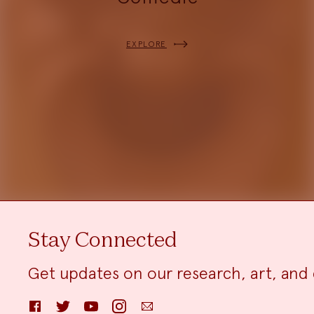
EXPLORE
Stay Connected
Get updates on our research, art, and 
Facebook
Twitter
YouTube
Instagram
Email