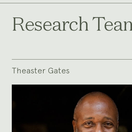
Research Tea
Theaster Gates