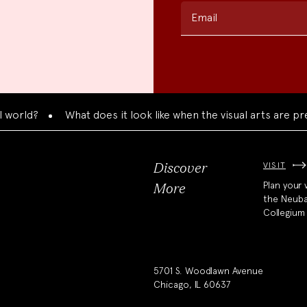
Email
What does it look like when the visual arts are presente
VISIT
Discover
Plan your v
More
the Neub
Collegium
5701 S. Woodlawn Avenue
Chicago, IL 60637