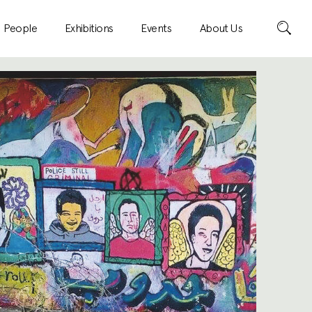
Search
People
Exhibitions
Events
About Us