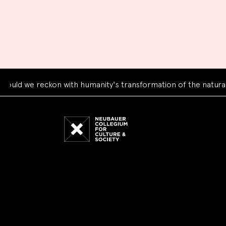
e reckon with humanity's transformation of the natural world?
Neubauer
Collegium
for
Culture
and
Society