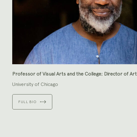
Professor of Visual Arts and the College; Director of Art
University of Chicago
FULL BIO