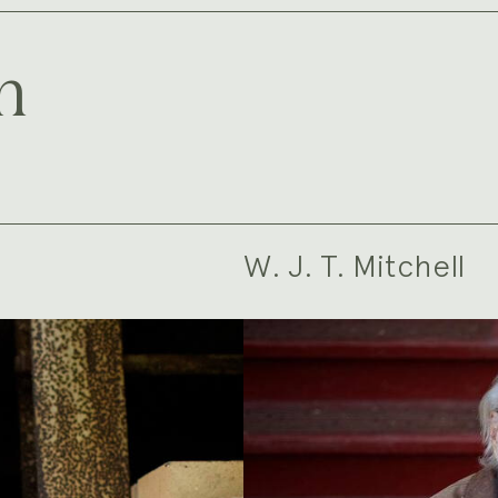
m
W. J. T. Mitchell