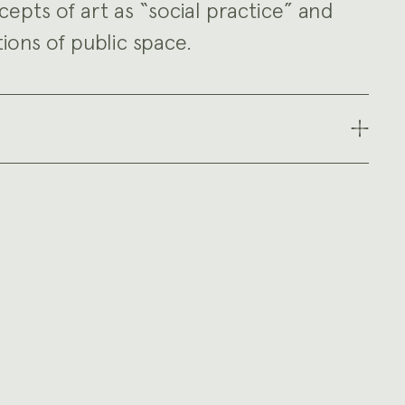
epts of art as “social practice” and
ons of public space.