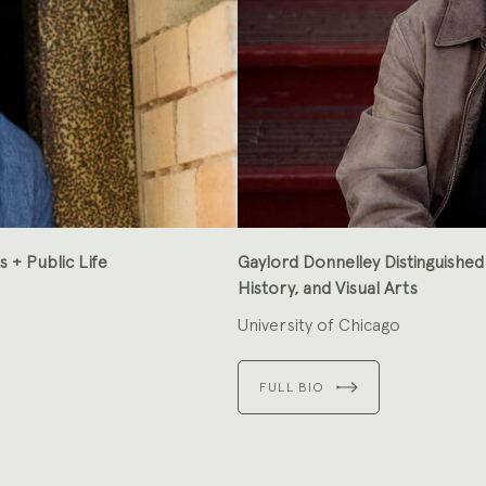
s + Public Life
Gaylord Donnelley Distinguished
History, and Visual Arts
University of Chicago
FULL BIO