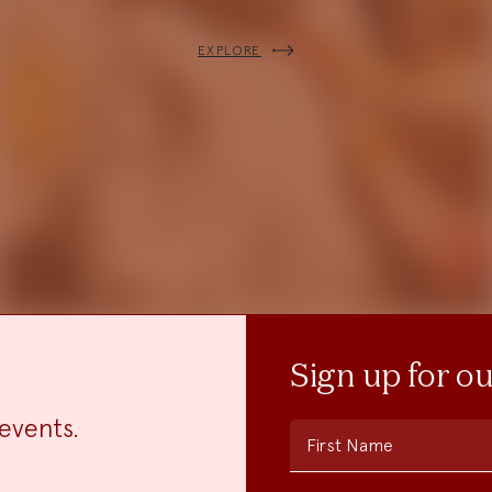
EXPLORE
Sign up for o
events.
First Name