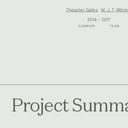
Project
Theaster Gates
,
W. J. T. Mitch
Team:
2014 – 2017
SUMMARY
TEAM
Project Summ