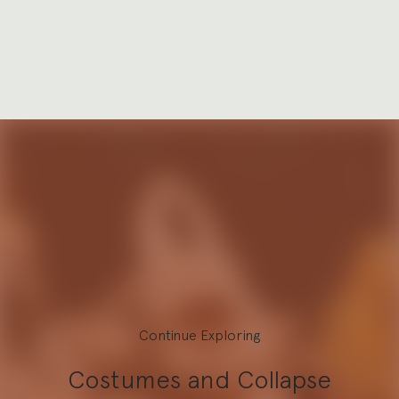
Continue Exploring
Costumes and Collapse
Explore