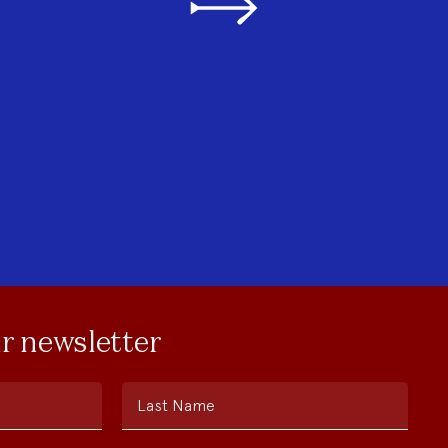
ur newsletter
Last Name