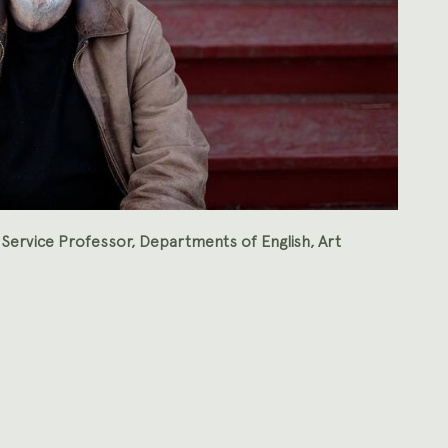
 Service Professor, Departments of English, Art