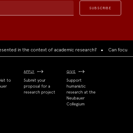
d in the context of academic research?
Can focused collab
APPLY
GIVE
isit to
Submit your
Support
auer
proposal for a
humanistic
research project
research at the
Neubauer
Collegium