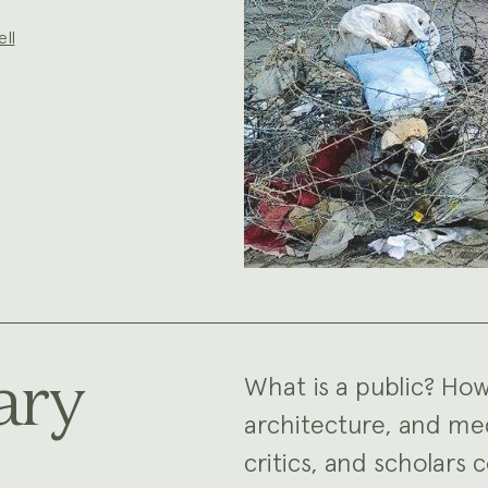
ell
ary
What is a public? How
architecture, and med
critics, and scholars