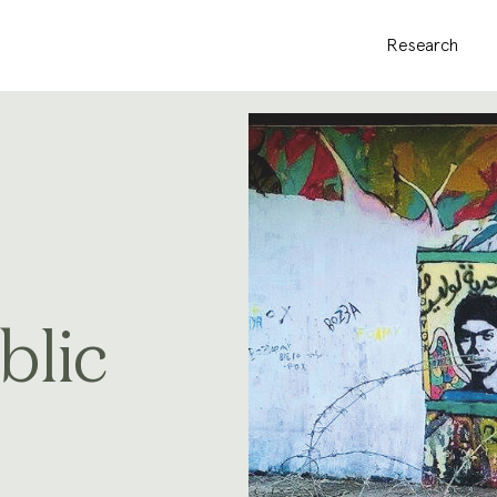
Research
blic