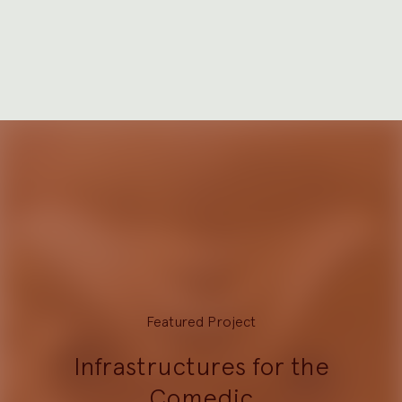
Featured Project
Infrastructures for the
Comedic