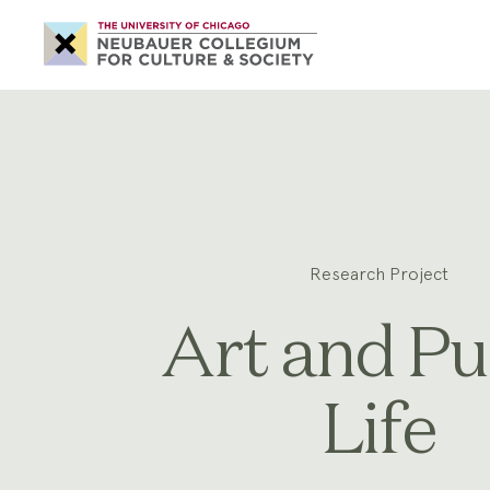
Neubauer
Collegium
for
Culture
and
Society
Research Project
Art and Pu
Life