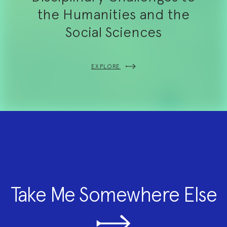
the Humanities and the
Social Sciences
EXPLORE
Take Me Somewhere Else