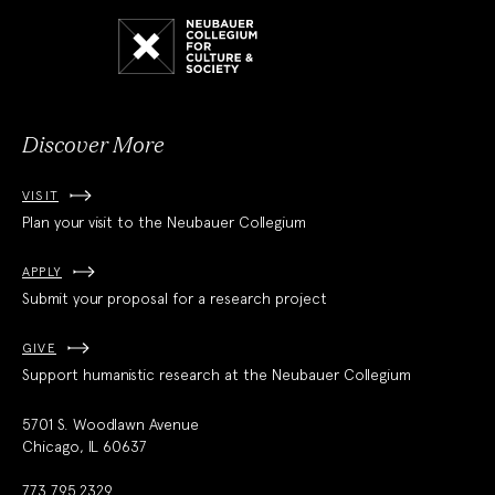
Neubauer
Collegium
for
Culture
and
Society
Discover More
VISIT
Plan your visit to the Neubauer Collegium
APPLY
Submit your proposal for a research project
GIVE
Support humanistic research at the Neubauer Collegium
5701 S. Woodlawn Avenue
Chicago, IL 60637
773.795.2329