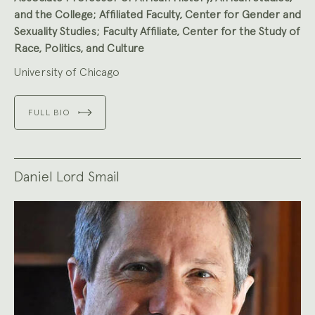
and the College; Affiliated Faculty, Center for Gender and
Sexuality Studies; Faculty Affiliate, Center for the Study of
Race, Politics, and Culture
University of Chicago
FULL BIO
Daniel Lord Smail