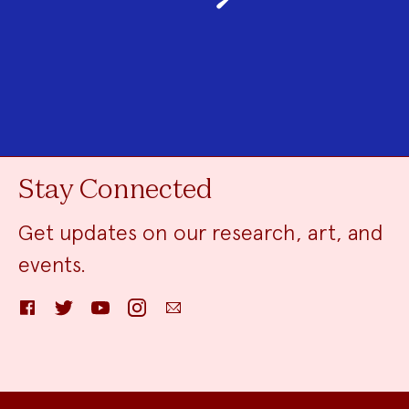
Stay Connected
Get updates on our research, art, and
events.
Facebook
Twitter
YouTube
Instagram
Email