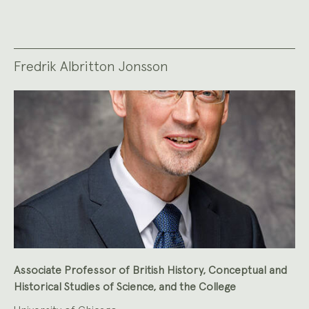
Fredrik Albritton Jonsson
Associate Professor of British History, Conceptual and
Historical Studies of Science, and the College