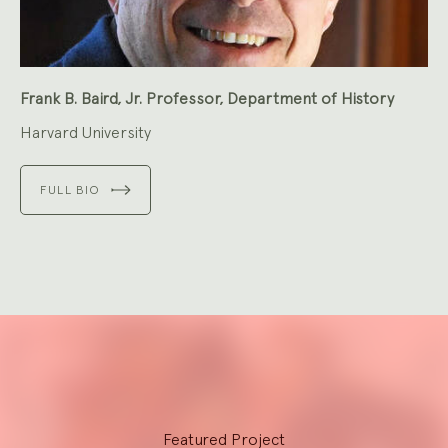
Frank B. Baird, Jr. Professor, Department of History
Harvard University
FULL BIO
Explore
Featured Project