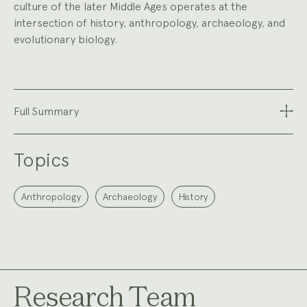
culture of the later Middle Ages operates at the
intersection of history, anthropology, archaeology, and
evolutionary biology.
Full Summary
Topics
Anthropology
Archaeology
History
Research Team