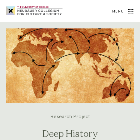
Neubauer
Collegium
MENU
for
Culture
and
Society
Research Project
Deep History