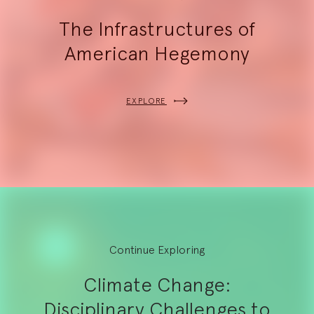
The Infrastructures of
American Hegemony
EXPLORE
Continue Exploring
Climate Change:
Disciplinary Challenges to