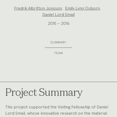
Project
Fredrik Albritton Jonsson
,
Emily Lynn Osborn
,
Team:
Daniel Lord Smail
2015 – 2016
SUMMARY
TEAM
Project Summary
This project supported the Visiting Fellowship of Daniel
Lord Smail, whose innovative research on the material