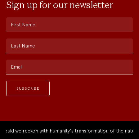
Sign up for our newsletter
First Name
Last Name
Email
d we reckon with humanity's transformation of the natural wo