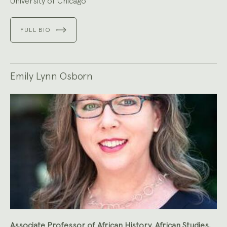
University of Chicago
FULL BIO
Emily Lynn Osborn
Associate Professor of African History, African Studies,