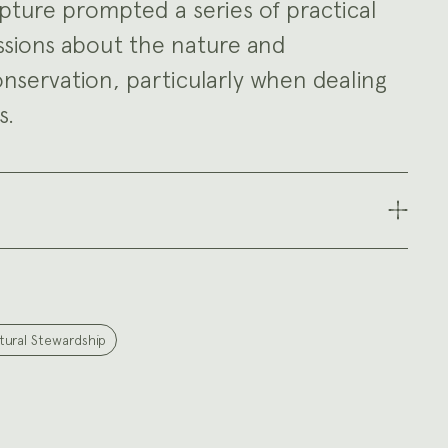
pture prompted a series of practical
ssions about the nature and
onservation, particularly when dealing
s.
tural Stewardship