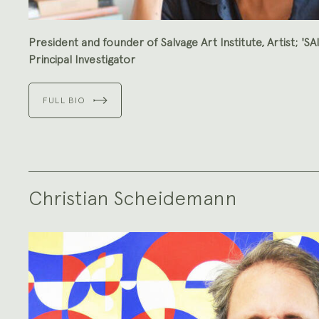
President and founder of Salvage Art Institute, Artist; 'SA
Principal Investigator
FULL BIO
Christian Scheidemann