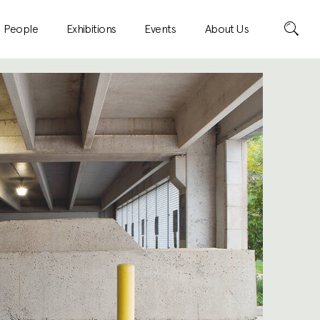
Search
People
Exhibitions
Events
About Us