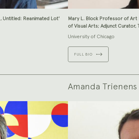
I, Untitled: Reanimated Lot'
Mary L. Block Professor of Art 
of Visual Arts; Adjunct Curator
University of Chicago
FULL BIO
Amanda Trienens