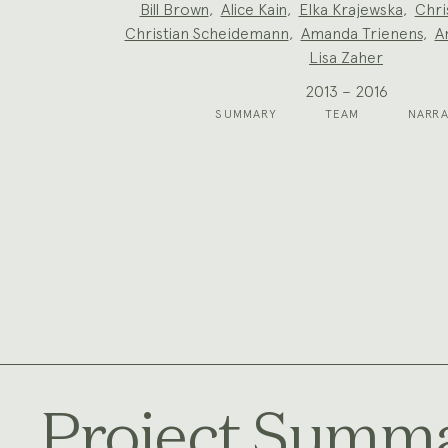
Project
Bill Brown
,
Alice Kain
,
Elka Krajewska
,
Chri
Team:
Christian Scheidemann
,
Amanda Trienens
,
A
Lisa Zaher
2013 – 2016
SUMMARY
TEAM
NARRA
Project Summ