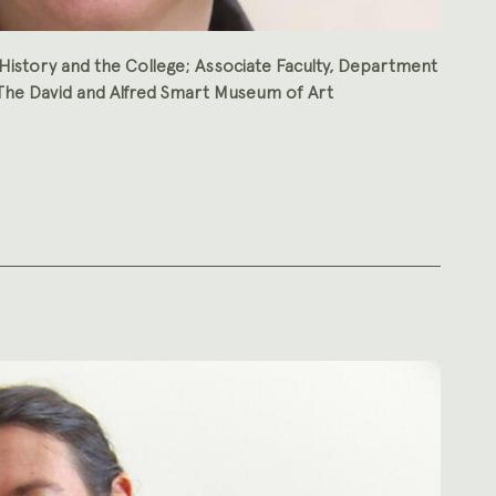
History and the College; Associate Faculty, Department
, The David and Alfred Smart Museum of Art