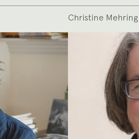
Christine Mehring