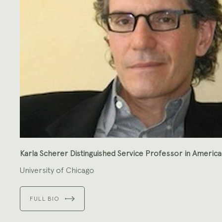
Karla Scherer Distinguished Service Professor in America
University of Chicago
FULL BIO