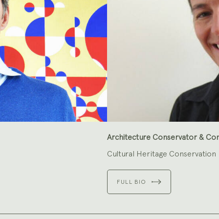
Architecture Conservator & Co
Cultural Heritage Conservation
FULL BIO