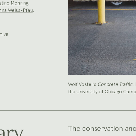
stine Mehring
,
nna Weiss-Pfau
,
TIVE
Wolf Vostell’s
Concrete Traffic
,
the University of Chicago Cam
ary
The conservation and r