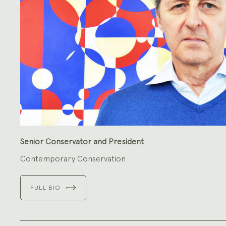
Senior Conservator and President
Contemporary Conservation
FULL BIO