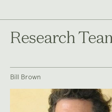
Research Tea
Bill Brown