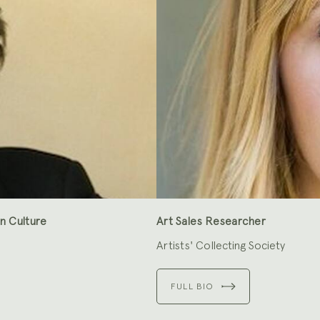
n Culture
Art Sales Researcher
Artists' Collecting Society
FULL BIO