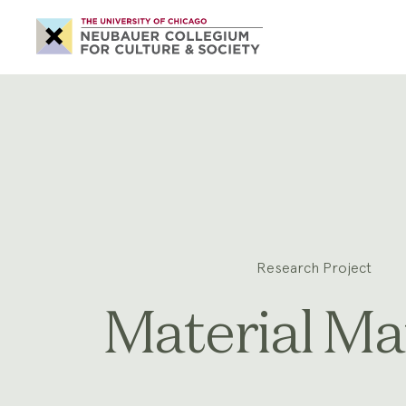
Neubauer
Collegium
for
Culture
and
Society
Research Project
Material Ma