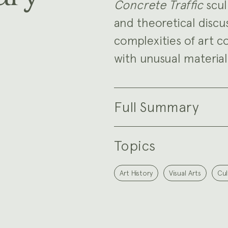
Concrete Traffic
scul
and theoretical discu
complexities of art c
with unusual material
Full Summary
Topics
Art History
Visual Arts
Cul