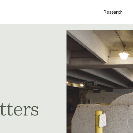
Research
tters