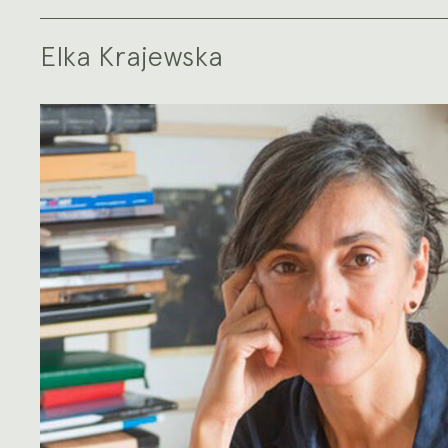
Elka Krajewska