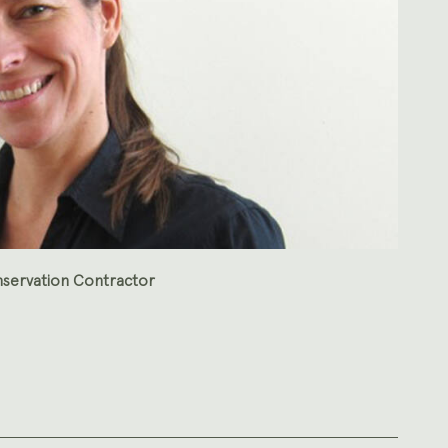
nservation Contractor