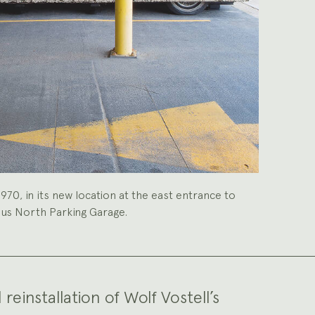
 1970, in its new location at the east entrance to
pus North Parking Garage.
einstallation of Wolf Vostell’s