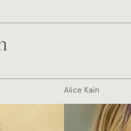
m
Alice Kain