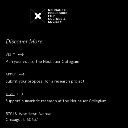
Neubauer
Collegium
for
Culture
and
Society
Discover More
VISIT
Plan your visit to the Neubauer Collegium
APPLY
Submit your proposal for a research project
GIVE
Support humanistic research at the Neubauer Collegium
5701 S. Woodlawn Avenue
Chicago, IL 60637