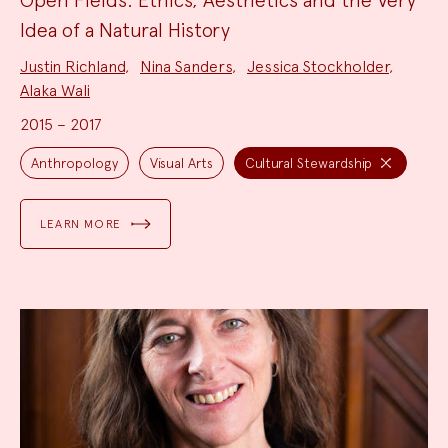
Idea of a Natural History
Project
Justin Richland
,
Nina Sanders
,
Jessica Stockholder
,
Team:
Alaka Wali
2015 – 2017
Project
Topics:
Anthropology
Visual Arts
Cultural Stewardship
LEARN MORE