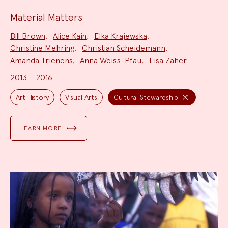
Material Matters
Project
Bill Brown
,
Alice Kain
,
Elka Krajewska
,
Team:
Christine Mehring
,
Christian Scheidemann
,
Amanda Trienens
,
Anna Weiss-Pfau
,
Lisa Zaher
2013 – 2016
Project
Topics:
Art History
Visual Arts
Cultural Stewardship
LEARN MORE