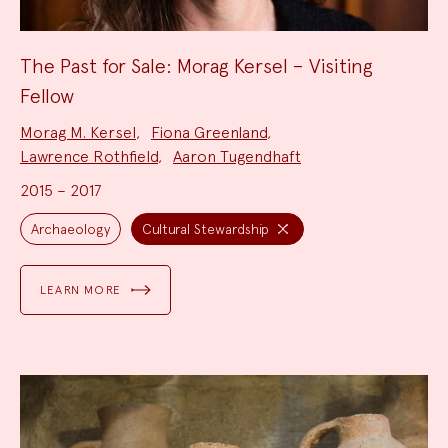
The Past for Sale: Morag Kersel – Visiting
Fellow
Project
Morag M. Kersel
,
Fiona Greenland
,
Team:
Lawrence Rothfield
,
Aaron Tugendhaft
2015 – 2017
Project
Topics:
Archaeology
Cultural Stewardship
LEARN MORE