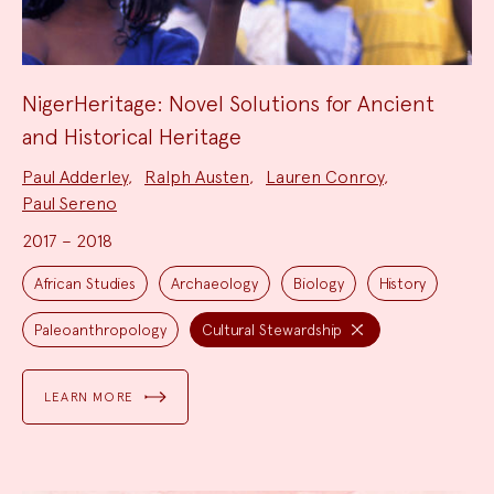
NigerHeritage: Novel Solutions for Ancient
and Historical Heritage
Project
Paul Adderley
,
Ralph Austen
,
Lauren Conroy
,
Team:
Paul Sereno
2017 – 2018
Project
Topics:
African Studies
Archaeology
Biology
History
Paleoanthropology
Cultural Stewardship
LEARN MORE