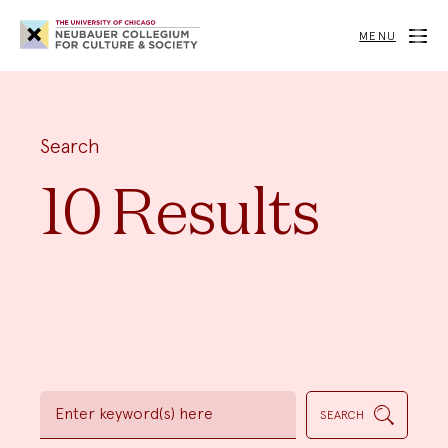
Neubauer
Collegium
MENU
for
Culture
and
Society
Search
10 Results
Enter
keyword(s)
SEARCH
here