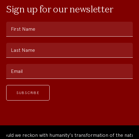
Sign up for our newsletter
First Name
Last Name
Email
 we reckon with humanity's transformation of the natural wor