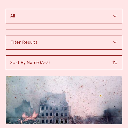
Filter
the
Filter Results
search
Sort By Name (A-Z)
Results: