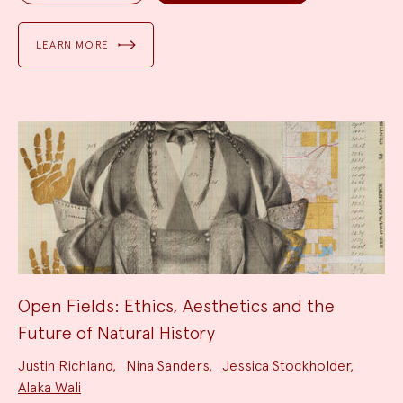
LEARN MORE
Open Fields: Ethics, Aesthetics and the
Future of Natural History
Project
Justin Richland
,
Nina Sanders
,
Jessica Stockholder
,
Team:
Alaka Wali