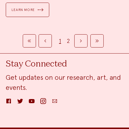
LEARN MORE
1
2
FIRST
PREVIOUS
NEXT
LAST
Stay Connected
Get updates on our research, art, and
events.
Facebook
Twitter
YouTube
Instagram
Email