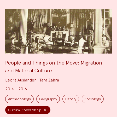
People and Things on the Move: Migration
and Material Culture
Project
Leora Auslander
,
Tara Zahra
Team:
2014 – 2016
Project
Topics:
Anthropology
Geography
History
Sociology
Cultural Stewardship