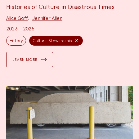
Histories of Culture in Disastrous Times
Project
Alice Goff
,
Jennifer Allen
Team:
2023 – 2025
Project
Topics:
History
Cultural Stewardship
LEARN MORE