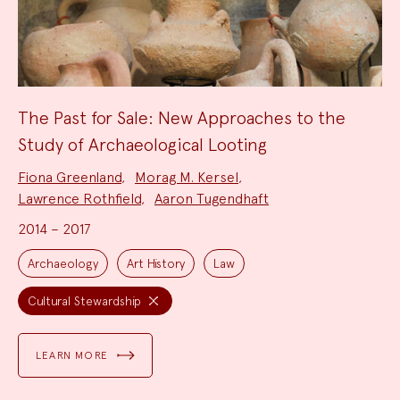
The Past for Sale: New Approaches to the
Study of Archaeological Looting
Project
Fiona Greenland
,
Morag M. Kersel
,
Team:
Lawrence Rothfield
,
Aaron Tugendhaft
2014 – 2017
Project
Topics:
Archaeology
Art History
Law
Cultural Stewardship
LEARN MORE