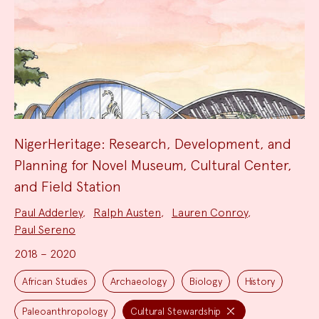
NigerHeritage: Research, Development, and
Planning for Novel Museum, Cultural Center,
and Field Station
Project
Paul Adderley
,
Ralph Austen
,
Lauren Conroy
,
Team:
Paul Sereno
2018 – 2020
Project
Topics:
African Studies
Archaeology
Biology
History
Paleoanthropology
Cultural Stewardship