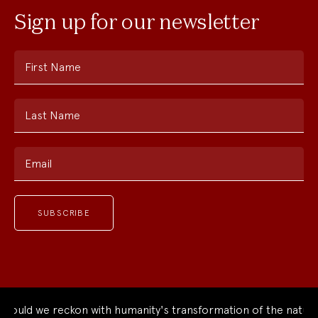
Sign up for our newsletter
First Name
Last Name
Email
ld we reckon with humanity's transformation of the natural w