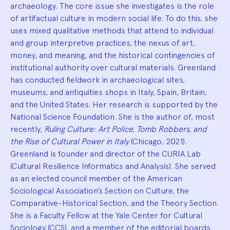
archaeology. The core issue she investigates is the role
of artifactual culture in modern social life. To do this, she
uses mixed qualitative methods that attend to individual
and group interpretive practices, the nexus of art,
money, and meaning, and the historical contingencies of
institutional authority over cultural materials. Greenland
has conducted fieldwork in archaeological sites,
museums, and antiquities shops in Italy, Spain, Britain,
and the United States. Her research is supported by the
National Science Foundation. She is the author of, most
recently,
Ruling Culture: Art Police, Tomb Robbers, and
the Rise of Cultural Power in Italy
(Chicago, 2021).
Greenland is founder and director of the CURIA Lab
(Cultural Resilience Informatics and Analysis). She served
as an elected council member of the American
Sociological Association’s Section on Culture, the
Comparative-Historical Section, and the Theory Section.
She is a Faculty Fellow at the Yale Center for Cultural
Sociology (CCS), and a member of the editorial boards