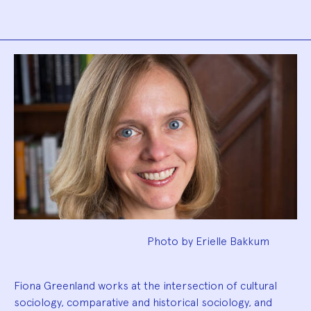
Biography
Photo by Erielle Bakkum
Fiona Greenland works at the intersection of cultural
sociology, comparative and historical sociology, and