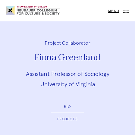
Neubauer
Collegium
MENU
for
Culture
and
Society
Project Collaborator
Fiona Greenland
Assistant Professor of Sociology
University of Virginia
BIO
PROJECTS