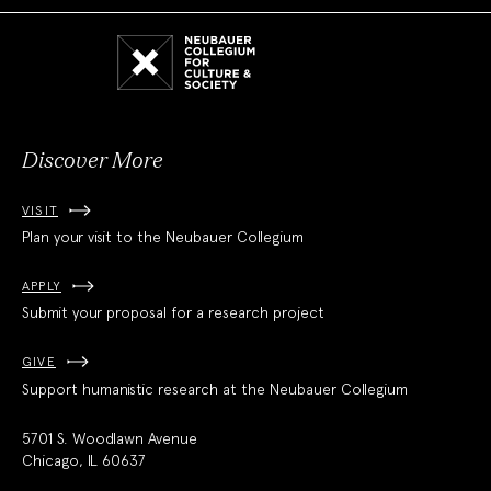
Neubauer
Collegium
for
Culture
and
Society
Discover More
VISIT
Plan your visit to the Neubauer Collegium
APPLY
Submit your proposal for a research project
GIVE
Support humanistic research at the Neubauer Collegium
5701 S. Woodlawn Avenue
Chicago, IL 60637