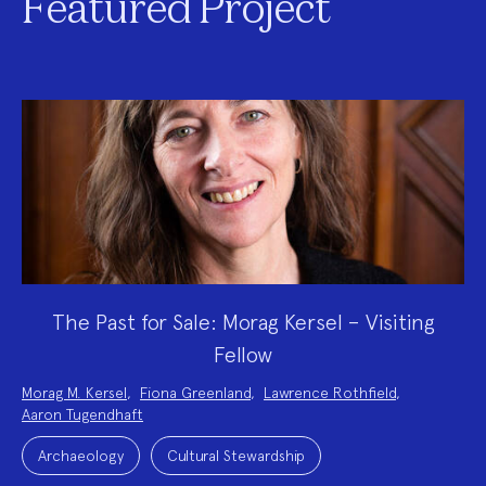
Featured Project
The Past for Sale: Morag Kersel – Visiting
Fellow
Project
Morag M. Kersel
,
Fiona Greenland
,
Lawrence Rothfield
,
Team:
Aaron Tugendhaft
Project
Topics:
Archaeology
Cultural Stewardship