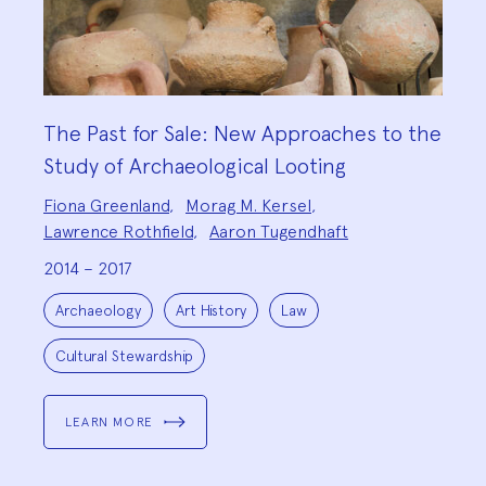
The Past for Sale: New Approaches to the
Study of Archaeological Looting
Project
Fiona Greenland
,
Morag M. Kersel
,
Team:
Lawrence Rothfield
,
Aaron Tugendhaft
2014 – 2017
Project
Topics:
Archaeology
Art History
Law
Cultural Stewardship
LEARN MORE