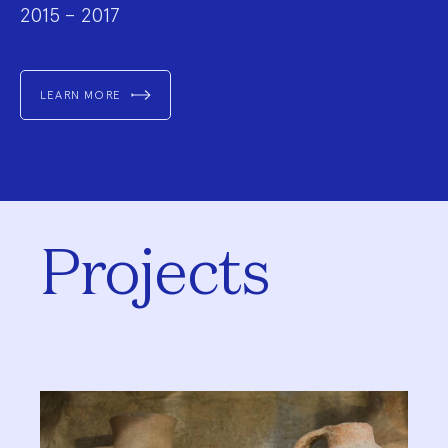
2015 – 2017
LEARN MORE
Projects