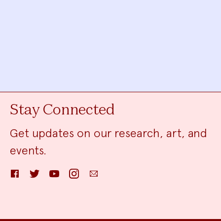
Stay Connected
Get updates on our research, art, and
events.
Facebook
Twitter
YouTube
Instagram
Email