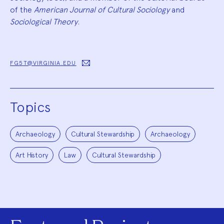
of the
American Journal of Cultural Sociology
and
Sociological Theory
.
FG5T@VIRGINIA.EDU
Topics
Archaeology
Cultural Stewardship
Archaeology
Art History
Law
Cultural Stewardship