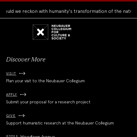
uld we reckon with humanity's transformation of the natural 
Neubauer
Collegium
for
Culture
and
Society
Discover More
VISIT
Plan your visit to the Neubauer Collegium
APPLY
Submit your proposal for a research project
GIVE
Support humanistic research at the Neubauer Collegium
5701 S. Woodlawn Avenue