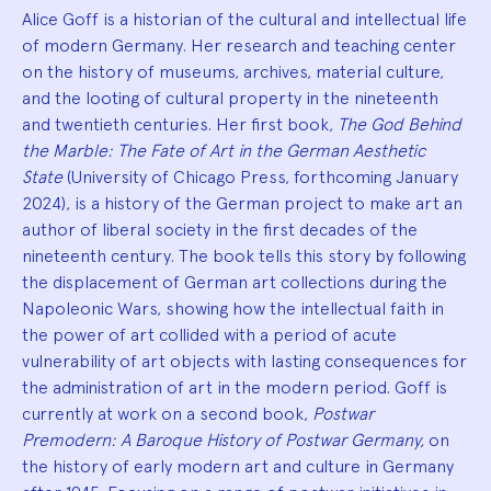
Alice Goff is a historian of the cultural and intellectual life
of modern Germany. Her research and teaching center
on the history of museums, archives, material culture,
and the looting of cultural property in the nineteenth
and twentieth centuries. Her first book,
The God Behind
the Marble: The Fate of Art in the German Aesthetic
State
(University of Chicago Press, forthcoming January
2024), is a history of the German project to make art an
author of liberal society in the first decades of the
nineteenth century. The book tells this story by following
the displacement of German art collections during the
Napoleonic Wars, showing how the intellectual faith in
the power of art collided with a period of acute
vulnerability of art objects with lasting consequences for
the administration of art in the modern period. Goff is
currently at work on a second book,
Postwar
Premodern: A Baroque History of Postwar Germany,
on
the history of early modern art and culture in Germany