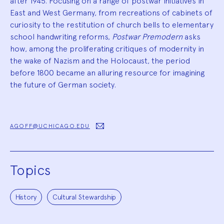
after 1945. Focusing on a range of postwar initiatives in
East and West Germany, from recreations of cabinets of
curiosity to the restitution of church bells to elementary
school handwriting reforms,
Postwar Premodern
asks
how, among the proliferating critiques of modernity in
the wake of Nazism and the Holocaust, the period
before 1800 became an alluring resource for imagining
the future of German society.
AGOFF@UCHICAGO.EDU
Topics
History
Cultural Stewardship