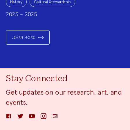
Topics:
History
Cultural Stewardship
2023 – 2025
LEARN MORE
Stay Connected
Get updates on our research, art, and
events.
Facebook
Twitter
YouTube
Instagram
Email