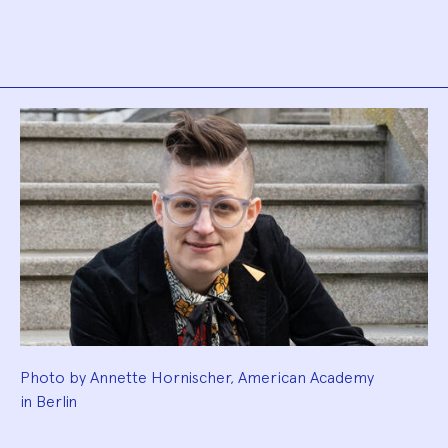
Biography
Photo by Annette Hornischer, American Academy
in Berlin