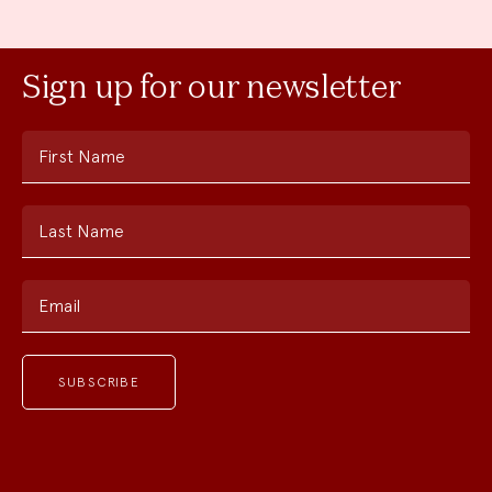
Sign up for our newsletter
First Name
Last Name
Email