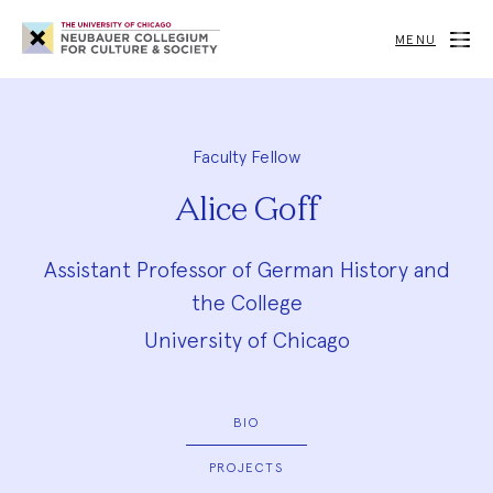
Neubauer
Collegium
MENU
for
Culture
and
Society
Faculty Fellow
Alice Goff
Assistant Professor of German History and
the College
University of Chicago
BIO
PROJECTS