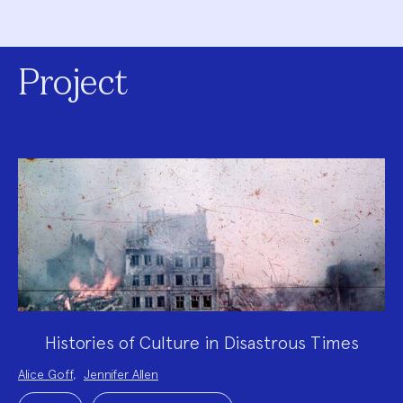
Project
Histories of Culture in Disastrous Times
Project
Alice Goff
,
Jennifer Allen
Team:
Project