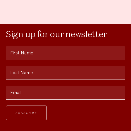
Sign up for our newsletter
First Name
Last Name
Email