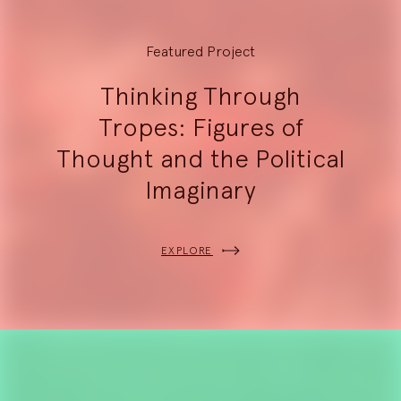
Featured Project
Thinking Through
Tropes: Figures of
Thought and the Political
Imaginary
EXPLORE