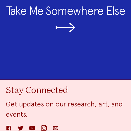
Take Me Somewhere Else
Stay Connected
Get updates on our research, art, and
events.
Facebook
Twitter
YouTube
Instagram
Email