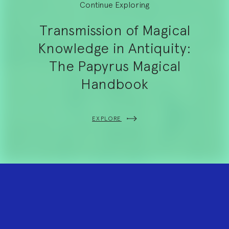
Continue Exploring
Transmission of Magical
Knowledge in Antiquity:
The Papyrus Magical
Handbook
EXPLORE