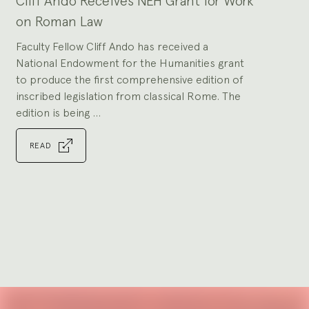
Cliff Ando Receives NEH Grant for Work
slides.
on Roman Law
Faculty Fellow Cliff Ando has received a
National Endowment for the Humanities grant
to produce the first comprehensive edition of
inscribed legislation from classical Rome. The
edition is being ...
READ
Go
to
slide
1
Explore