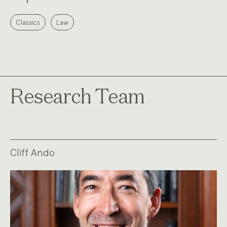
Classics
Law
Research Team
Cliff Ando