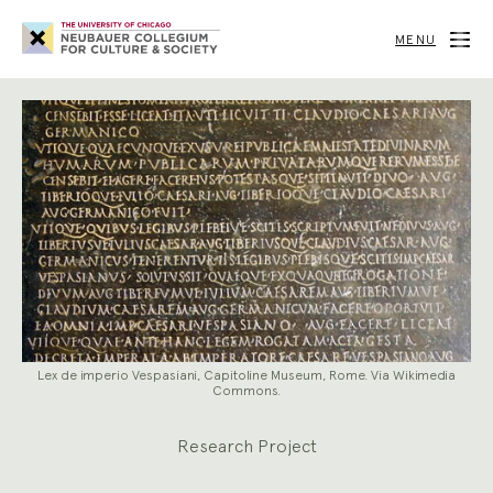
Neubauer
Collegium
MENU
for
Culture
and
Society
Lex de imperio Vespasiani, Capitoline Museum, Rome. Via Wikimedia
Commons.
Research Project