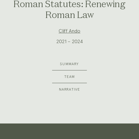
Roman Statutes: Renewing
Roman Law
Project
Cliff Ando
Team:
2021 – 2024
SUMMARY
TEAM
NARRATIVE