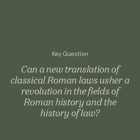
Key Question
Can a new translation of
classical Roman laws usher a
revolution in the fields of
Roman history and the
history of law?