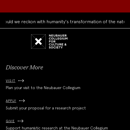
d we reckon with humanity's transformation of the natural wo
Neubauer
Collegium
for
Culture
and
Society
Discover More
VISIT
Plan your visit to the Neubauer Collegium
APPLY
Submit your proposal for a research project
GIVE
Support humanistic research at the Neubauer Collegium