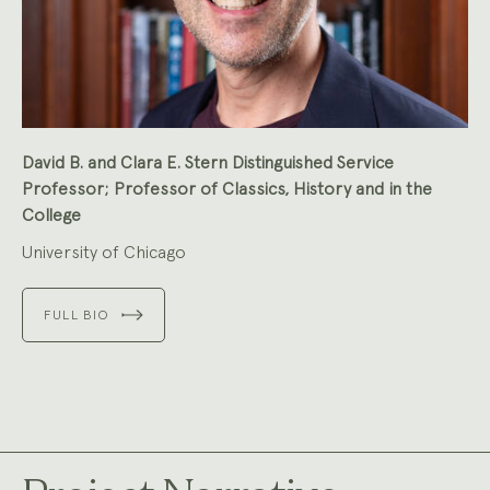
David B. and Clara E. Stern Distinguished Service
Professor; Professor of Classics, History and in the
College
University of Chicago
FULL BIO