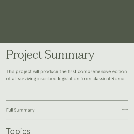
Project Summary
This project will produce the first comprehensive edition
of all surviving inscribed legislation from classical Rome.
Full Summary
Topics