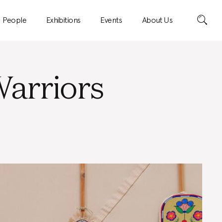
Search
People
Exhibitions
Events
About Us
arriors