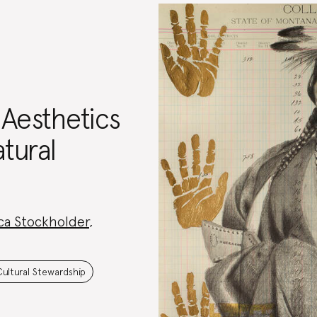
 Aesthetics
tural
ca Stockholder
,
Cultural Stewardship