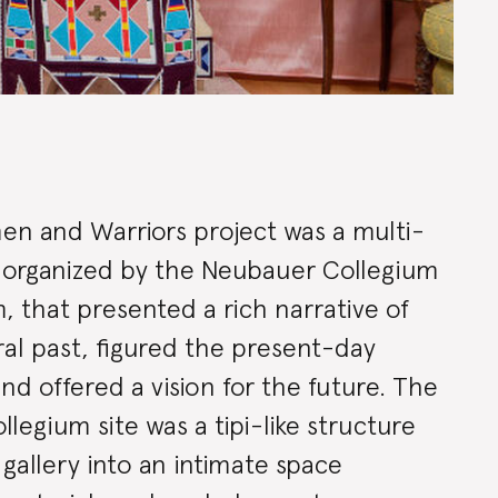
ion
n and Warriors project was a multi-
tly organized by the Neubauer Collegium
ry
 that presented a rich narrative of
al past, figured the present-day
nd offered a vision for the future. The
legium site was a tipi-like structure
gallery into an intimate space