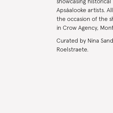
showcasing historica
Apsáalooke artists. A
the occasion of the sh
in Crow Agency, Mon
Curated by Nina Sande
Roelstraete.