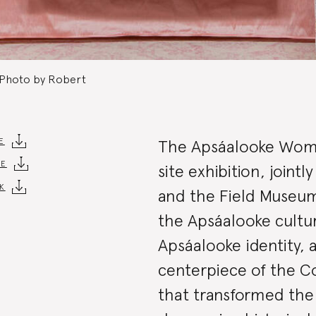
 Photo by Robert
Exhibit
E
The Apsáalooke Wome
DE
site exhibition, join
K
Summa
and the Field Museum,
the Apsáalooke cultur
Apsáalooke identity, a
centerpiece of the Col
that transformed the 