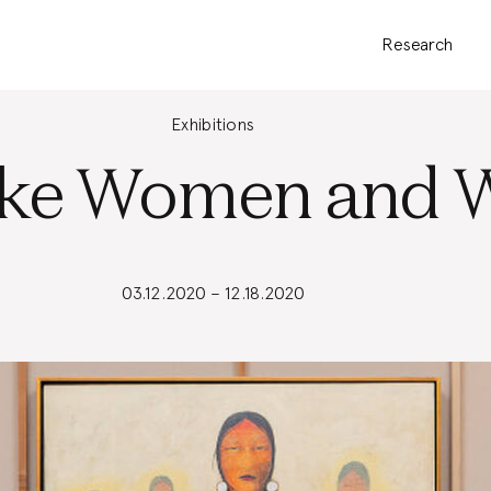
Research
Exhibitions
ke Women and W
03.12.2020 – 12.18.2020