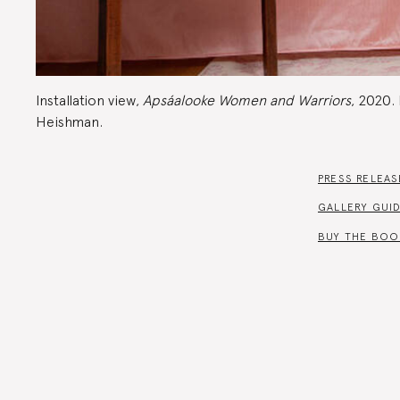
Installation view,
Apsáalooke Women and Warriors
, 2020.
Heishman.
PRESS RELEAS
GALLERY GUI
BUY THE BOO