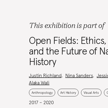
This exhibition is part of
Open Fields: Ethics,
and the Future of Na
History
Project
Justin Richland
,
Nina Sanders
,
Jessi
Team:
Alaka Wali
Project
Topics:
Anthropology
Art History
Visual Arts
2017 – 2020