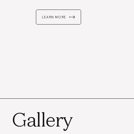
LEARN MORE
Gallery