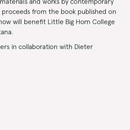
l materials and works by contemporary
ll proceeds from the book published on
ow will benefit Little Big Horn College
tana.
rs in collaboration with Dieter