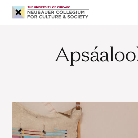
Neubauer
Collegium
for
Culture
and
Society
Apsáaloo