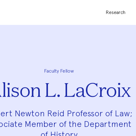
Research
Faculty Fellow
lison L. LaCroix
ert Newton Reid Professor of Law;
ociate Member of the Department
of History