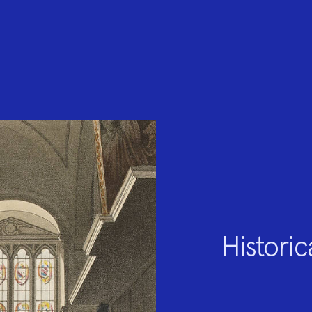
Historic
Project