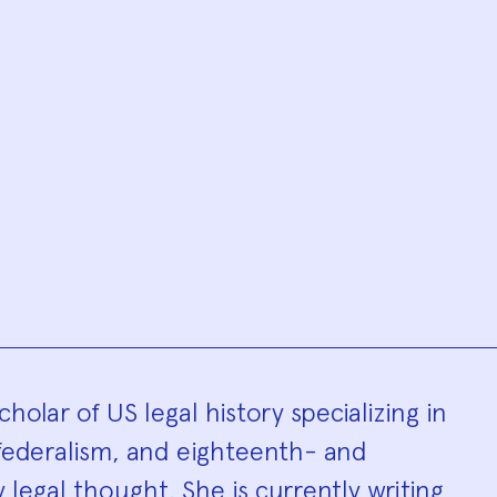
hy
cholar of US legal history specializing in
 federalism, and eighteenth- and
legal thought. She is currently writing