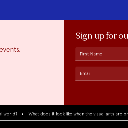
Sign up for o
events.
First Name
Email
d?
What does it look like when the visual arts are present