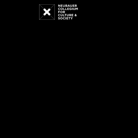
Neubauer
Collegium
for
Culture
and
Society