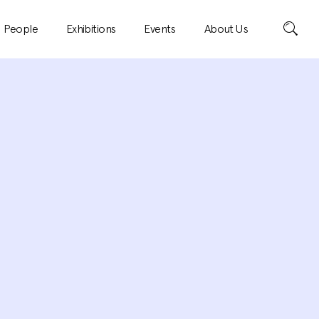
Search
People
Exhibitions
Events
About Us