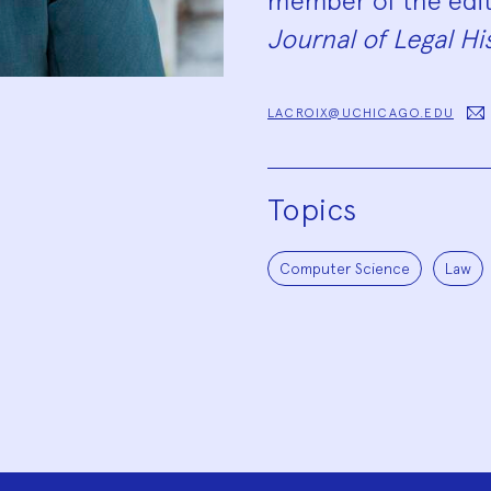
member of the edit
Journal of Legal Hi
LACROIX@UCHICAGO.EDU
Topics
Computer Science
Law