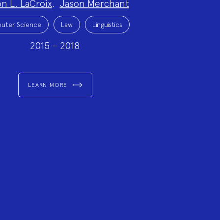
on L. LaCroix
,
Jason Merchant
uter Science
Law
Linguistics
2015 – 2018
LEARN MORE