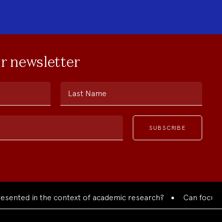
ur newsletter
Last Name
ed in the context of academic research?
Can focused colla