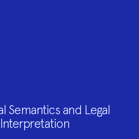
al Semantics and Legal
Interpretation