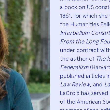
a book on US const
1861, for which sh
the Humanities Fell
Interbellum Consti
From the Long Fou
under contract with 
the author of
The I
Federalism
(Harvard
published articles 
Law Review
, and
La
LaCroix has served
of the American Soci