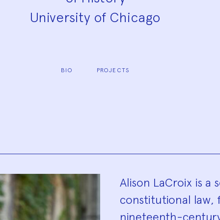
University of Chicago
BIO
PROJECTS
Biograp
Alison LaCroix is a s
constitutional law,
nineteenth-century 