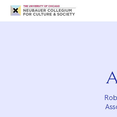
Neubauer
Collegium
for
Culture
and
Society
A
Rob
Ass