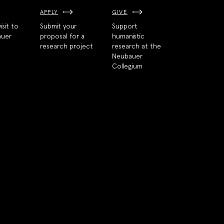
APPLY
GIVE
isit to
Submit your
Support
auer
proposal for a
humanistic
research project
research at the
Neubauer
Collegium