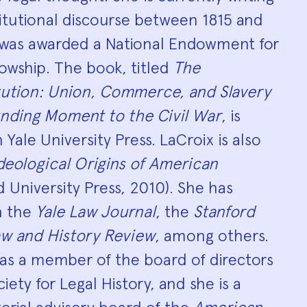
itutional discourse between 1815 and
e was awarded a National Endowment for
owship. The book, titled
The
tution: Union, Commerce, and Slavery
nding Moment to the Civil War
, is
Yale University Press. LaCroix is also
deological Origins of American
 University Press, 2010). She has
in the
Yale Law Journal
, the
Stanford
w and History Review
, among others.
 as a member of the board of directors
ety for Legal History, and she is a