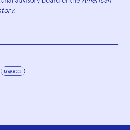
orial advisory board of the
American
story
.
Linguistics