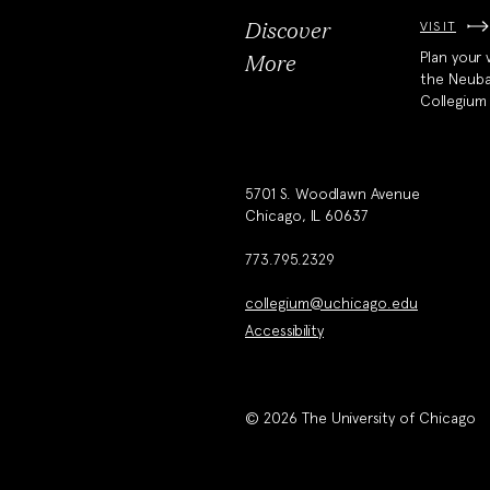
VISIT
Discover
Plan your v
More
the Neub
Collegium
5701 S. Woodlawn Avenue
Chicago, IL 60637
773.795.2329
collegium@uchicago.edu
Accessibility
© 2026 The University of Chicago