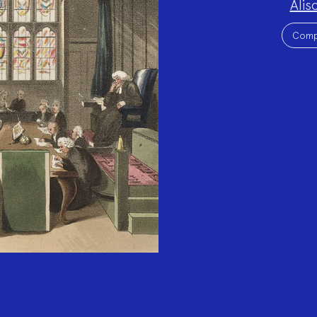
Alis
Team:
Project
Topics:
Comp