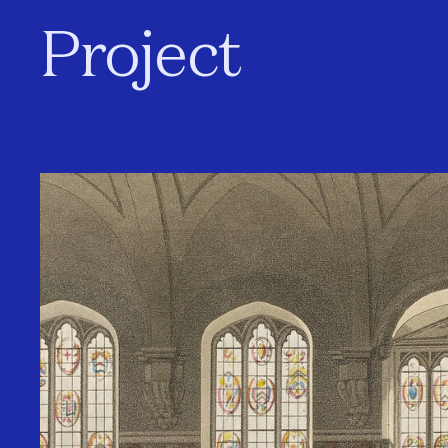
Project