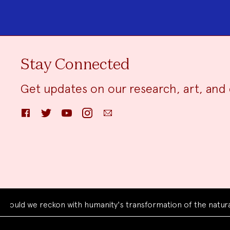
Stay Connected
Get updates on our research, art, and 
Facebook
Twitter
YouTube
Instagram
Email
we reckon with humanity's transformation of the natural worl