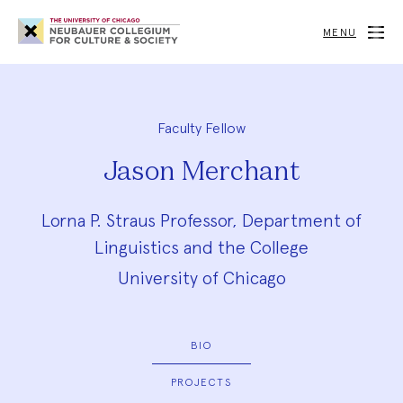
Neubauer
Collegium
MENU
for
Culture
and
Society
Faculty Fellow
Jason Merchant
Lorna P. Straus Professor, Department of
Linguistics and the College
University of Chicago
BIO
PROJECTS