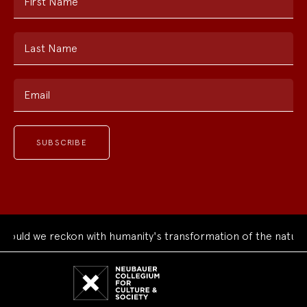
First Name
Last Name
Email
uld we reckon with humanity's transformation of the natural 
Neubauer
Collegium
for
Culture
and
Society