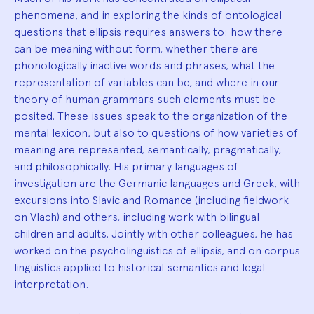
phenomena, and in exploring the kinds of ontological
questions that ellipsis requires answers to: how there
can be meaning without form, whether there are
phonologically inactive words and phrases, what the
representation of variables can be, and where in our
theory of human grammars such elements must be
posited. These issues speak to the organization of the
mental lexicon, but also to questions of how varieties of
meaning are represented, semantically, pragmatically,
and philosophically. His primary languages of
investigation are the Germanic languages and Greek, with
excursions into Slavic and Romance (including fieldwork
on Vlach) and others, including work with bilingual
children and adults. Jointly with other colleagues, he has
worked on the psycholinguistics of ellipsis, and on corpus
linguistics applied to historical semantics and legal
interpretation.