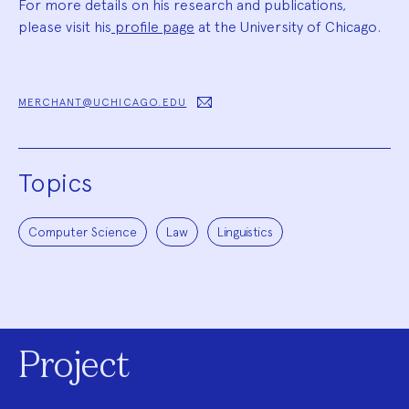
For more details on his research and publications,
please visit his
profile page
at the University of Chicago.
MERCHANT@UCHICAGO.EDU
Topics
Computer Science
Law
Linguistics
Project