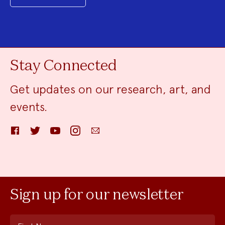
Stay Connected
Get updates on our research, art, and
events.
Facebook
Twitter
YouTube
Instagram
Email
Sign up for our newsletter