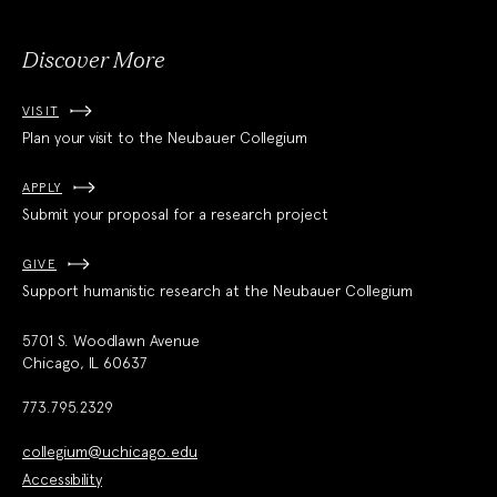
Discover More
VISIT
Plan your visit to the Neubauer Collegium
APPLY
Submit your proposal for a research project
GIVE
Support humanistic research at the Neubauer Collegium
5701 S. Woodlawn Avenue
Chicago, IL 60637
773.795.2329
collegium@uchicago.edu
Accessibility