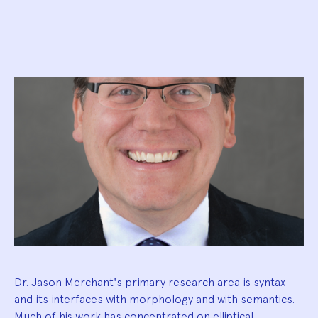
Biography
Dr. Jason Merchant's primary research area is syntax
and its interfaces with morphology and with semantics.
Much of his work has concentrated on elliptical