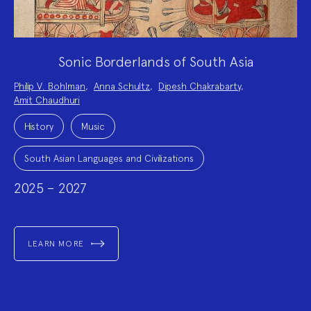
Sonic Borderlands of South Asia
Project
Philip V. Bohlman
,
Anna Schultz
,
Dipesh Chakrabarty
,
Team:
Amit Chaudhuri
Project
Topics:
History
Music
South Asian Languages and Civilizations
2025 – 2027
LEARN MORE