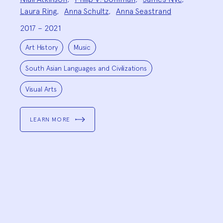
Team:
Laura Ring
,
Anna Schultz
,
Anna Seastrand
2017 – 2021
Project
Topics:
Art History
Music
South Asian Languages and Civilizations
Visual Arts
LEARN MORE