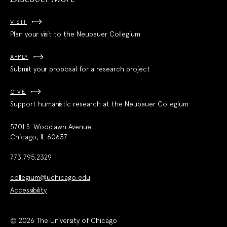
VISIT
Plan your visit to the Neubauer Collegium
APPLY
Submit your proposal for a research project
GIVE
Support humanistic research at the Neubauer Collegium
5701 S. Woodlawn Avenue
Chicago, IL 60637
773.795.2329
collegium@uchicago.edu
Accessibility
© 2026 The University of Chicago