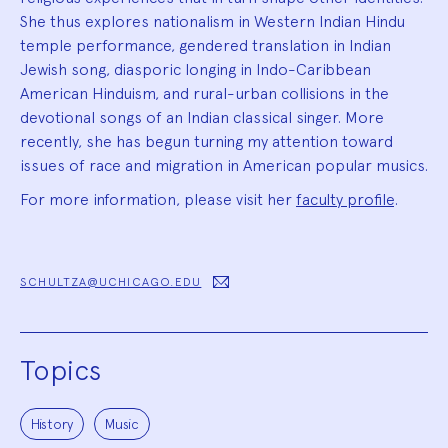
She thus explores nationalism in Western Indian Hindu
temple performance, gendered translation in Indian
Jewish song, diasporic longing in Indo-Caribbean
American Hinduism, and rural-urban collisions in the
devotional songs of an Indian classical singer. More
recently, she has begun turning my attention toward
issues of race and migration in American popular musics.
For more information, please visit her
faculty profile
.
SCHULTZA@UCHICAGO.EDU
Topics
History
Music