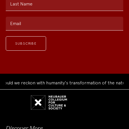
Last Name
Email
ld we reckon with humanity's transformation of the natural w
Neubauer
Collegium
for
Culture
and
Society
Discover More