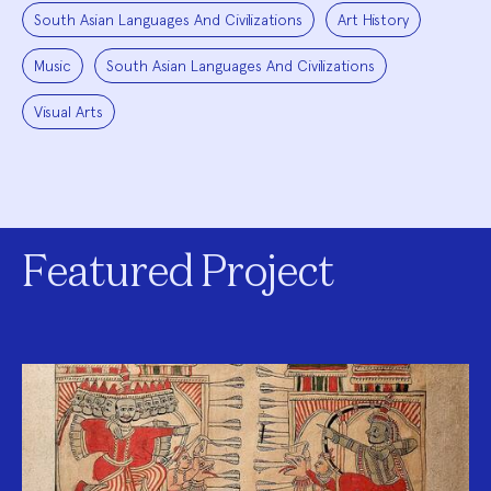
South Asian Languages And Civilizations
Art History
Music
South Asian Languages And Civilizations
Visual Arts
Featured Project