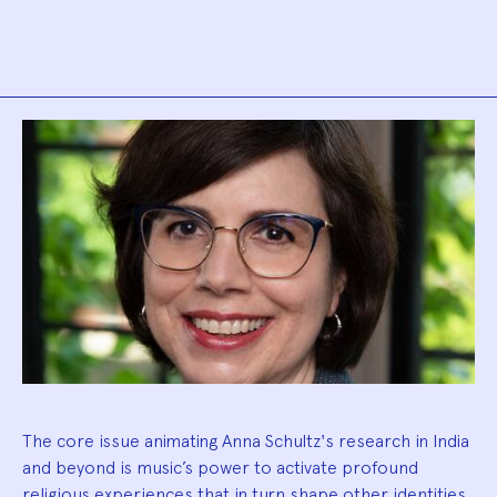
Biography
The core issue animating Anna Schultz's research in India
and beyond is music’s power to activate profound
religious experiences that in turn shape other identities.