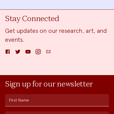
Stay Connected
Get updates on our research, art, and
events.
Facebook
Twitter
YouTube
Instagram
Email
Sign up for our newsletter
First Name