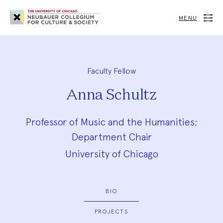
Neubauer
Collegium
MENU
for
Culture
and
Society
Faculty Fellow
Anna Schultz
Professor of Music and the Humanities;
Department Chair
University of Chicago
BIO
PROJECTS