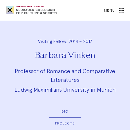
Neubauer
Collegium
MENU
for
Culture
and
Society
Visiting Fellow, 2014 – 2017
Barbara Vinken
Professor of Romance and Comparative
Literatures
Ludwig Maximilians University in Munich
BIO
PROJECTS