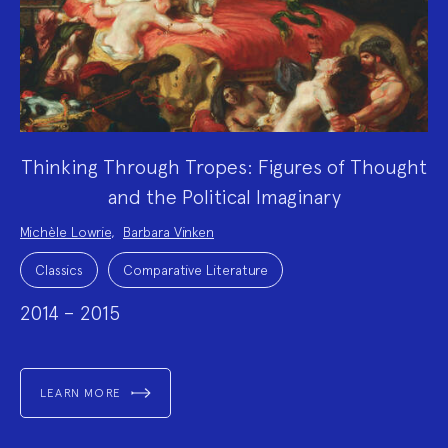
Thinking Through Tropes: Figures of Thought
and the Political Imaginary
Project
Michèle Lowrie
,
Barbara Vinken
Team:
Project
Topics:
Classics
Comparative Literature
2014 – 2015
LEARN MORE