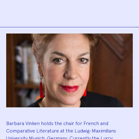
Biography
Barbara Vinken holds the chair for French and
Comparative Literature at the Ludwig-Maximilians
University Munich, Germany. Currently the Lurcy