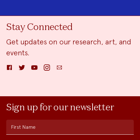
Stay Connected
Get updates on our research, art, and
events.
Facebook
Twitter
YouTube
Instagram
Email
Sign up for our newsletter
First Name