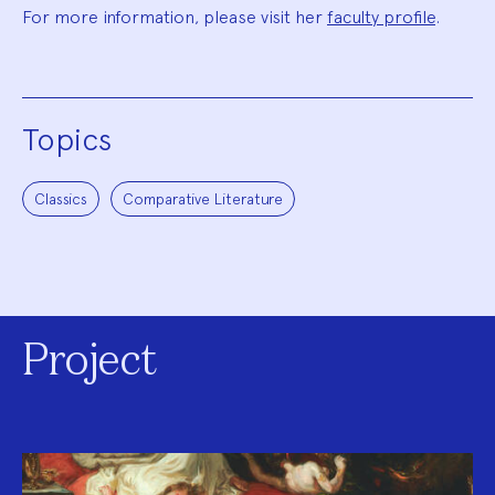
For more information, please visit her
faculty profile
.
Topics
Classics
Comparative Literature
Project