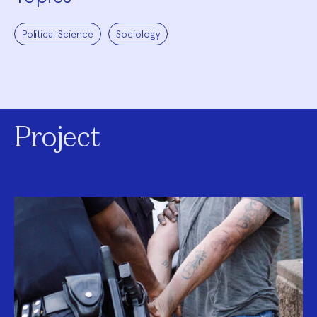
Political Science
Sociology
Project