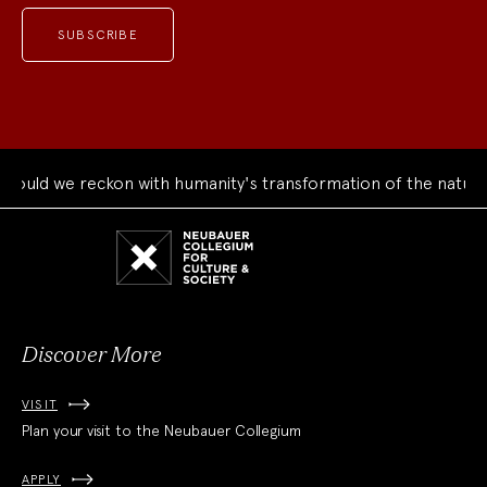
uld we reckon with humanity's transformation of the natural 
Neubauer
Collegium
for
Culture
and
Society
Discover More
VISIT
Plan your visit to the Neubauer Collegium
APPLY