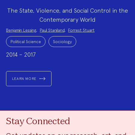
The State, Violence, and Social Control in the
Contemporary World
Project
Benjamin Lessing
,
Paul Staniland
,
Forrest Stuart
Team:
Project
Topics:
Political Science
Sociology
2014 – 2017
LEARN MORE
Stay Connected