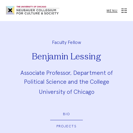
Neubauer
Collegium
MENU
for
Culture
and
Society
Faculty Fellow
Benjamin Lessing
Associate Professor, Department of
Political Science and the College
University of Chicago
BIO
PROJECTS