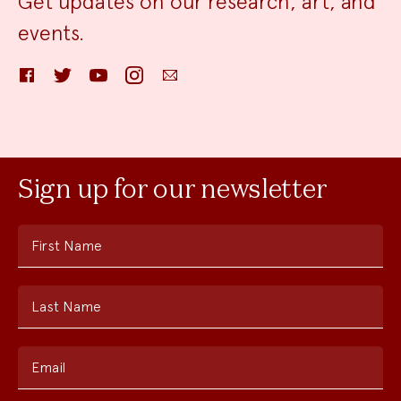
Get updates on our research, art, and
events.
Facebook
Twitter
YouTube
Instagram
Email
Sign up for our newsletter
First Name
Last Name
Email