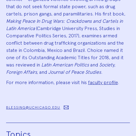
that do not seek formal state power, such as drug
cartels, prison gangs, and paramilitaries. His first book,
Making Peace In Drug Wars: Crackdowns and Cartels in
Latin America
(Cambridge University Press, Studies in
Comparative Politics Series, 2017), examines armed
conflict between drug trafficking organizations and the
state in Colombia, Mexico and Brazil. Choice named it
one of its Outstanding Academic Titles for 2018, and it
was reviewed in
Latin American Politics
and
Society,
Foreign Affairs,
and
Journal of Peace Studies
.
For more information, please visit his
faculty profile
.
BLESSING@UCHICAGO.EDU
Topics