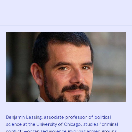
Biography
Benjamin Lessing, associate professor of political
science at the University of Chicago, studies "criminal
conflict"—organized violence involving armed groups