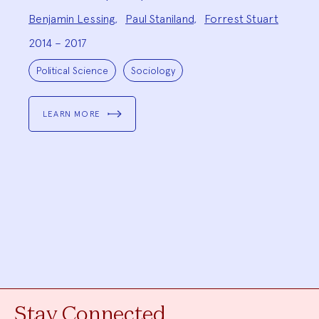
Project
Benjamin Lessing
,
Paul Staniland
,
Forrest Stuart
Team:
2014 – 2017
Project
Topics:
Political Science
Sociology
LEARN MORE
Stay Connected