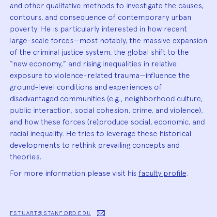
and other qualitative methods to investigate the causes,
contours, and consequence of contemporary urban
poverty. He is particularly interested in how recent
large-scale forces—most notably, the massive expansion
of the criminal justice system, the global shift to the
“new economy,” and rising inequalities in relative
exposure to violence-related trauma—influence the
ground-level conditions and experiences of
disadvantaged communities (e.g., neighborhood culture,
public interaction, social cohesion, crime, and violence),
and how these forces (re)produce social, economic, and
racial inequality. He tries to leverage these historical
developments to rethink prevailing concepts and
theories.
For more information please visit his
faculty profile
.
FSTUART@STANFORD.EDU