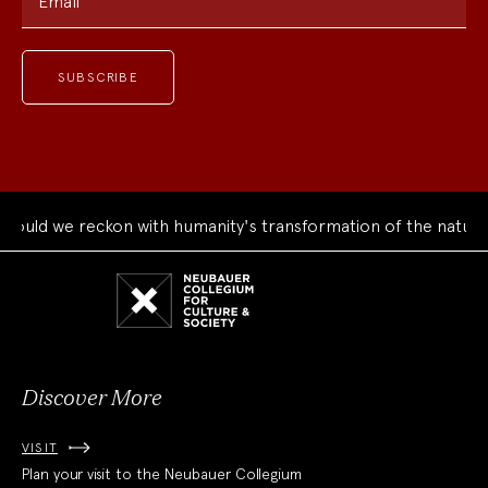
Email
ld we reckon with humanity's transformation of the natural w
Neubauer
Collegium
for
Culture
and
Society
Discover More
VISIT
Plan your visit to the Neubauer Collegium