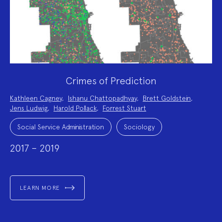
Crimes of Prediction
Project
Kathleen Cagney
,
Ishanu Chattopadhyay
,
Brett Goldstein
,
Team:
Jens Ludwig
,
Harold Pollack
,
Forrest Stuart
Project
Topics:
Social Service Administration
Sociology
2017 – 2019
LEARN MORE