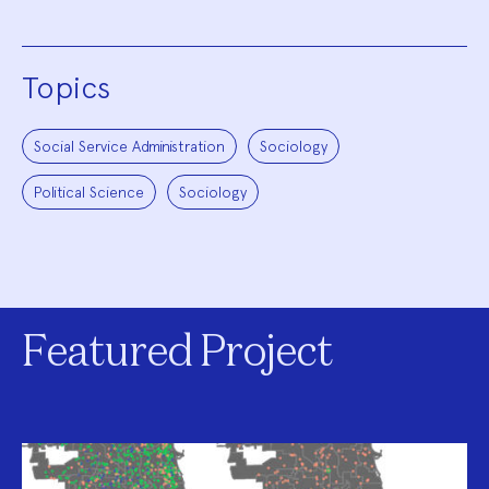
Topics
Social Service Administration
Sociology
Political Science
Sociology
Featured Project