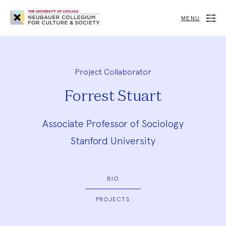
Neubauer
Collegium
MENU
for
Culture
and
Society
Project Collaborator
Forrest Stuart
Associate Professor of Sociology
Stanford University
BIO
PROJECTS