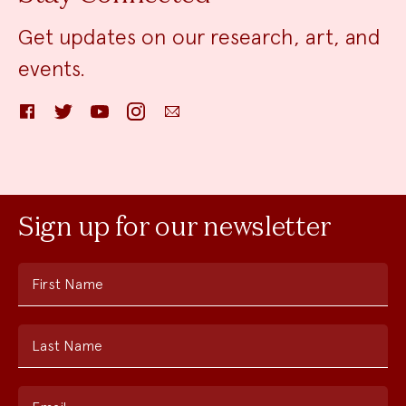
Get updates on our research, art, and
events.
Facebook
Twitter
YouTube
Instagram
Email
Sign up for our newsletter
First Name
Last Name