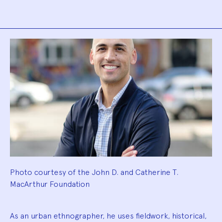
Biography
Photo courtesy of the John D. and Catherine T.
MacArthur Foundation
As an urban ethnographer, he uses fieldwork, historical,