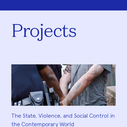
Projects
The State, Violence, and Social Control in
the Contemporary World