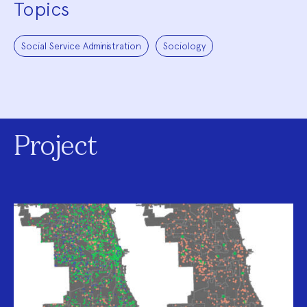
Topics
Social Service Administration
Sociology
Project