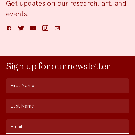
Get updates on our research, art, and
events.
Facebook
Twitter
YouTube
Instagram
Email
Sign up for our newsletter
First Name
Last Name
Email