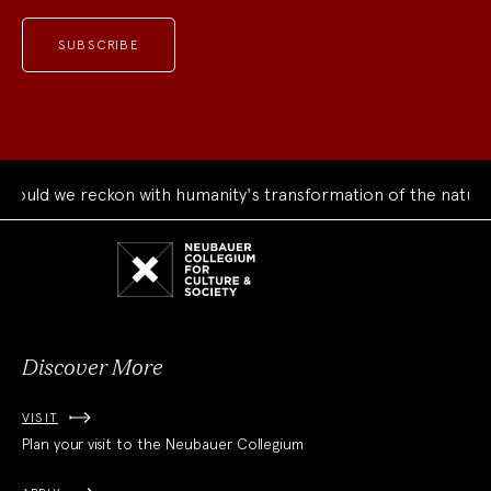
uld we reckon with humanity's transformation of the natural 
Neubauer
Collegium
for
Culture
and
Society
Discover More
VISIT
Plan your visit to the Neubauer Collegium