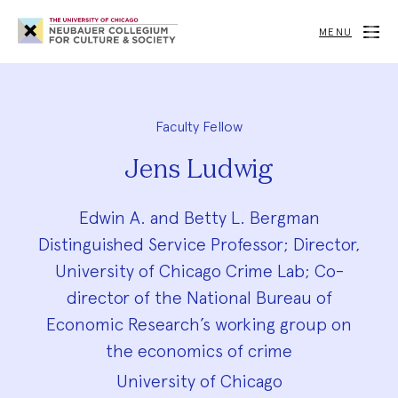
Neubauer
Collegium
MENU
for
Culture
and
Society
Faculty Fellow
Jens Ludwig
Edwin A. and Betty L. Bergman
Distinguished Service Professor; Director,
University of Chicago Crime Lab; Co-
director of the National Bureau of
Economic Research’s working group on
the economics of crime
University of Chicago