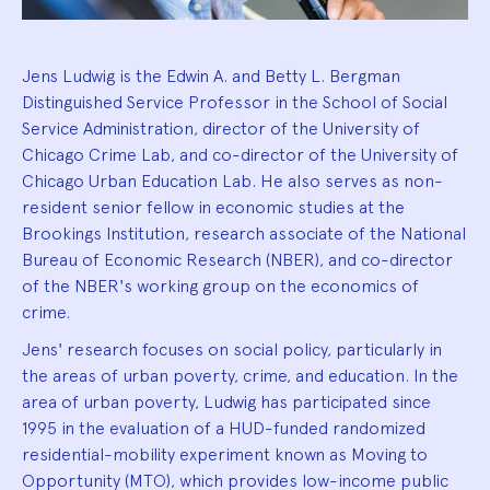
Jens Ludwig is the Edwin A. and Betty L. Bergman
Distinguished Service Professor in the School of Social
Service Administration, director of the University of
Chicago Crime Lab, and co-director of the University of
Chicago Urban Education Lab. He also serves as non-
resident senior fellow in economic studies at the
Brookings Institution, research associate of the National
Bureau of Economic Research (NBER), and co-director
of the NBER's working group on the economics of
crime.
Jens' research focuses on social policy, particularly in
the areas of urban poverty, crime, and education. In the
area of urban poverty, Ludwig has participated since
1995 in the evaluation of a HUD-funded randomized
residential-mobility experiment known as Moving to
Opportunity (MTO), which provides low-income public