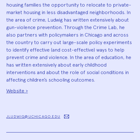
housing families the opportunity to relocate to private-
market housing in less disadvantaged neighborhoods. In
the area of crime, Ludwig has written extensively about
gun-violence prevention. Through the Crime Lab, he
also partners with policymakers in Chicago and across
the country to carry out large-scale policy experiments
to identify effective (and cost-effective) ways to help
prevent crime and violence. In the area of education, he
has written extensively about early childhood
interventions and about the role of social conditions in
affecting children’s schooling outcomes.
Website >
JLUDWIG@UCHICAGO.EDU