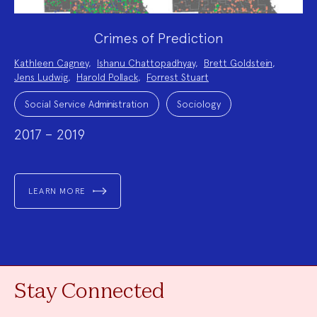
Crimes of Prediction
Project
Kathleen Cagney
,
Ishanu Chattopadhyay
,
Brett Goldstein
,
Team:
Jens Ludwig
,
Harold Pollack
,
Forrest Stuart
Project
Topics:
Social Service Administration
Sociology
2017 – 2019
LEARN MORE
Stay Connected