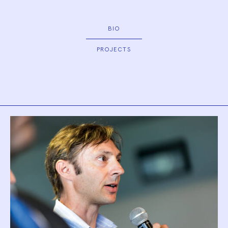
BIO
PROJECTS
Biography