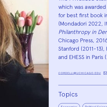
which was awarded 
for best first book 
(Mondadori 2022, Ita
Philanthropy in De
Chicago Press, 2016)
Stanford (2011-13),
and EHESS in Paris 
CORDELLI@UCHICAGO.EDU
Topics