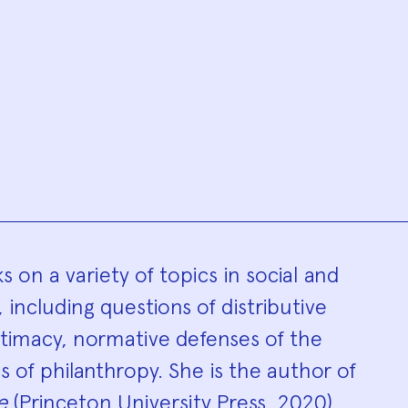
hy
s on a variety of topics in social and
, including questions of distributive
egitimacy, normative defenses of the
s of philanthropy. She is the author of
e
(Princeton University Press, 2020),