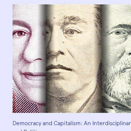
Democracy and Capitalism: An Interdisciplinary