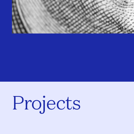
Projects