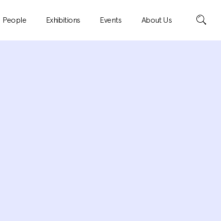
Search
People
Exhibitions
Events
About Us