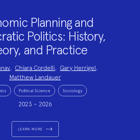
omic Planning and
tic Politics: History,
ory, and Practice
anav
,
Chiara Cordelli
,
Gary Herrigel
,
Matthew Landauer
ics
Political Science
Sociology
2023 – 2026
LEARN MORE