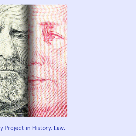
 Project in History, Law,