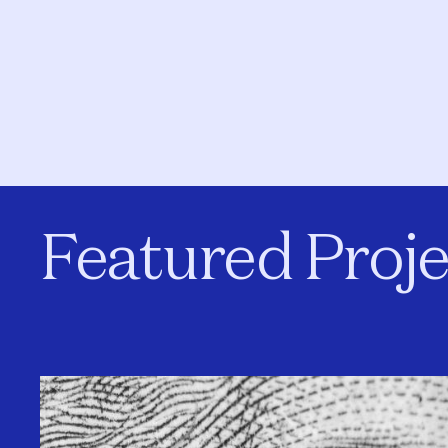
Featured Proje