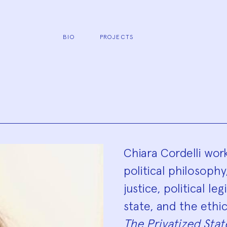
BIO
PROJECTS
Biograp
Chiara Cordelli work
political philosophy
justice, political l
state, and the ethic
The Privatized Stat