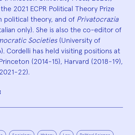
the 2021 ECPR Political Theory Prize
in political theory, and of
Privatocrazia
lian only). She is also the co-editor of
mocratic Societies
(University of
. Cordelli has held visiting positions at
 Princeton (2014-15), Harvard (2018-19),
(2021-22).