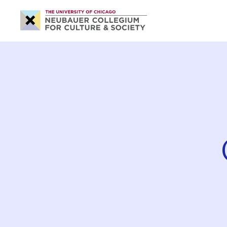
Neubauer
Collegium
for
Culture
and
Society