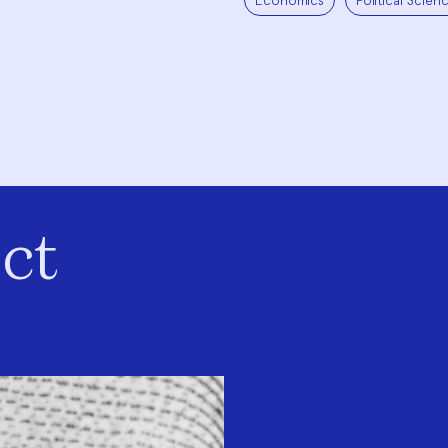
Economics
Political Scien
ct