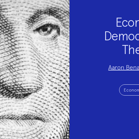
Econ
Democra
The
Project
Aaron Ben
Team:
Project
Topics:
Econom