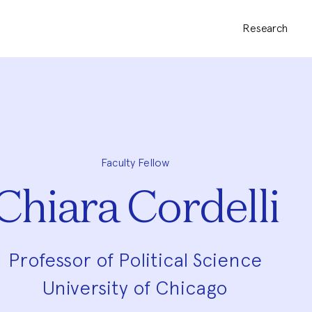
Research
Faculty Fellow
Chiara Cordelli
Professor of Political Science
University of Chicago