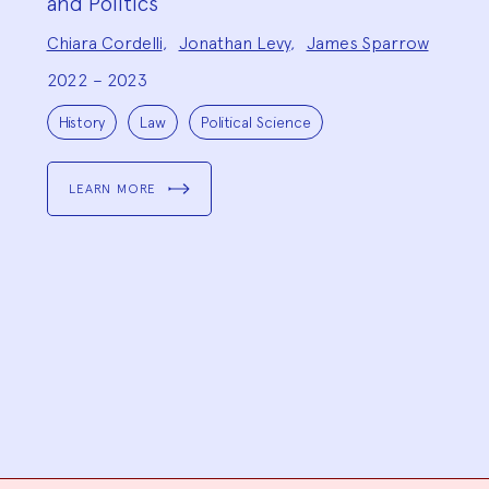
and Politics
Project
Chiara Cordelli
,
Jonathan Levy
,
James Sparrow
Team:
2022 – 2023
Project
Topics:
History
Law
Political Science
LEARN MORE