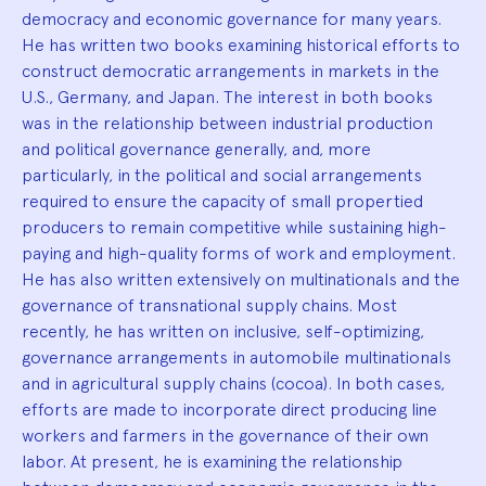
democracy and economic governance for many years.
He has written two books examining historical efforts to
construct democratic arrangements in markets in the
U.S., Germany, and Japan. The interest in both books
was in the relationship between industrial production
and political governance generally, and, more
particularly, in the political and social arrangements
required to ensure the capacity of small propertied
producers to remain competitive while sustaining high-
paying and high-quality forms of work and employment.
He has also written extensively on multinationals and the
governance of transnational supply chains. Most
recently, he has written on inclusive, self-optimizing,
governance arrangements in automobile multinationals
and in agricultural supply chains (cocoa). In both cases,
efforts are made to incorporate direct producing line
workers and farmers in the governance of their own
labor. At present, he is examining the relationship