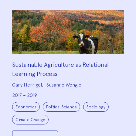
Sustainable Agriculture as Relational
Learning Process
Project
Gary Herrigel
,
Susanne Wengle
Team:
2017 – 2019
Project
Topics:
Economics
Political Science
Sociology
Climate Change