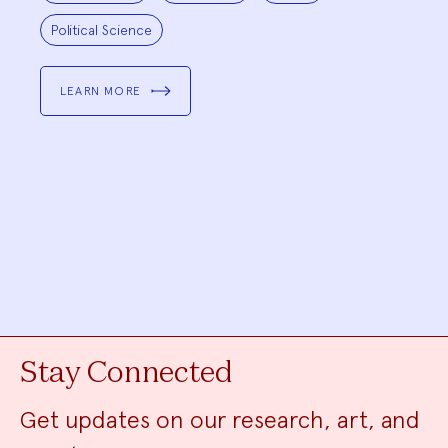
Political Science
LEARN MORE
Stay Connected
Get updates on our research, art, and