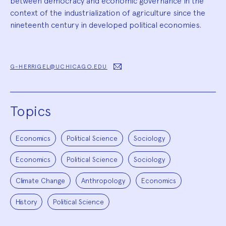
between democracy and economic governance in the
context of the industrialization of agriculture since the
nineteenth century in developed political economies.
G-HERRIGEL@UCHICAGO.EDU
Topics
Economics
Political Science
Sociology
Economics
Political Science
Sociology
Climate Change
Anthropology
Economics
History
Political Science