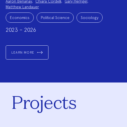
Aaron Benanav
,
Chiara Cordelli
,
Gary Herrigel
,
Team:
Matthew Landauer
Project
Topics:
Economics
Political Science
Sociology
2023 – 2026
LEARN MORE
Projects