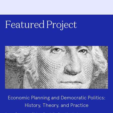
Featured Project
Economic Planning and Democratic Politics:
History, Theory, and Practice
Project