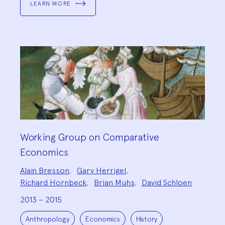
LEARN MORE
Working Group on Comparative
Economics
Project
Alain Bresson
,
Gary Herrigel
,
Team:
Richard Hornbeck
,
Brian Muhs
,
David Schloen
2013 – 2015
Project
Topics:
Anthropology
Economics
History