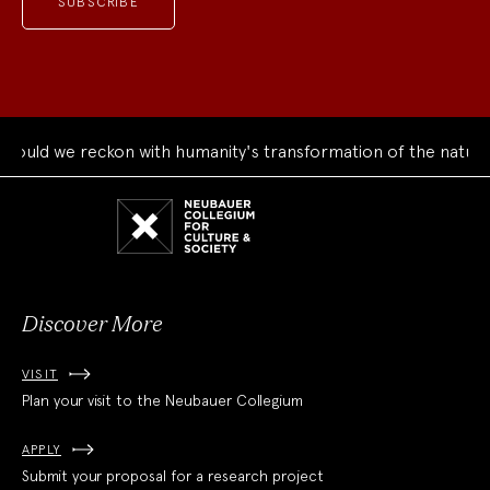
ld we reckon with humanity's transformation of the natural w
Neubauer
Collegium
for
Culture
and
Society
Discover More
VISIT
Plan your visit to the Neubauer Collegium
APPLY
Submit your proposal for a research project