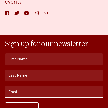
events.
Facebook
Twitter
YouTube
Instagram
Email
Sign up for our newsletter
First Name
Last Name
Email