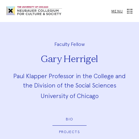
Neubauer
Collegium
MENU
for
Culture
and
Society
Faculty Fellow
Gary Herrigel
Paul Klapper Professor in the College and
the Division of the Social Sciences
University of Chicago
BIO
PROJECTS