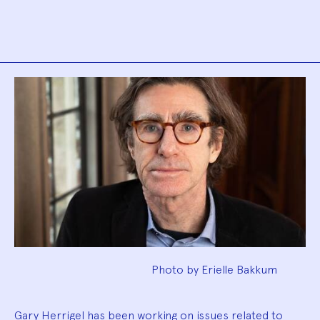
Biography
Photo by Erielle Bakkum
Gary Herrigel has been working on issues related to