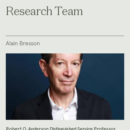
Research Team
Alain Bresson
Robert O. Anderson Distinguished Service Professor