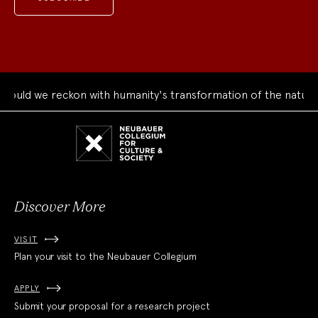
 we reckon with humanity's transformation of the natural wor
Neubauer
Collegium
for
Culture
and
Society
Discover More
VISIT
Plan your visit to the Neubauer Collegium
APPLY
Submit your proposal for a research project