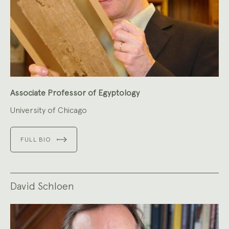
Associate Professor of Egyptology
University of Chicago
FULL BIO
David Schloen