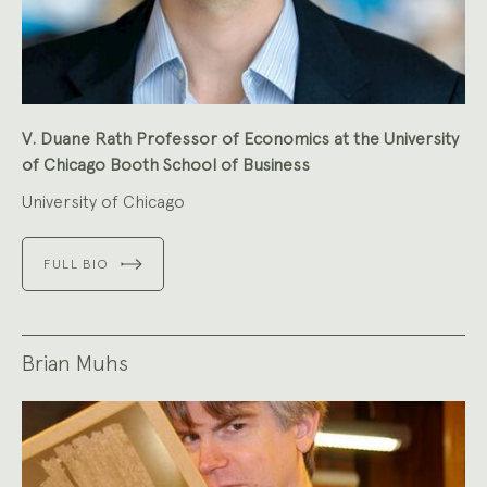
V. Duane Rath Professor of Economics at the University
of Chicago Booth School of Business
University of Chicago
FULL BIO
Brian Muhs