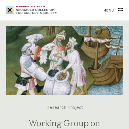
Neubauer
Collegium
MENU
for
Culture
and
Society
Research Project
Working Group on