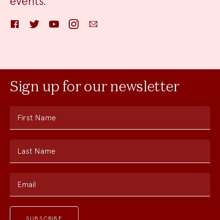
events.
Facebook
Twitter
YouTube
Instagram
Email
Sign up for our newsletter
First Name
Last Name
Email