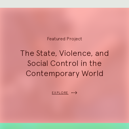
Explore
Featured Project
The State, Violence, and
Social Control in the
Contemporary World
EXPLORE