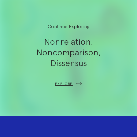
Continue Exploring
Nonrelation,
Noncomparison,
Dissensus
EXPLORE