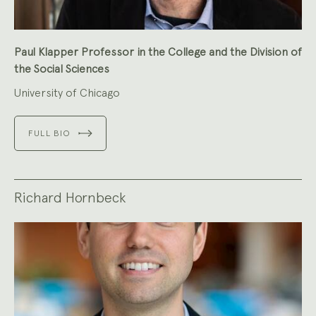
Paul Klapper Professor in the College and the Division of
the Social Sciences
University of Chicago
FULL BIO
Richard Hornbeck