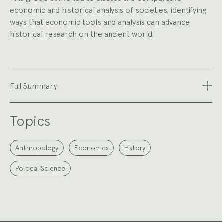
economic and historical analysis of societies, identifying
ways that economic tools and analysis can advance
historical research on the ancient world.
Full Summary
Topics
Anthropology
Economics
History
Political Science