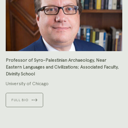
Professor of Syro-Palestinian Archaeology, Near
Eastern Languages and Civilizations; Associated Faculty,
Divinity School
University of Chicago
FULL BIO