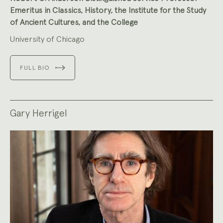
Emeritus in Classics, History, the Institute for the Study
of Ancient Cultures, and the College
University of Chicago
FULL BIO
Gary Herrigel