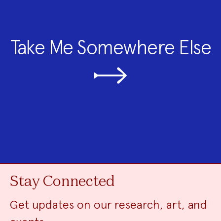
Take Me Somewhere Else
Stay Connected
Get updates on our research, art, and