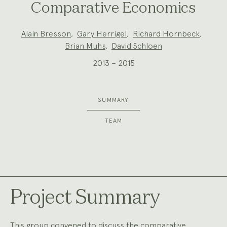
Comparative Economics
Project
Alain Bresson
,
Gary Herrigel
,
Richard Hornbeck
,
Team:
Brian Muhs
,
David Schloen
2013 – 2015
SUMMARY
TEAM
Project Summary
This group convened to discuss the comparative