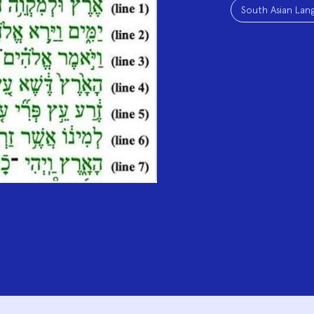
South Asian Lang