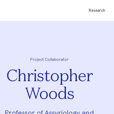
Research
Project Collaborator
Christopher
Woods
Professor of Assyriology and