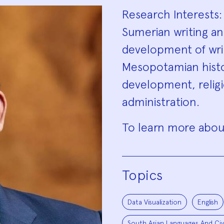
Biograp
Research Interests:
Sumerian writing and
development of writ
Mesopotamian histor
development, religi
administration.
To learn more about
Topics
Data Visualization
English
South Asian Languages And Civi