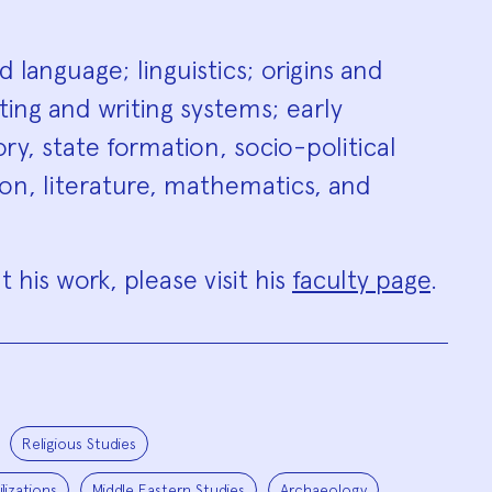
hy
 language; linguistics; origins and
ing and writing systems; early
y, state formation, socio-political
on, literature, mathematics, and
 his work, please visit his
faculty page
.
Religious Studies
lizations
Middle Eastern Studies
Archaeology