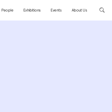
Search
People
Exhibitions
Events
About Us