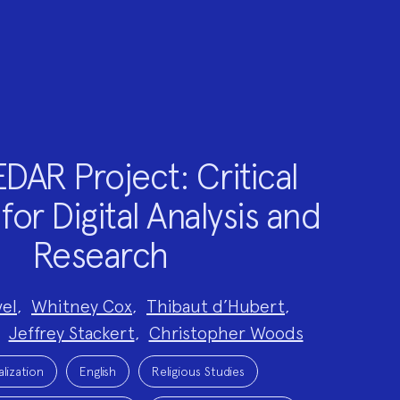
DAR Project: Critical
for Digital Analysis and
Research
el
,
Whitney Cox
,
Thibaut d’Hubert
,
,
Jeffrey Stackert
,
Christopher Woods
alization
English
Religious Studies