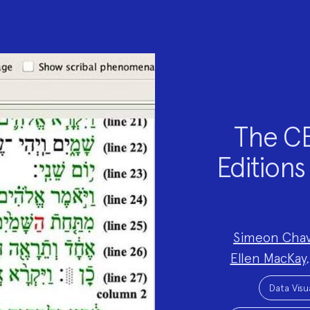
The CE
Editions 
Project
Simeon Chav
Team:
Ellen MacKay
Project
Topics:
Data Visu