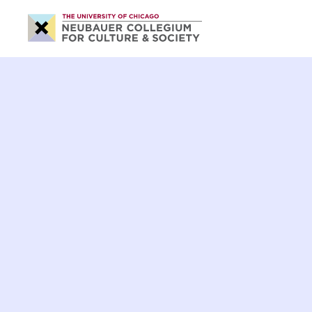
Neubauer
Collegium
for
Culture
and
Society