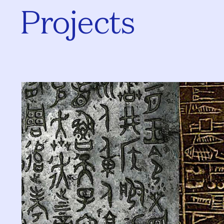
Projects