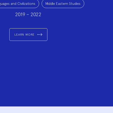
uages and Civilizations
Middle Eastern Studies
2019 – 2022
LEARN MORE