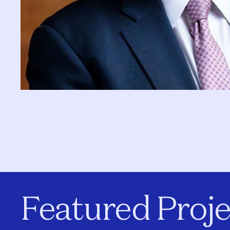
Featured Proje