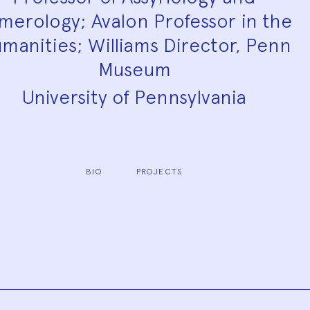
merology; Avalon Professor in the
manities; Williams Director, Penn
Museum
University of Pennsylvania
BIO
PROJECTS