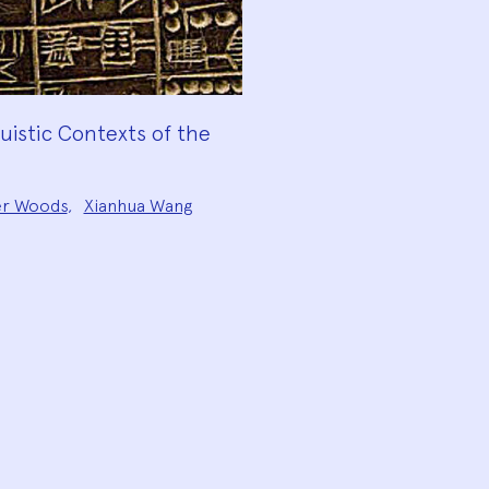
guistic Contexts of the
er Woods
,
Xianhua Wang