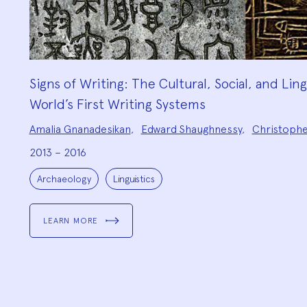
Signs of Writing: The Cultural, Social, and Lin
World’s First Writing Systems
Project
Amalia Gnanadesikan
,
Edward Shaughnessy
,
Christoph
Team:
2013 – 2016
Project
Topics:
Archaeology
Linguistics
LEARN MORE