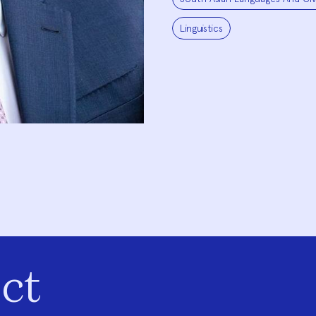
Linguistics
ct