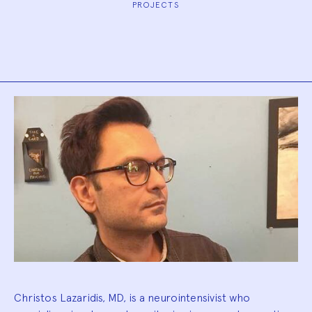
PROJECTS
Biography
Christos Lazaridis, MD, is a neurointensivist who