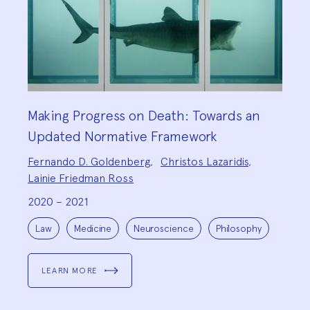
Making Progress on Death: Towards an
Updated Normative Framework
Project
Fernando D. Goldenberg
,
Christos Lazaridis
,
Team:
Lainie Friedman Ross
2020 – 2021
Project
Topics:
Law
Medicine
Neuroscience
Philosophy
LEARN MORE