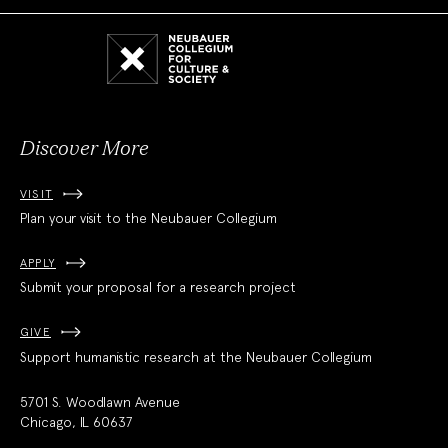
Neubauer
Collegium
for
Culture
and
Society
Discover More
VISIT
Plan your visit to the Neubauer Collegium
APPLY
Submit your proposal for a research project
GIVE
Support humanistic research at the Neubauer Collegium
5701 S. Woodlawn Avenue
Chicago, IL 60637