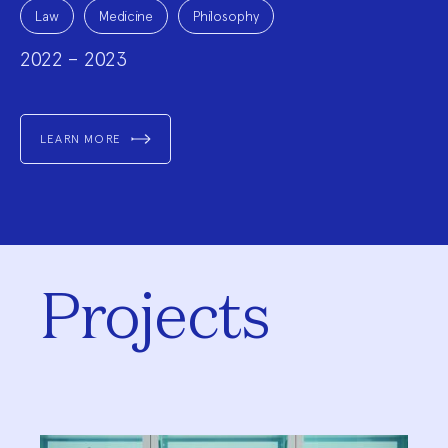
Project
Topics:
Law
Medicine
Philosophy
2022 – 2023
LEARN MORE
Projects