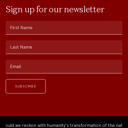
Sign up for our newsletter
First Name
Last Name
Email
uld we reckon with humanity's transformation of the natural 