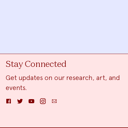
Stay Connected
Get updates on our research, art, and
events.
Facebook
Twitter
YouTube
Instagram
Email