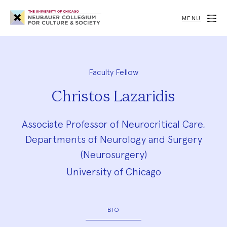
Neubauer
Collegium
MENU
for
Culture
and
Society
Faculty Fellow
Christos Lazaridis
Associate Professor of Neurocritical Care,
Departments of Neurology and Surgery
(Neurosurgery)
University of Chicago
BIO