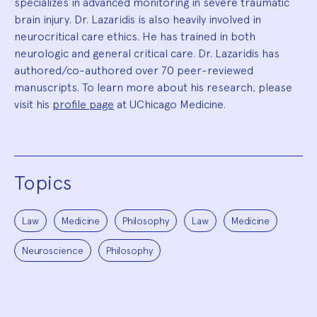
specializes in advanced monitoring in severe traumatic
brain injury. Dr. Lazaridis is also heavily involved in
neurocritical care ethics. He has trained in both
neurologic and general critical care. Dr. Lazaridis has
authored/co-authored over 70 peer-reviewed
manuscripts. To learn more about his research, please
visit his
profile page
at UChicago Medicine.
Topics
Law
Medicine
Philosophy
Law
Medicine
Neuroscience
Philosophy