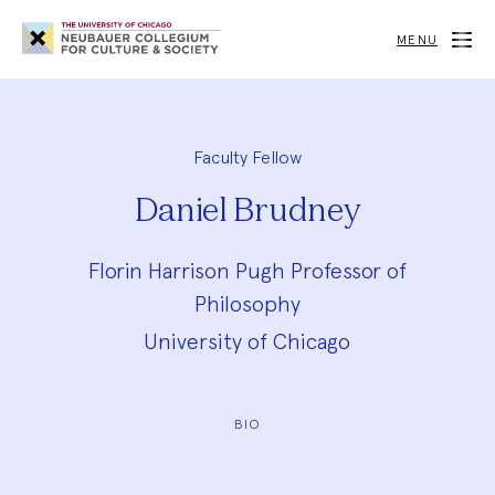
Neubauer
Collegium
MENU
for
Culture
and
Society
Faculty Fellow
Daniel Brudney
Florin Harrison Pugh Professor of
Philosophy
University of Chicago
BIO