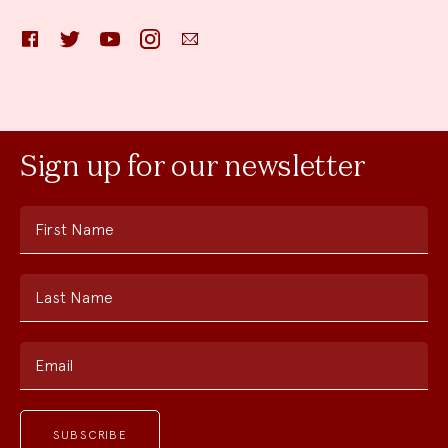
Facebook
Twitter
YouTube
Instagram
Email
Sign up for our newsletter
First Name
Last Name
Email