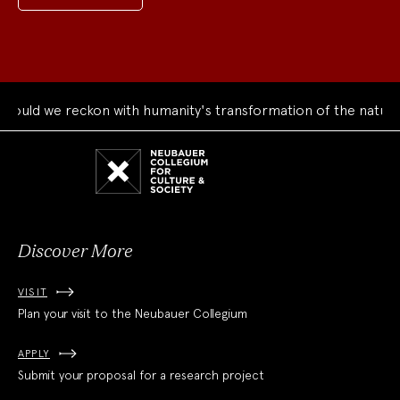
ould we reckon with humanity's transformation of the natural
Neubauer
Collegium
for
Culture
and
Society
Discover More
VISIT
Plan your visit to the Neubauer Collegium
APPLY
Submit your proposal for a research project