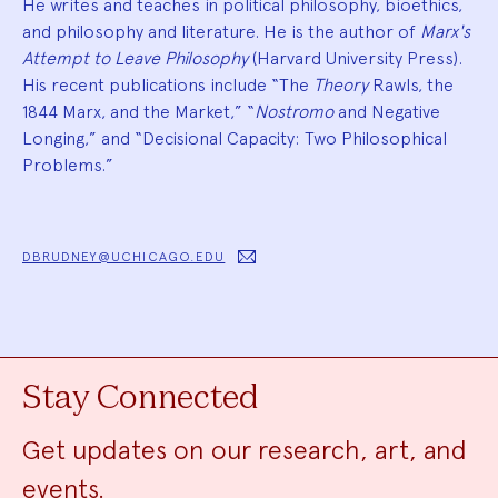
He writes and teaches in political philosophy, bioethics,
and philosophy and literature. He is the author of
Marx's
Attempt to Leave Philosophy
(Harvard University Press).
His recent publications include “The
Theory
Rawls, the
1844 Marx, and the Market,” “
Nostromo
and Negative
Longing,” and “Decisional Capacity: Two Philosophical
Problems.”
DBRUDNEY@UCHICAGO.EDU
Stay Connected
Get updates on our research, art, and
events.