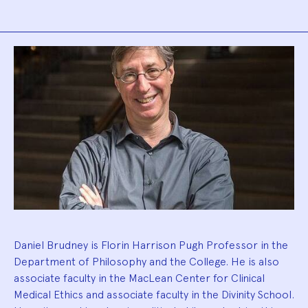
Biography
Daniel Brudney is Florin Harrison Pugh Professor in the
Department of Philosophy and the College. He is also
associate faculty in the MacLean Center for Clinical
Medical Ethics and associate faculty in the Divinity School.