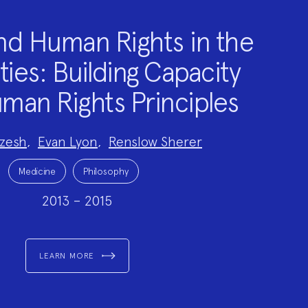
nd Human Rights in the
ies: Building Capacity
man Rights Principles
zesh
,
Evan Lyon
,
Renslow Sherer
Medicine
Philosophy
2013 – 2015
LEARN MORE