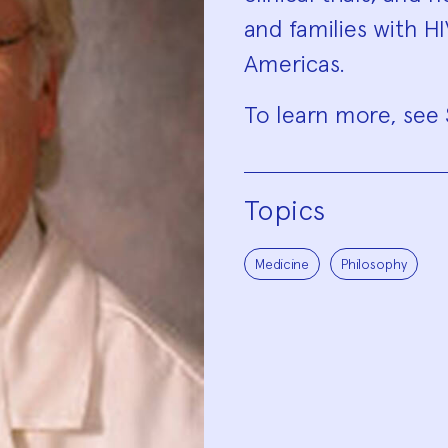
and families with H
Americas.
To learn more, see
Topics
Medicine
Philosophy