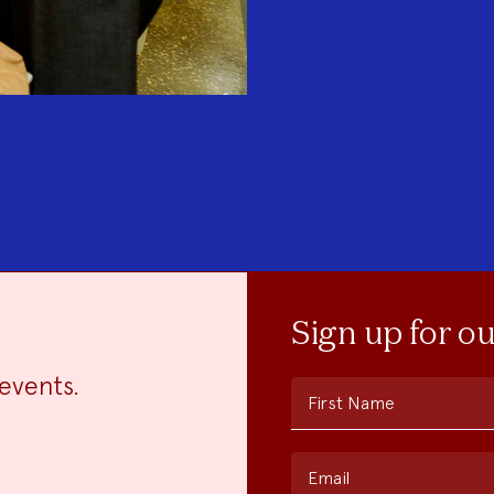
Sign up for o
events.
First Name
Email