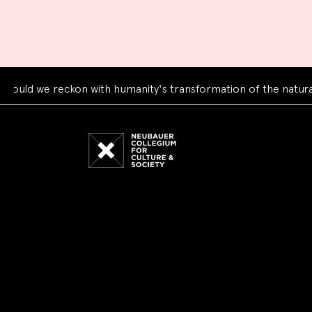
we reckon with humanity's transformation of the natural worl
Neubauer
Collegium
for
Culture
and
Society