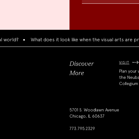
d?
What does it look like when the visual arts are presen
VISIT
Discover
Plan your v
More
the Neub
Collegium
5701 S. Woodlawn Avenue
Chicago, IL 60637
773.795.2329