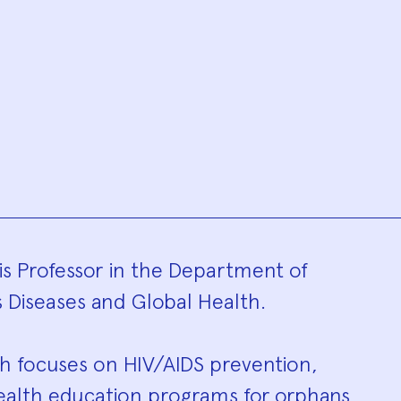
hy
is Professor in the Department of
 Diseases and Global Health.
ch focuses on HIV/AIDS prevention,
d health education programs for orphans