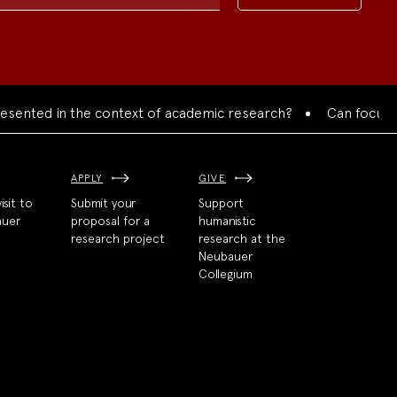
ted in the context of academic research?
Can focused coll
APPLY
GIVE
isit to
Submit your
Support
auer
proposal for a
humanistic
research project
research at the
Neubauer
Collegium