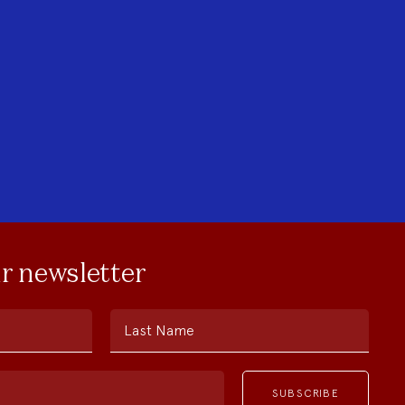
ur newsletter
Last Name