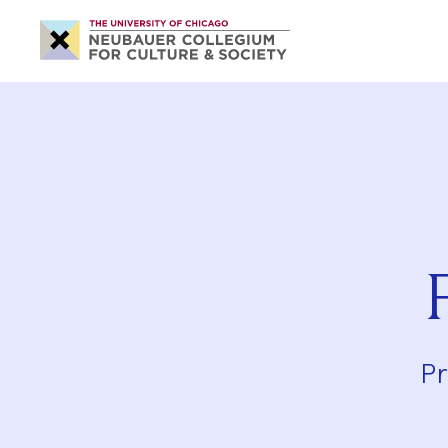
Neubauer
Collegium
for
Culture
and
Society
Pr