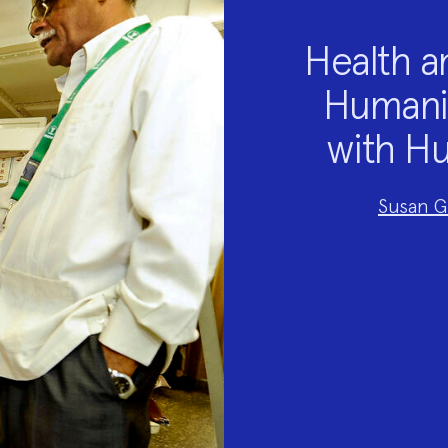
Health a
Humanit
with Hu
Project
Susan G
Team:
Project
Topics: