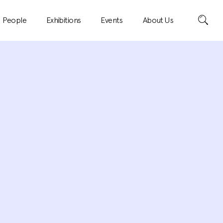
Search
People
Exhibitions
Events
About Us