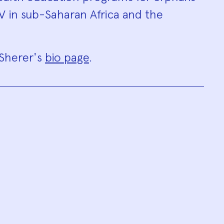
IV in sub-Saharan Africa and the
 Sherer's
bio page
.