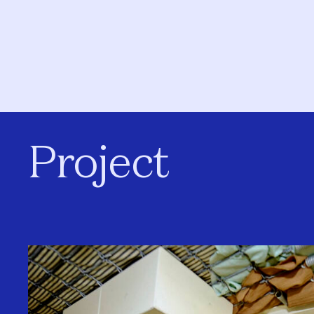
Project