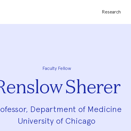
Research
Faculty Fellow
Renslow Sherer
ofessor, Department of Medicine
University of Chicago