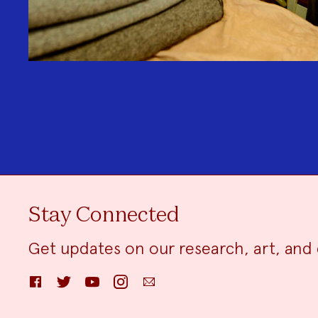
Stay Connected
Get updates on our research, art, and 
Facebook
Twitter
YouTube
Instagram
Email