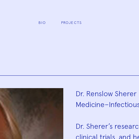
BIO
PROJECTS
Biograp
Dr. Renslow Sherer 
Medicine–Infectious
Dr. Sherer’s resear
clinical trials, an