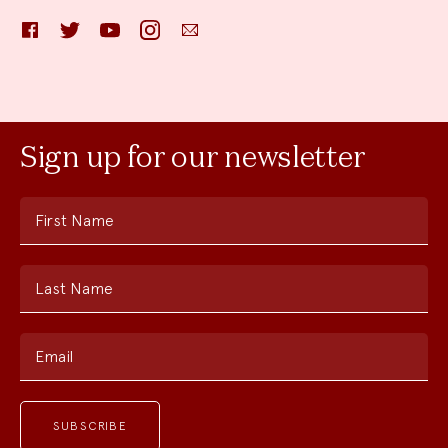
Facebook
Twitter
YouTube
Instagram
Email
Sign up for our newsletter
First Name
Last Name
Email