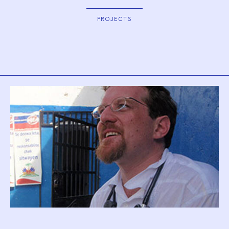
PROJECTS
Biography