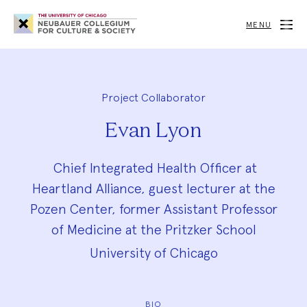
Neubauer
Collegium
MENU
for
Culture
and
Society
Project Collaborator
Evan Lyon
Chief Integrated Health Officer at
Heartland Alliance, guest lecturer at the
Pozen Center, former Assistant Professor
of Medicine at the Pritzker School
University of Chicago
BIO