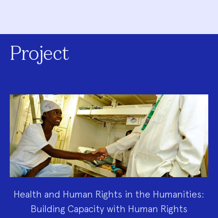
Project
Health and Human Rights in the Humanities:
Building Capacity with Human Rights