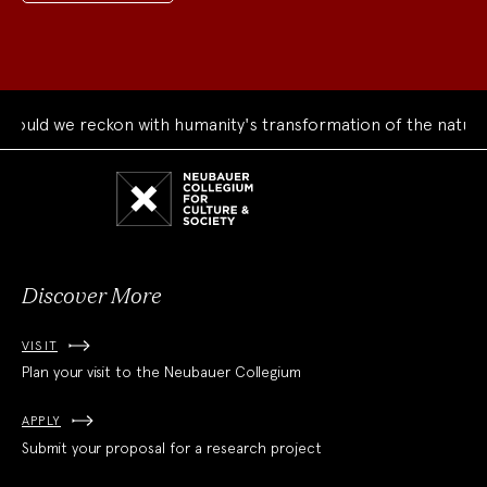
uld we reckon with humanity's transformation of the natural 
Neubauer
Collegium
for
Culture
and
Society
Discover More
VISIT
Plan your visit to the Neubauer Collegium
APPLY
Submit your proposal for a research project