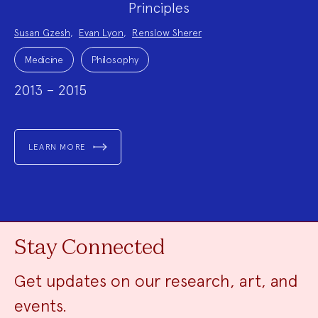
Principles
Project
Susan Gzesh
,
Evan Lyon
,
Renslow Sherer
Team:
Project
Topics:
Medicine
Philosophy
2013 – 2015
LEARN MORE
Stay Connected
Get updates on our research, art, and
events.