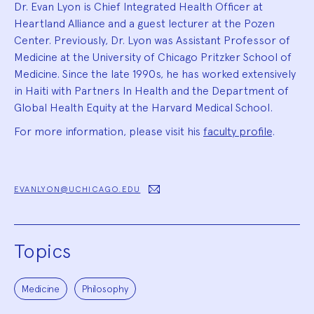
Dr. Evan Lyon is Chief Integrated Health Officer at
Heartland Alliance and a guest lecturer at the Pozen
Center. Previously, Dr. Lyon was Assistant Professor of
Medicine at the University of Chicago Pritzker School of
Medicine. Since the late 1990s, he has worked extensively
in Haiti with Partners In Health and the Department of
Global Health Equity at the Harvard Medical School.
For more information, please visit his
faculty profile
.
EVANLYON@UCHICAGO.EDU
Topics
Medicine
Philosophy