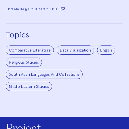
EDGARCIA@UCHICAGO.EDU
Topics
Comparative Literature
Data Visualization
English
Religious Studies
South Asian Languages And Civilizations
Middle Eastern Studies