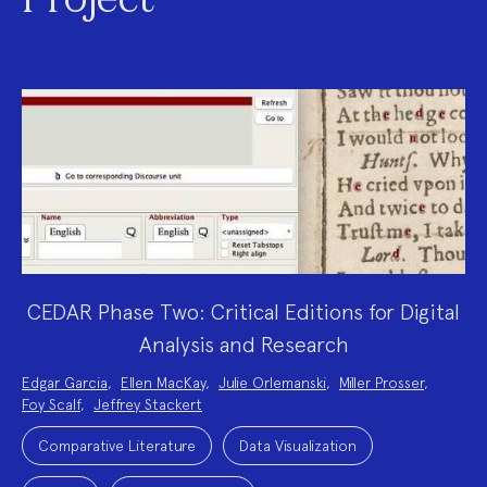
Project
CEDAR Phase Two: Critical Editions for Digital
Analysis and Research
Project
Edgar Garcia
,
Ellen MacKay
,
Julie Orlemanski
,
Miller Prosser
,
Team:
Foy Scalf
,
Jeffrey Stackert
Project
Topics:
Comparative Literature
Data Visualization