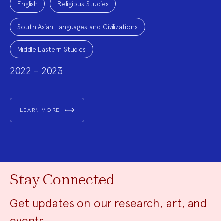
English
Religious Studies
South Asian Languages and Civilizations
Middle Eastern Studies
2022 – 2023
LEARN MORE
Stay Connected
Get updates on our research, art, and
events.