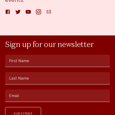
Facebook
Twitter
YouTube
Instagram
Email
Sign up for our newsletter
First Name
Last Name
Email