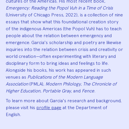
cultures of the Americas. His most recent book,
Emergency: Reading the Popol Vuh in a Time of Crisis
(University of Chicago Press, 2022), is a collection of nine
essays that show what this foundational creation story
of the indigenous Americas (the Popol Vuh) has to teach
people about the relation between emergency and
emergence. Garcia's scholarship and poetry are likewise
inquiries into the relation between crisis and creativity or
world creation—often experimenting with literary and
disciplinary form to bring ideas and feelings to life.
Alongside his books, his work has appeared in such
venues as
Publications of the Modern Language
Association
(PMLA),
Modern Philology
,
The Chronicle of
Higher Education
,
Portable Gray
, and
Fence
.
To learn more about Garcia's research and background,
please visit his
profile page
at the Department of
English.