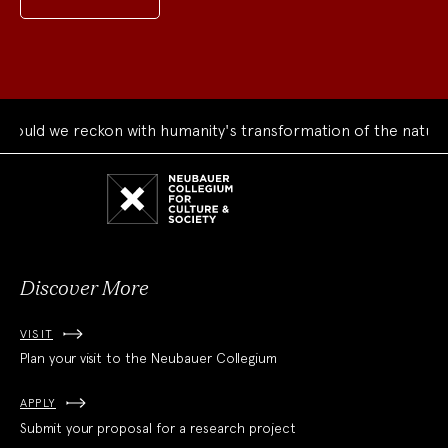
uld we reckon with humanity's transformation of the natural 
Neubauer
Collegium
for
Culture
and
Society
Discover More
VISIT
Plan your visit to the Neubauer Collegium
APPLY
Submit your proposal for a research project