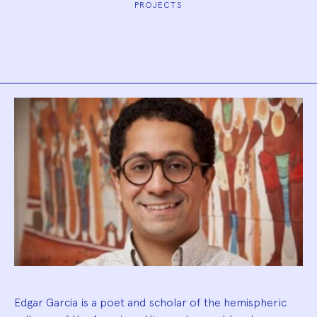
PROJECTS
Biography
Edgar Garcia is a poet and scholar of the hemispheric