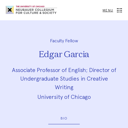
Neubauer
Collegium
MENU
for
Culture
and
Society
Faculty Fellow
Edgar Garcia
Associate Professor of English; Director of
Undergraduate Studies in Creative
Writing
University of Chicago
BIO