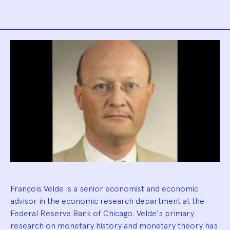
Biography
François Velde is a senior economist and economic
advisor in the economic research department at the
Federal Reserve Bank of Chicago. Velde's primary
research on monetary history and monetary theory has