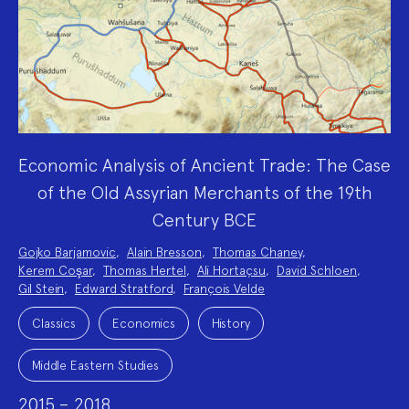
Economic Analysis of Ancient Trade: The Case
of the Old Assyrian Merchants of the 19th
Century BCE
Project
Gojko Barjamovic
,
Alain Bresson
,
Thomas Chaney
,
Team:
Kerem Coşar
,
Thomas Hertel
,
Ali Hortaçsu
,
David Schloen
,
Gil Stein
,
Edward Stratford
,
François Velde
Project
Topics:
Classics
Economics
History
Middle Eastern Studies
2015 – 2018