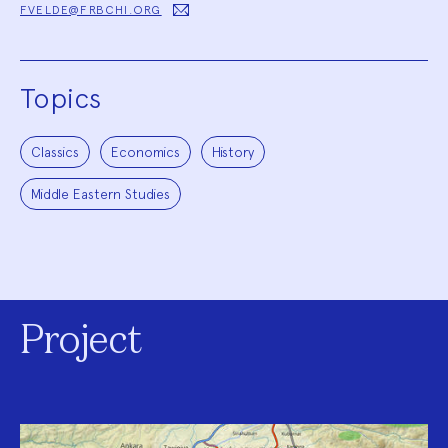
FVELDE@FRBCHI.ORG
Topics
Classics
Economics
History
Middle Eastern Studies
Project