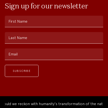
Sign up for our newsletter
First Name
Last Name
Email
uld we reckon with humanity's transformation of the natural 