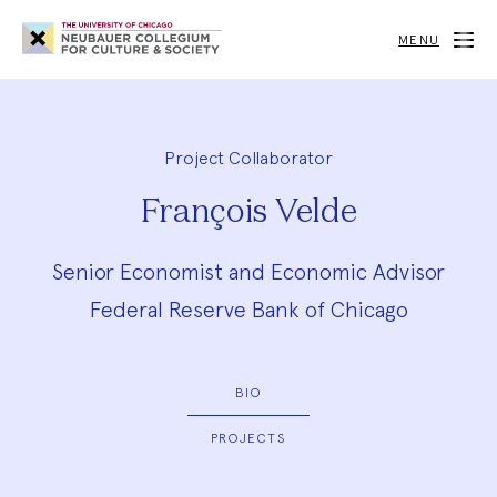
Neubauer
Collegium
MENU
for
Culture
and
Society
Project Collaborator
François Velde
Senior Economist and Economic Advisor
Federal Reserve Bank of Chicago
BIO
PROJECTS