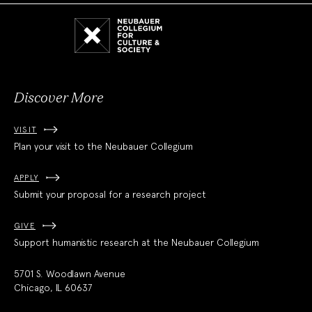
Neubauer
Collegium
for
Culture
and
Society
Discover More
VISIT
Plan your visit to the Neubauer Collegium
APPLY
Submit your proposal for a research project
GIVE
Support humanistic research at the Neubauer Collegium
5701 S. Woodlawn Avenue
Chicago, IL 60637