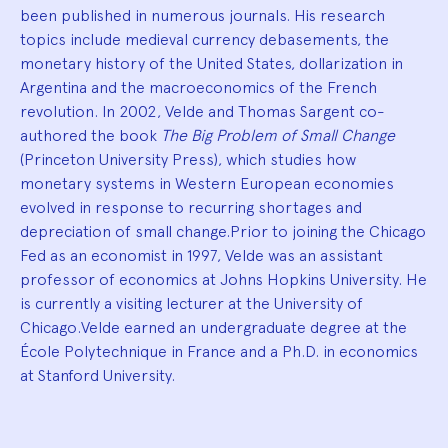
been published in numerous journals. His research
topics include medieval currency debasements, the
monetary history of the United States, dollarization in
Argentina and the macroeconomics of the French
revolution. In 2002, Velde and Thomas Sargent co-
authored the book
The Big Problem of Small Change
(Princeton University Press), which studies how
monetary systems in Western European economies
evolved in response to recurring shortages and
depreciation of small change.Prior to joining the Chicago
Fed as an economist in 1997, Velde was an assistant
professor of economics at Johns Hopkins University. He
is currently a visiting lecturer at the University of
Chicago.Velde earned an undergraduate degree at the
École Polytechnique in France and a Ph.D. in economics
at Stanford University.