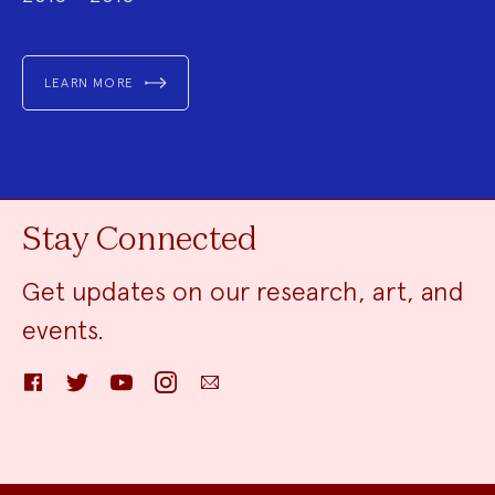
LEARN MORE
Stay Connected
Get updates on our research, art, and
events.
Facebook
Twitter
YouTube
Instagram
Email