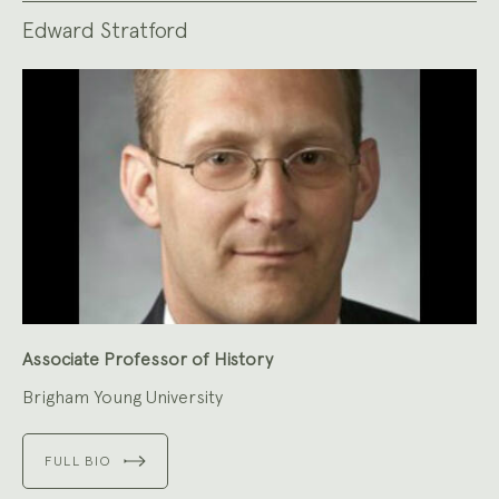
Edward Stratford
Associate Professor of History
Brigham Young University
FULL BIO