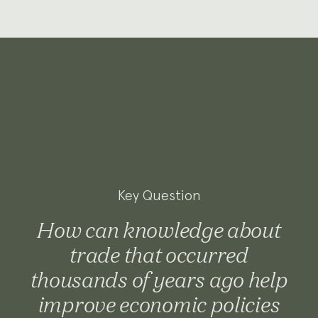
Key Question
How can knowledge about
trade that occurred
thousands of years ago help
improve economic policies