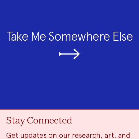
Take Me Somewhere Else
Stay Connected
Get updates on our research, art, and