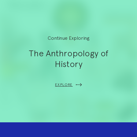
Continue Exploring
The Anthropology of
History
EXPLORE