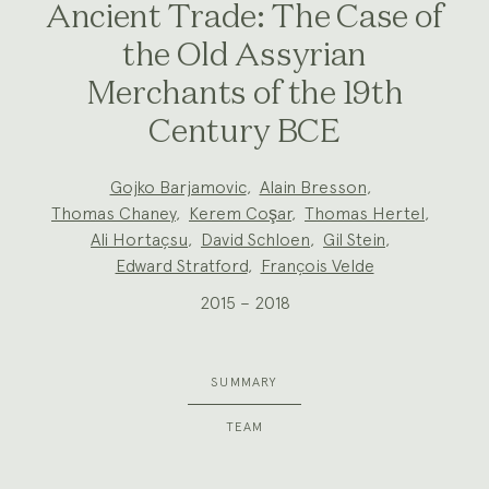
Ancient Trade: The Case of
the Old Assyrian
Merchants of the 19th
Century BCE
Project
Gojko Barjamovic
,
Alain Bresson
,
Team:
Thomas Chaney
,
Kerem Coşar
,
Thomas Hertel
,
Ali Hortaçsu
,
David Schloen
,
Gil Stein
,
Edward Stratford
,
François Velde
2015 – 2018
SUMMARY
TEAM