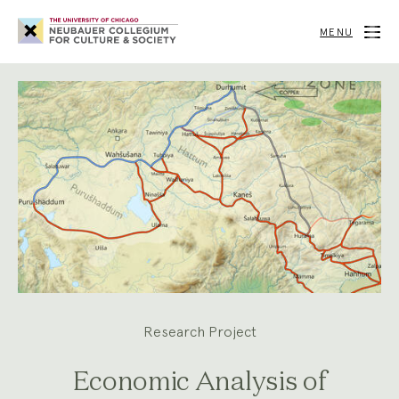
Neubauer
Collegium
MENU
for
Culture
and
Society
Research Project
Economic Analysis of