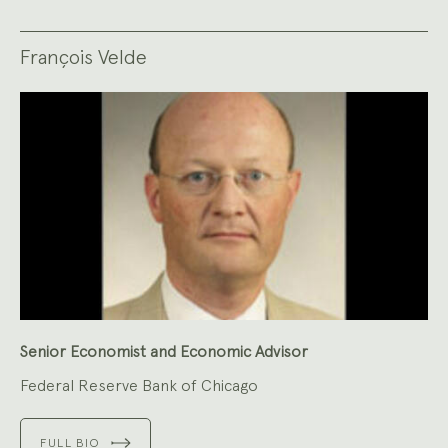
François Velde
Senior Economist and Economic Advisor
Federal Reserve Bank of Chicago
FULL BIO