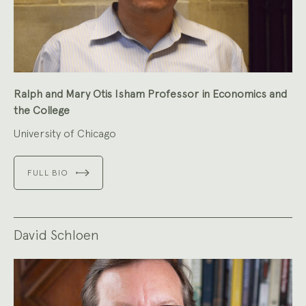
Ralph and Mary Otis Isham Professor in Economics and
the College
University of Chicago
FULL BIO
David Schloen