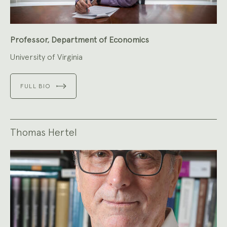
Professor, Department of Economics
University of Virginia
FULL BIO
Thomas Hertel