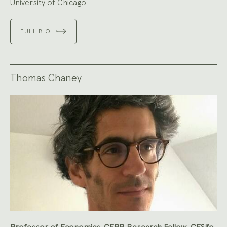
University of Chicago
FULL BIO
Thomas Chaney