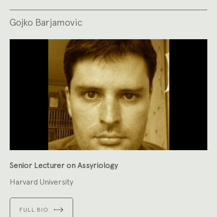
Gojko Barjamovic
Senior Lecturer on Assyriology
Harvard University
FULL BIO