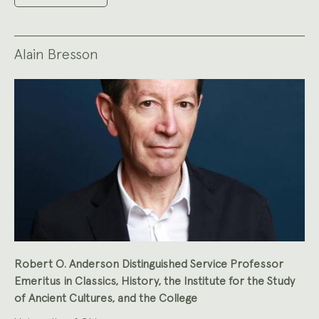
Alain Bresson
Robert O. Anderson Distinguished Service Professor
Emeritus in Classics, History, the Institute for the Study
of Ancient Cultures, and the College