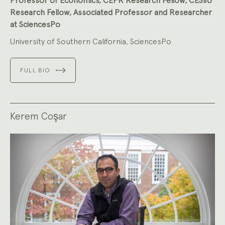
Professor of Economics, CEPR Research Fellow, CESifo
Research Fellow, Associated Professor and Researcher
at SciencesPo
University of Southern California, SciencesPo
FULL BIO
Kerem Coşar