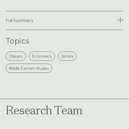
Full Summary
Topics
Classics
Economics
History
Middle Eastern Studies
Research Team