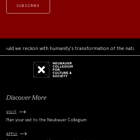
 reckon with humanity's transformation of the natural world?
Neubauer
Collegium
for
Culture
and
Society
Discover More
VISIT
Plan your visit to the Neubauer Collegium
APPLY