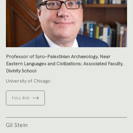
Professor of Syro-Palestinian Archaeology, Near
Eastern Languages and Civilizations; Associated Faculty,
Divinity School
University of Chicago
FULL BIO
Gil Stein