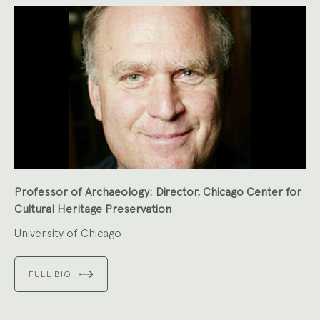
Professor of Archaeology; Director, Chicago Center for
Cultural Heritage Preservation
University of Chicago
FULL BIO