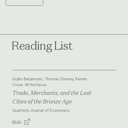
Reading List
Gojko Barjamovic, Thomas Chaney, Kerem
Cosar, Ali Hortacsu
Trade, Merchants, and the Lost
Cities of the Bronze Age
Quarterly Journal of Economics
READ