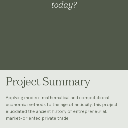
today?
Project Summary
Applying modern mathematical and computational
economic methods to the age of antiquity, this project
elucidated the ancient history of entrepreneurial,
market-oriented private trade.