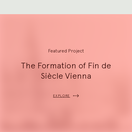
Explore
Featured Project
The Formation of Fin de
Siècle Vienna
EXPLORE