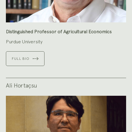
Distinguished Professor of Agricultural Economics
Purdue University
FULL BIO
Ali Hortaçsu