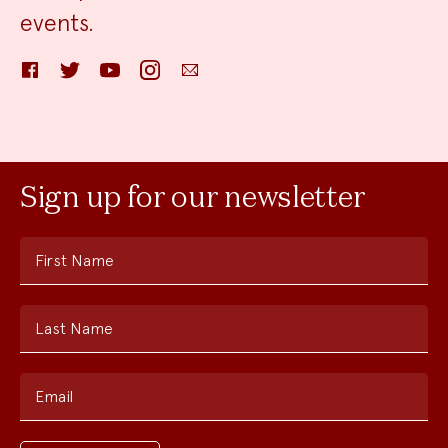
events.
Facebook
Twitter
YouTube
Instagram
Email
Sign up for our newsletter
First Name
Last Name
Email