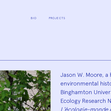
BIO
PROJECTS
Biograp
Jason W. Moore, a 
environmental histor
Binghamton Univers
Ecology Research N
L’écologie-monde 