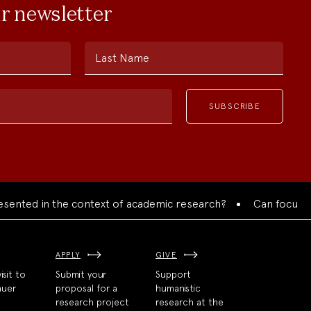
ur newsletter
Last Name
d in the context of academic research?
Can focused collab
APPLY
GIVE
isit to
Submit your
Support
auer
proposal for a
humanistic
research project
research at the