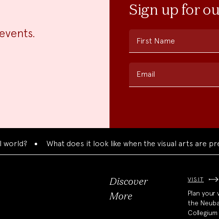
Sign up for o
events.
First Name
Email
?
What does it look like when the visual arts are presente
VISIT
Discover
Plan your v
More
the Neub
Collegium