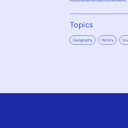
Topics
Geography
History
So