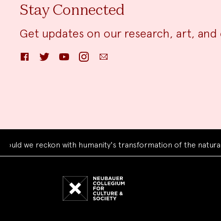
Stay Connected
Get updates on our research, art, and 
Facebook
Twitter
YouTube
Instagram
Email
e reckon with humanity's transformation of the natural world
Neubauer
Collegium
for
Culture
and
Society