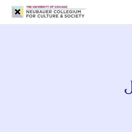
Neubauer
Collegium
for
Culture
and
Society