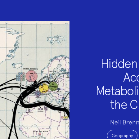
Hidden 
Acc
Metaboli
the C
Project
Neil Brenn
Team:
Project
Topics:
Geography