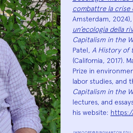
combattre la crise
Amsterdam, 2024)
un’ecologia della ri
Capitalism in the W
Patel,
A History of
(California, 2017). 
Prize in environmen
labor studies, and 
Capitalism in the W
lectures, and essay
his website:
https:
JWMOORE@BINGHAMTON.EDU