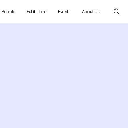
Search
People
Exhibitions
Events
About Us