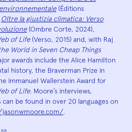
 environnementale
(Éditions
,
Oltre la giustizia climatica: Verso
voluzione
(Ombre Corte, 2024),
eb of Life
(Verso, 2015) and, with Raj
 the World in Seven Cheap Things
Major awards include the Alice Hamilton
tal history, the Braverman Prize in
the Immanuel Wallerstein Award for
eb of Life
. Moore’s interviews,
s can be found in over 20 languages on
//jasonwmoore.com/
.