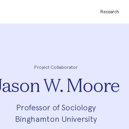
Research
Project Collaborator
Jason W. Moore
Professor of Sociology
Binghamton University