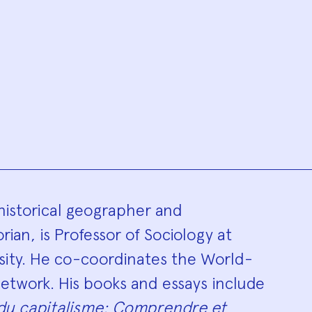
hy
historical geographer and
ian, is Professor of Sociology at
ity. He co-coordinates the World-
etwork. His books and essays include
du capitalisme: Comprendre et