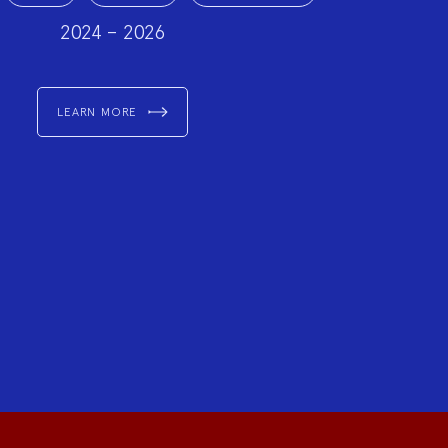
2024 – 2026
LEARN MORE