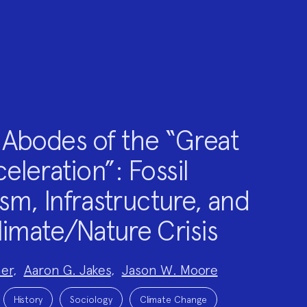
Abodes of the “Great
eleration”: Fossil
sm, Infrastructure, and
limate/Nature Crisis
er
,
Aaron G. Jakes
,
Jason W. Moore
History
Sociology
Climate Change