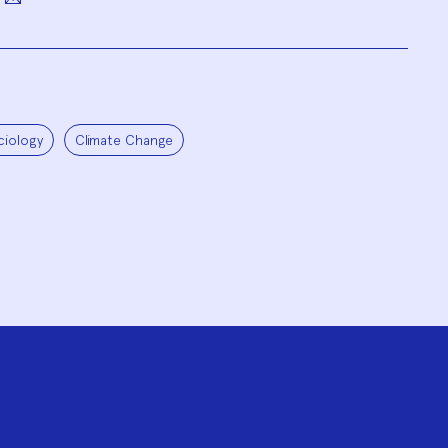
ciology
Climate Change