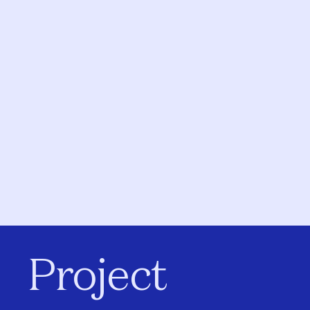
Project