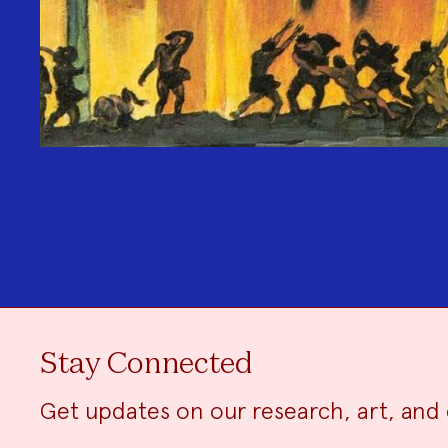
Stay Connected
Get updates on our research, art, and 