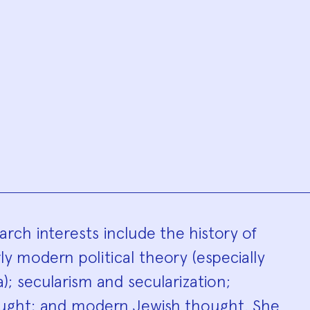
hy
arch interests include the history of
rly modern political theory (especially
; secularism and secularization;
hought; and modern Jewish thought. She