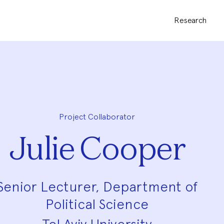
Research
Project Collaborator
Julie Cooper
Senior Lecturer, Department of
Political Science