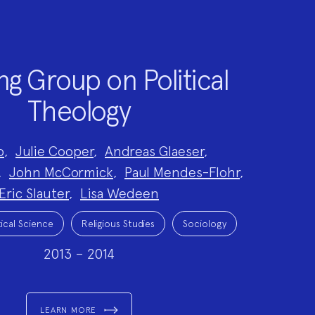
g Group on Political
Theology
o
,
Julie Cooper
,
Andreas Glaeser
,
,
John McCormick
,
Paul Mendes-Flohr
,
Eric Slauter
,
Lisa Wedeen
tical Science
Religious Studies
Sociology
2013 – 2014
LEARN MORE