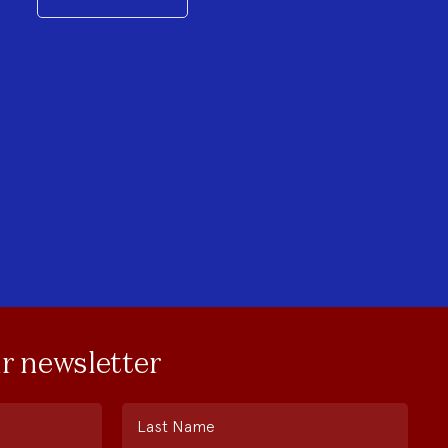
ur newsletter
Last Name