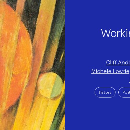
Workin
Project
Cliff And
Team:
Michèle Lowrie
Project
Topics:
History
Poli