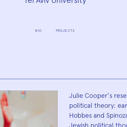
Tel Aviv University
BIO
PROJECTS
Biograp
Julie Cooper's rese
political theory; ea
Hobbes and Spinoza)
Jewish political t