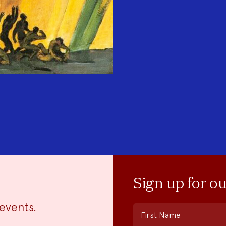
Sign up for o
events.
First Name