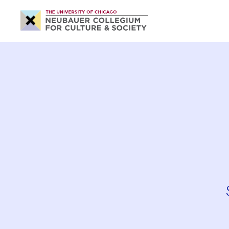
Neubauer
Collegium
for
Culture
and
Society