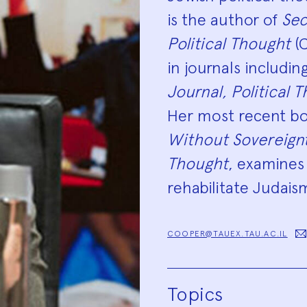
is the author of
Sec
Political Thought
(C
in journals includin
Journal, Political 
Her most recent boo
Without Sovereignty
Thought
, examines
rehabilitate Judaism
COOPER@TAUEX.TAU.AC.IL
Topics