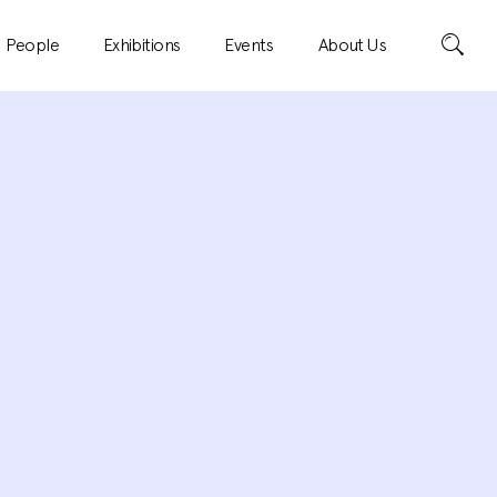
Search
People
Exhibitions
Events
About Us