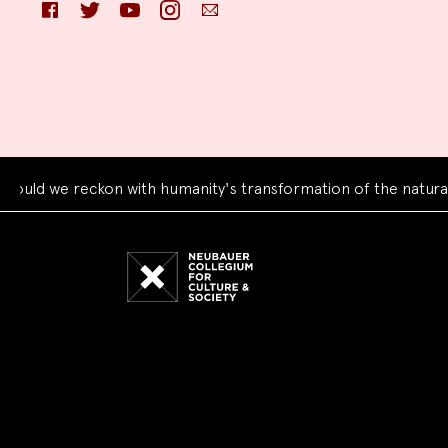
Facebook
Twitter
YouTube
Instagram
Email
e reckon with humanity's transformation of the natural world
Neubauer
Collegium
for
Culture
and
Society