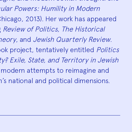
ular Powers: Humility in Modern
hicago, 2013). Her work has appeared
g
Review of Politics, The Historical
Theory
, and
Jewish Quarterly Review
.
k project, tentatively entitled
Politics
? Exile, State, and Territory in Jewish
 modern attempts to reimagine and
’s national and political dimensions.