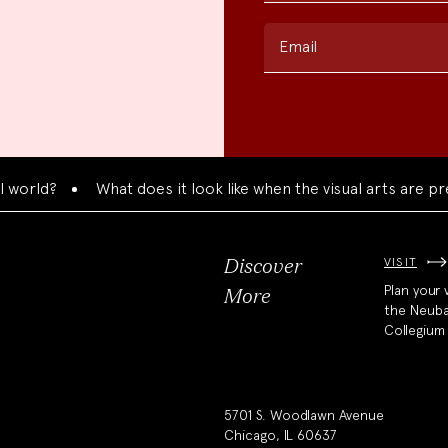
Email
?
What does it look like when the visual arts are present
VISIT
Discover
Plan your v
More
the Neub
Collegium
5701 S. Woodlawn Avenue
Chicago, IL 60637