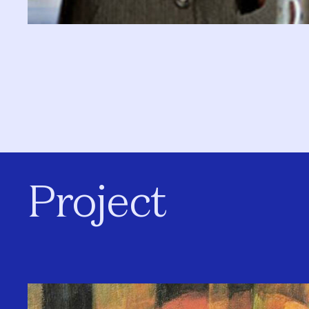
Project