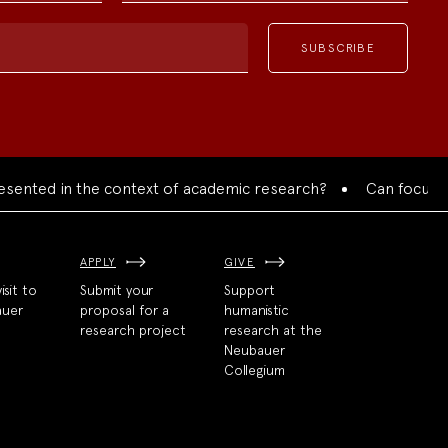
ed in the context of academic research?
Can focused colla
APPLY
GIVE
isit to
Submit your
Support
auer
proposal for a
humanistic
research project
research at the
Neubauer
Collegium