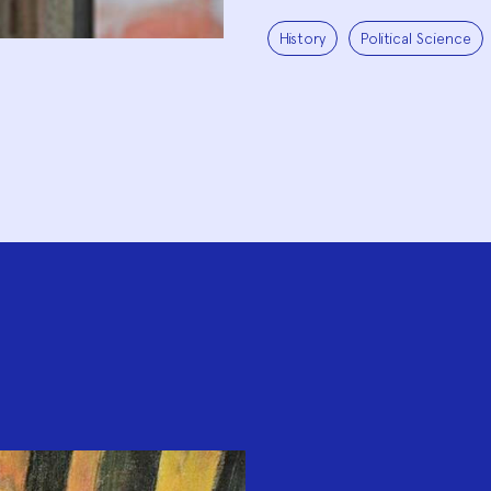
History
Political Science