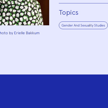
Topics
Gender And Sexuality Studies
hoto by Erielle Bakkum