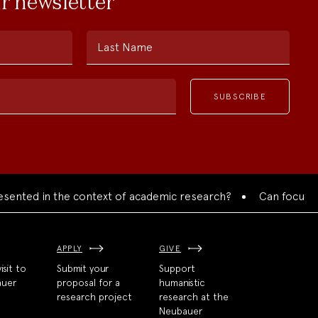
ur newsletter
Last Name
ed in the context of academic research?
Can focused colla
APPLY
GIVE
isit to
Submit your
Support
auer
proposal for a
humanistic
research project
research at the
Neubauer