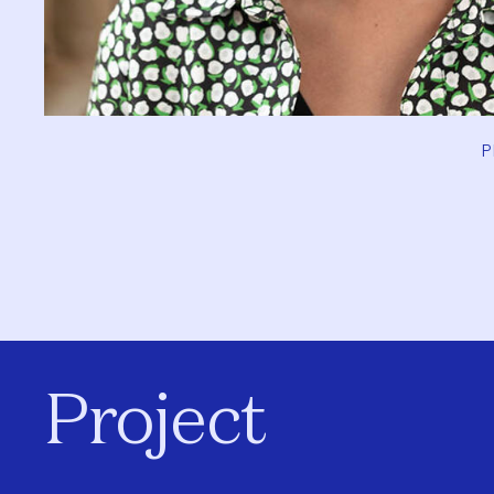
P
Project