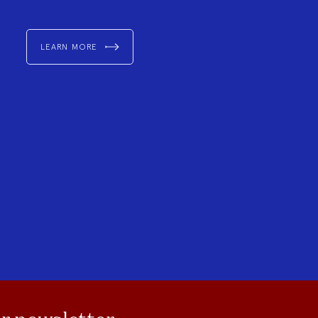
LEARN MORE