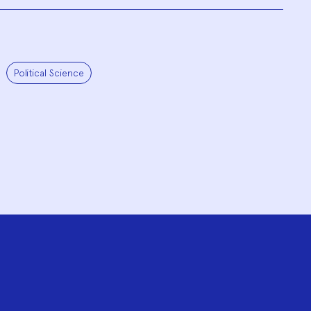
Political Science