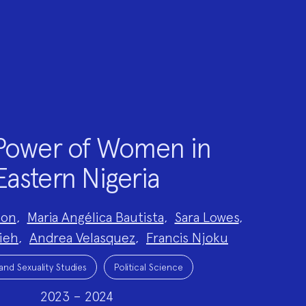
Power of Women in
Eastern Nigeria
son
,
Maria Angélica Bautista
,
Sara Lowes
,
ieh
,
Andrea Velasquez
,
Francis Njoku
nd Sexuality Studies
Political Science
2023 – 2024