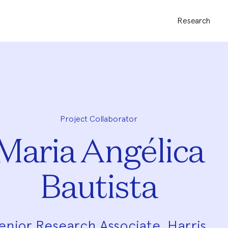
Research
Project Collaborator
Maria Angélica
Bautista
enior Research Associate, Harris