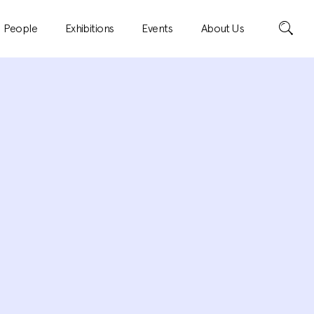
Search
People
Exhibitions
Events
About Us