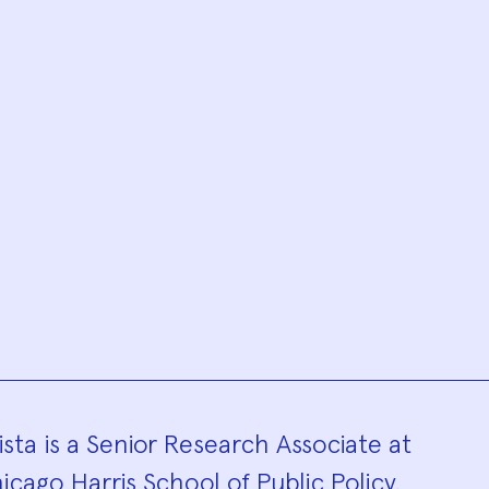
hy
sta is a Senior Research Associate at
icago Harris School of Public Policy.