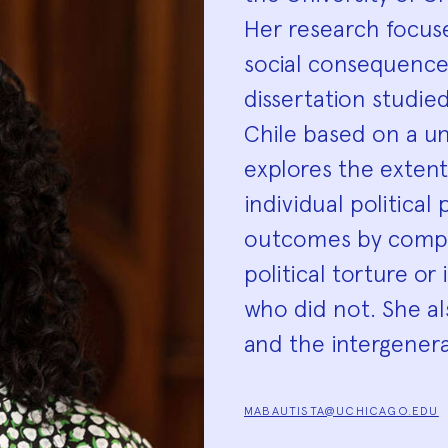
Her research focuse
social consequence
dissertation studied
Chile based on a u
explores the extent
individual politica
outcomes by compar
political torture o
who did not. She a
and the intergener
MABAUTISTA@UCHICAGO.EDU