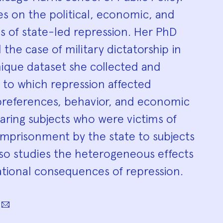
s on the political, economic, and
s of state-led repression. Her PhD
 the case of military dictatorship in
nique dataset she collected and
 to which repression affected
l preferences, behavior, and economic
ing subjects who were victims of
r imprisonment by the state to subjects
lso studies the heterogeneous effects
ational consequences of repression.