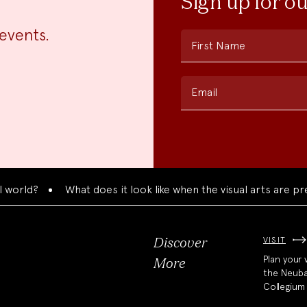
Sign up for o
events.
First Name
Email
d?
What does it look like when the visual arts are present
VISIT
Discover
Plan your v
More
the Neub
Collegium