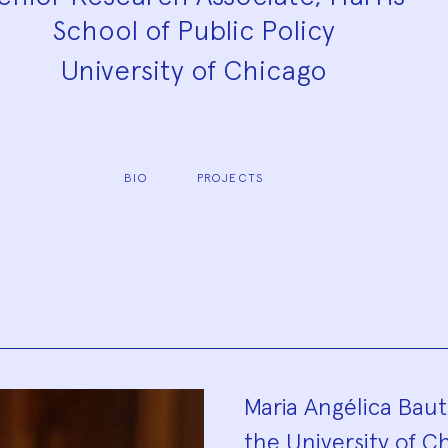
School of Public Policy
University of Chicago
BIO
PROJECTS
Biograp
Maria Angélica Bauti
the University of Ch