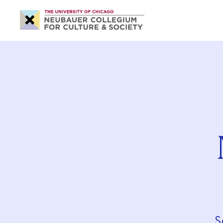
Neubauer
Collegium
for
Culture
and
Society
S