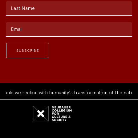
Last Name
Email
we reckon with humanity's transformation of the natural worl
Neubauer
Collegium
for
Culture
and
Society