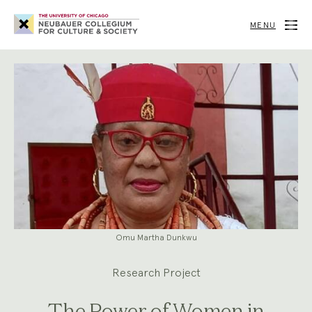
Neubauer
Collegium
MENU
for
Culture
and
Society
Omu Martha Dunkwu
Research Project