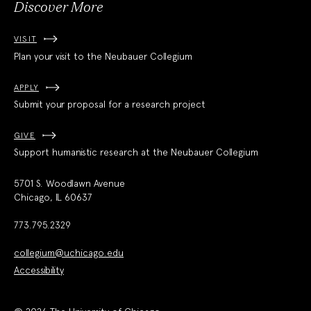
Discover More
VISIT
Plan your visit to the Neubauer Collegium
APPLY
Submit your proposal for a research project
GIVE
Support humanistic research at the Neubauer Collegium
5701 S. Woodlawn Avenue
Chicago, IL 60637
773.795.2329
collegium@uchicago.edu
Accessibility