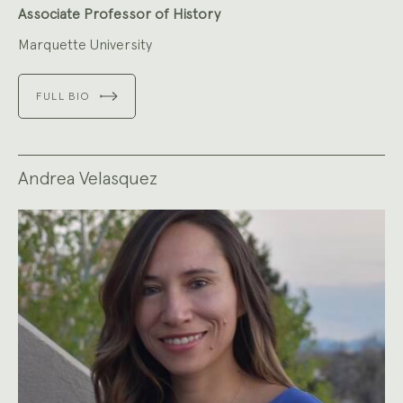
Associate Professor of History
Marquette University
FULL BIO
Andrea Velasquez