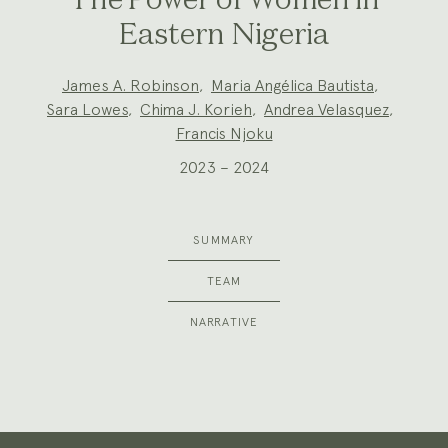
The Power of Women in
Eastern Nigeria
Project
James A. Robinson
,
Maria Angélica Bautista
,
Team:
Sara Lowes
,
Chima J. Korieh
,
Andrea Velasquez
,
Francis Njoku
2023 – 2024
SUMMARY
TEAM
NARRATIVE