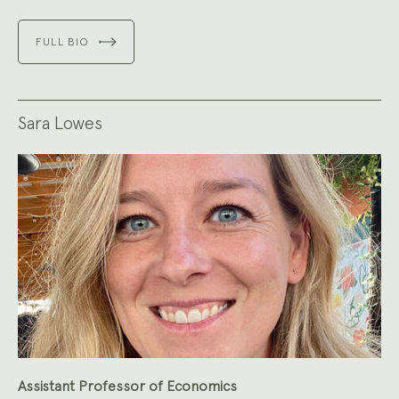
FULL BIO
Sara Lowes
Assistant Professor of Economics