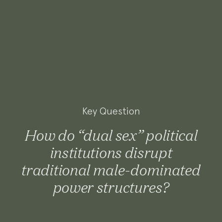
Key Question
How do “dual sex” political
institutions disrupt
traditional male-dominated
power structures?