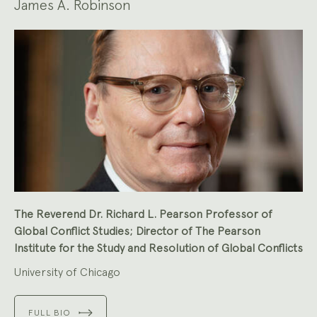
James A. Robinson
The Reverend Dr. Richard L. Pearson Professor of
Global Conflict Studies; Director of The Pearson
Institute for the Study and Resolution of Global Conflicts
University of Chicago
FULL BIO