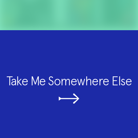
Take Me Somewhere Else