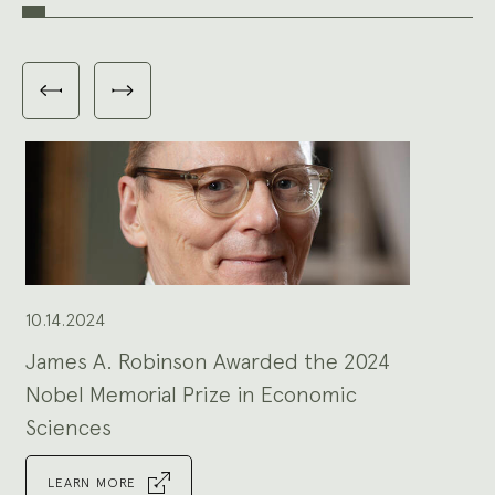
Carousel
with
Previous
Next
3
slides
slides
slides
shown
at
a
time.
Use
the
Previous
and
Next
buttons
to
navigate,
or
the
slide
dot
buttons
at
the
10.14.2024
end
to
jump
to
James A. Robinson Awarded the 2024
slides.
Nobel Memorial Prize in Economic
Sciences
LEARN MORE