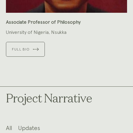
Associate Professor of Philosophy
University of Nigeria, Nsukka
FULL BIO
Project Narrative
All
Updates