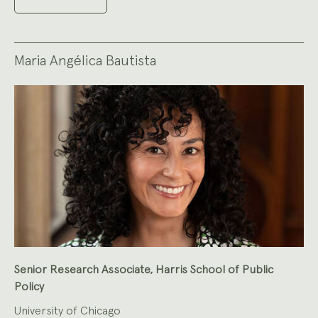
Maria Angélica Bautista
Senior Research Associate, Harris School of Public
Policy
University of Chicago