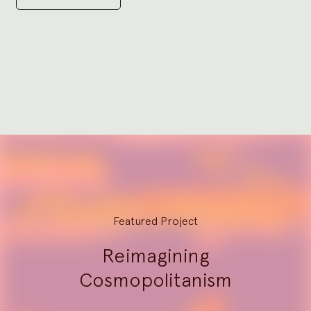
Go
to
slide
1
Explore
Featured Project
Reimagining
Cosmopolitanism