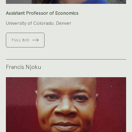
Assistant Professor of Economics
University of Colorado, Denver
FULL BIO
Francis Njoku