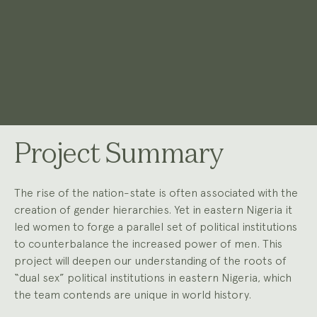
Project Summary
The rise of the nation-state is often associated with the
creation of gender hierarchies. Yet in eastern Nigeria it
led women to forge a parallel set of political institutions
to counterbalance the increased power of men. This
project will deepen our understanding of the roots of
“dual sex” political institutions in eastern Nigeria, which
the team contends are unique in world history.