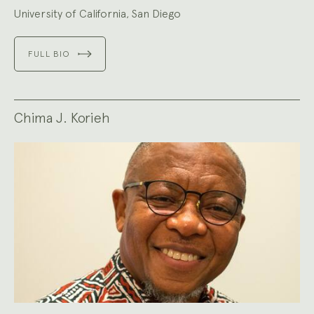
University of California, San Diego
FULL BIO
Chima J. Korieh