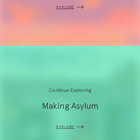
EXPLORE
Continue Exploring
Making Asylum
EXPLORE