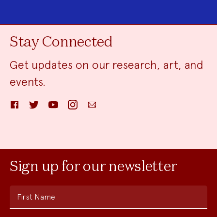
Stay Connected
Get updates on our research, art, and
events.
Facebook
Twitter
YouTube
Instagram
Email
Sign up for our newsletter
First Name