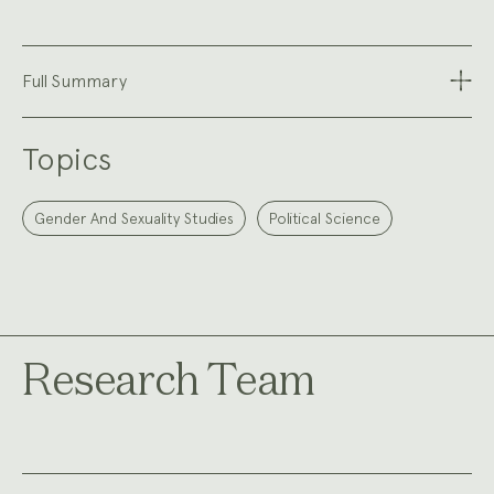
Full Summary
Topics
Gender And Sexuality Studies
Political Science
Research Team