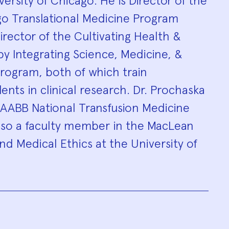
ersity of Chicago. He is Director of the
go Translational Medicine Program
rector of the Cultivating Health &
y Integrating Science, Medicine, &
rogram, both of which train
nts in clinical research. Dr. Prochaska
 AABB National Transfusion Medicine
lso a faculty member in the MacLean
and Medical Ethics at the University of