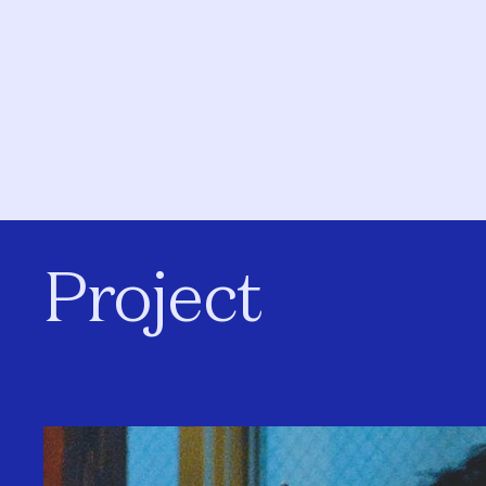
Project