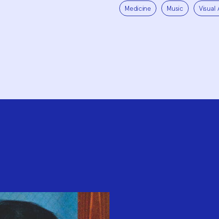
Medicine
Music
Visual 