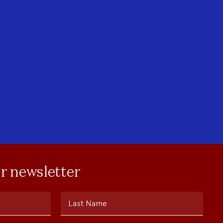
ur newsletter
Last Name