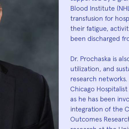
Blood Institute (NH
transfusion for hosp
their fatigue, activi
been discharged fr
Dr. Prochaska is al
utilization, and sust
research networks. 
Chicago Hospitalist
as he has been inv
integration of the 
Outcomes Research 