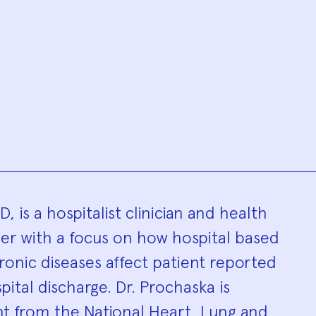
hy
 is a hospitalist clinician and health
r with a focus on how hospital based
hronic diseases affect patient reported
ital discharge. Dr. Prochaska is
nt from the National Heart, Lung and