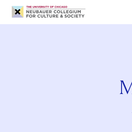
Neubauer
Collegium
for
Culture
and
Society
M