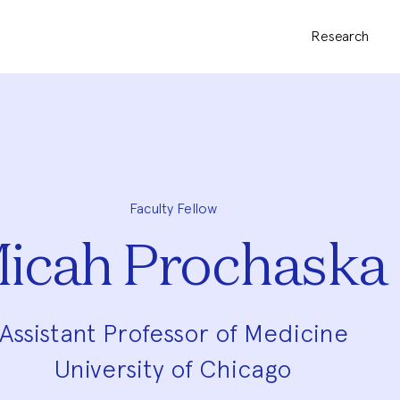
Research
Faculty Fellow
icah Prochaska
Assistant Professor of Medicine
University of Chicago