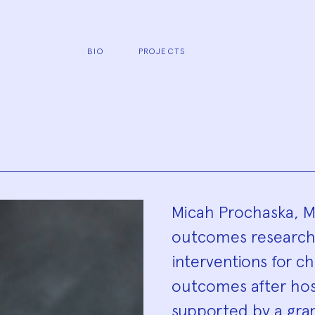
BIO
PROJECTS
Biograp
Micah Prochaska, MD,
outcomes researche
interventions for c
outcomes after hosp
supported by a gra