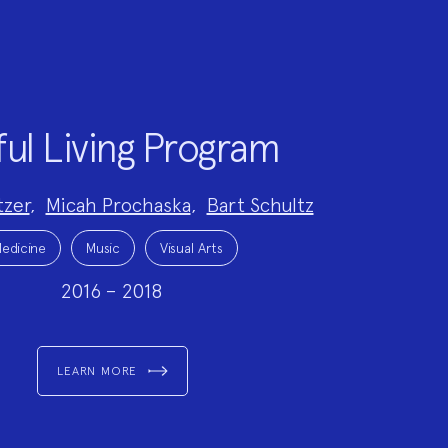
ful Living Program
tzer
,
Micah Prochaska
,
Bart Schultz
edicine
Music
Visual Arts
2016 – 2018
LEARN MORE