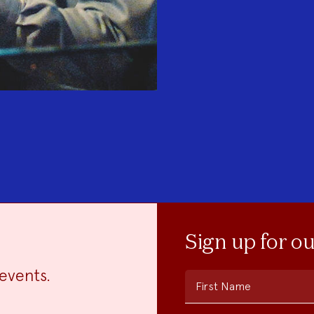
Sign up for o
events.
First Name