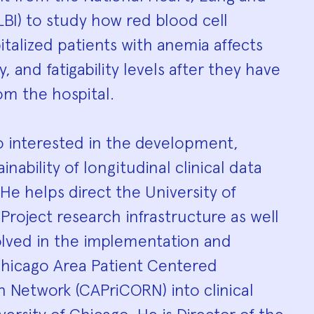
LBI) to study how red blood cell
italized patients with anemia affects
ty, and fatigability levels after they have
om the hospital.
so interested in the development,
ainability of longitudinal clinical data
He helps direct the University of
 Project research infrastructure as well
olved in the implementation and
Chicago Area Patient Centered
Network (CAPriCORN) into clinical