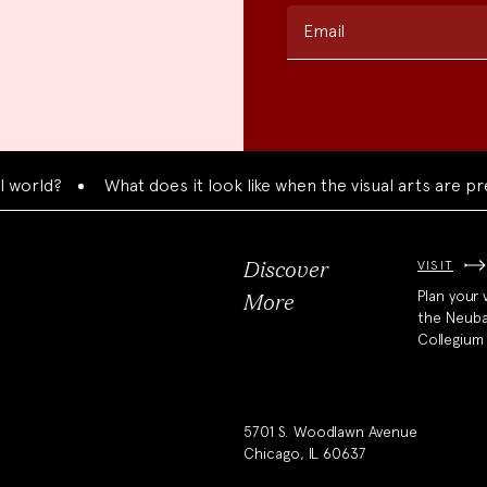
Email
?
What does it look like when the visual arts are present
VISIT
Discover
Plan your v
More
the Neub
Collegium
5701 S. Woodlawn Avenue
Chicago, IL 60637