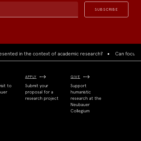
ed in the context of academic research?
Can focused colla
APPLY
GIVE
isit to
Submit your
Support
auer
proposal for a
humanistic
research project
research at the
Neubauer
Collegium