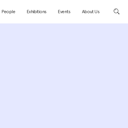
Search
People
Exhibitions
Events
About Us