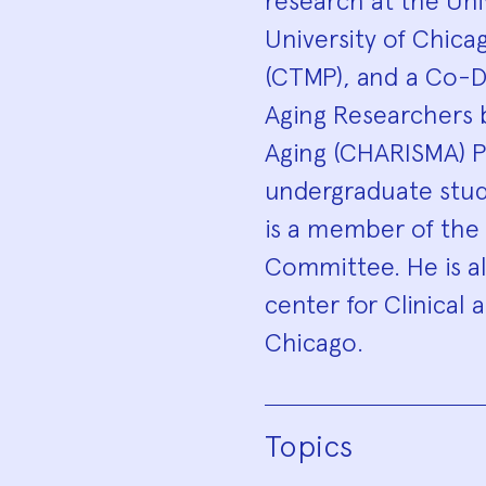
research at the Univ
University of Chica
(CTMP), and a Co-Di
Aging Researchers b
Aging (CHARISMA) P
undergraduate stude
is a member of the
Committee. He is a
center for Clinical 
Chicago.
Topics