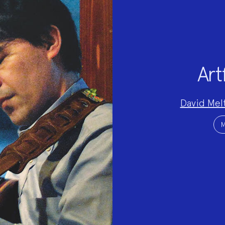
Art
Project
David Mel
Team:
Project
Topics:
M