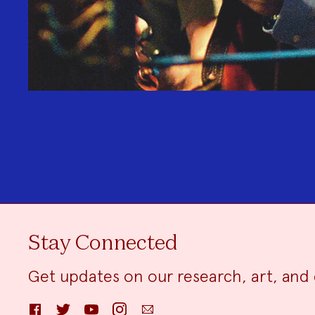
Stay Connected
Get updates on our research, art, and 
Facebook
Twitter
YouTube
Instagram
Email