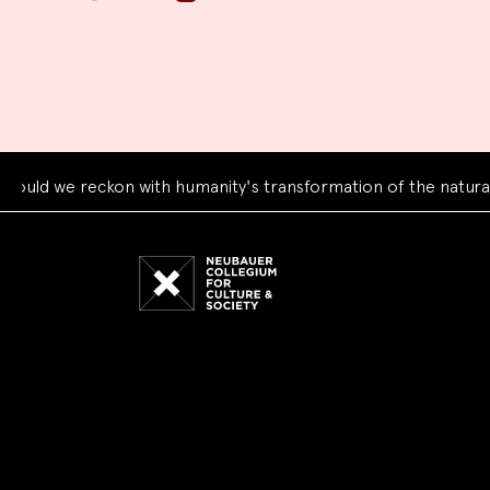
e reckon with humanity's transformation of the natural world
Neubauer
Collegium
for
Culture
and
Society